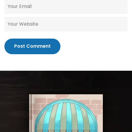
Post Comment