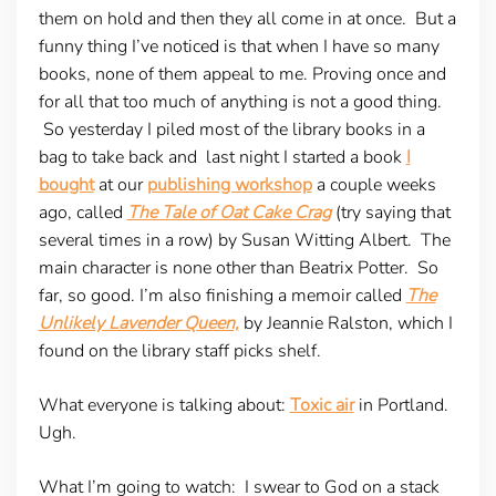
them on hold and then they all come in at once. But a
funny thing I’ve noticed is that when I have so many
books, none of them appeal to me. Proving once and
for all that too much of anything is not a good thing.
So yesterday I piled most of the library books in a
bag to take back and last night I started a book
I
bought
at our
publishing workshop
a couple weeks
ago, called
The Tale of Oat Cake Crag
(try saying that
several times in a row) by Susan Witting Albert. The
main character is none other than Beatrix Potter. So
far, so good. I’m also finishing a memoir called
The
Unlikely Lavender Queen,
by Jeannie Ralston, which I
found on the library staff picks shelf.
What everyone is talking about
:
Toxic air
in Portland.
Ugh.
What I’m going to watch:
I swear to God on a stack