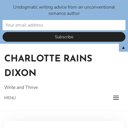
Undogmatic writing advice from an unconventional
romance author
Skip
▲
to
CHARLOTTE RAINS
content
DIXON
Write and Thrive
MENU