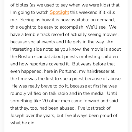
of bibles (as we used to say when we were kids) that
I’m going to watch
Spotlight
this weekend if it kills
me. Seeing as how it is now available on demand,
this ought to be easy to accomplish. We’ll see. We
have a terrible track record of actually seeing movies,
because social events and life gets in the way. An
interesting side note: as you know, the movie is about
the Boston scandal about priests molesting children
and how reporters covered it. But years before that
even happened, here in Portland, my hairdresser at
the time was the first to sue a priest because of abuse.
He was really brave to do it, because at first he was
roundly vilified on talk radio and in the media. Until
something like 20 other men came forward and said
that they, too, had been abused. I’ve lost track of
Joseph over the years, but I’ve always been proud of
what he did.