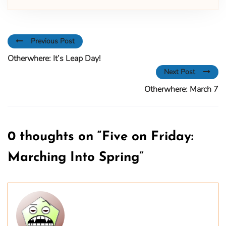
Previous Post
Otherwhere: It’s Leap Day!
Next Post
Otherwhere: March 7
0 thoughts on “
Five on Friday:
Marching Into Spring
”