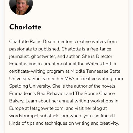
Charlotte
Charlotte Rains Dixon mentors creative writers from
passionate to published. Charlotte is a free-lance
journalist, ghostwriter, and author. She is Director
Emeritus and a current mentor at the Writer's Loft, a
certificate-writing program at Middle Tennessee State
University. She earned her MFA in creative writing from
Spalding University. She is the author of the novels
Emma Jean's Bad Behavior and The Bonne Chance
Bakery. Learn about her annual writing workshops in
Europe at letsgowrite.com, and visit her blog at
wordstrumpet.substack.com where you can find all
kinds of tips and techniques on writing and creativity.