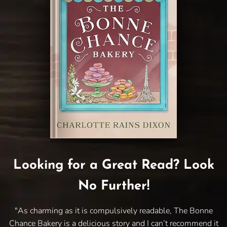
Looking for a Great Read? Look
No Further!
"As charming as it is compulsively readable, The Bonne
Chance Bakery is a delicious story and I can’t recommend it