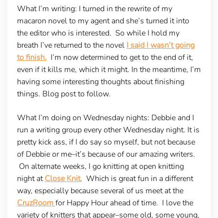
What I’m writing
: I turned in the rewrite of my
macaron novel to my agent and she’s turned it into
the editor who is interested. So while I hold my
breath I’ve returned to the novel
I said I wasn’t going
to finish.
I’m now determined to get to the end of it,
even if it kills me, which it might. In the meantime, I’m
having some interesting thoughts about finishing
things. Blog post to follow.
What I’m doing on Wednesday nights:
Debbie and I
run a writing group every other Wednesday night. It is
pretty kick ass, if I do say so myself, but not because
of Debbie or me–it’s because of our amazing writers.
On alternate weeks, I go knitting at open knitting
night at
Close Knit.
Which is great fun in a different
way, especially because several of us meet at the
CruzRoom
for Happy Hour ahead of time. I love the
variety of knitters that appear–some old, some young,