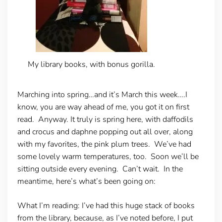
My library books, with bonus gorilla.
Marching into spring…and it’s March this week….I
know, you are way ahead of me, you got it on first
read. Anyway. It truly is spring here, with daffodils
and crocus and daphne popping out all over, along
with my favorites, the pink plum trees. We’ve had
some lovely warm temperatures, too. Soon we’ll be
sitting outside every evening. Can’t wait. In the
meantime, here’s what’s been going on:
What I’m reading
: I’ve had this huge stack of books
from the library, because, as I’ve noted before, I put