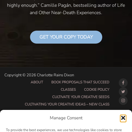
highly enough.” Camille Pagán, bestselling author of Life
and Other Near-Death Experiences.
GET YOUR COPY TODAY
Copyright © 2026 Charlotte Rains Dixon
ABOUT
BOOK PROPOSALS THAT SUCCEED
CLASSES
COOKIE POLICY
CULTIVATE YOUR CREATIVE SEEDS
CULTIVATING YOUR CREATIVE IDEAS – NEW CLASS
DO THAT THING BETA CLASS PAGE
Manage Consent
DO THAT THING COACHING AND ACCOUNTABILITY
PROGRAM (BETA)
To provide the best experiences, we use technologies like cookies to store