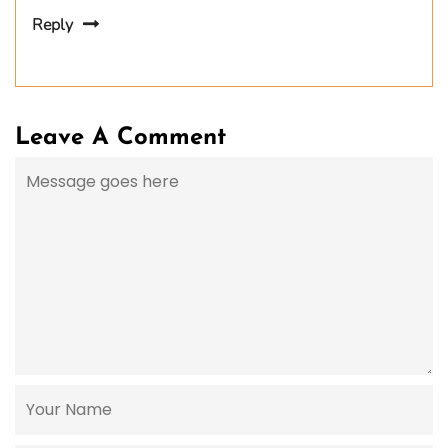
Reply
Leave A Comment