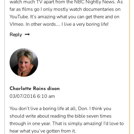
watch much TV apart from the NBC Nightly News. As
far as films go I only mostly watch documentaries on
YouTube. It’s amazing what you can get there and on
VImeo. In other words…. I live a very boring life!
Reply
Charlotte Rains dixon
03/07/2016 6:10 am
You don’t live a boring life at all, Don. I think you
should write about reading the bible seven times
through in one year. That is simply amazing! I’d love to
hear what you’ve gotten from it.