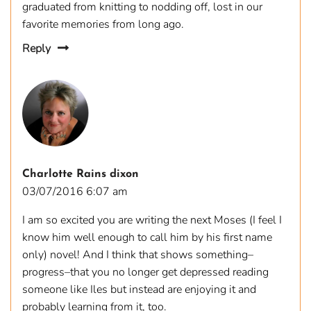
graduated from knitting to nodding off, lost in our
favorite memories from long ago.
Reply
Charlotte Rains dixon
03/07/2016 6:07 am
I am so excited you are writing the next Moses (I feel I
know him well enough to call him by his first name
only) novel! And I think that shows something–
progress–that you no longer get depressed reading
someone like Iles but instead are enjoying it and
probably learning from it, too.