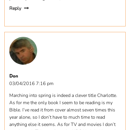
Reply
Don
03/04/2016 7:16 pm
Marching into spring is indeed a clever title Charlotte.
As for me the only book I seem to be reading is my
Bible. I’ve read it from cover almost seven times this
year alone, so I don’t have to much time to read
anything else it seems. As for TV and movies I don’t