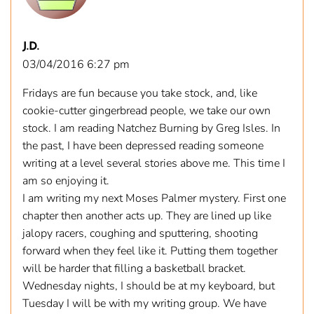
J.D.
03/04/2016 6:27 pm
Fridays are fun because you take stock, and, like
cookie-cutter gingerbread people, we take our own
stock. I am reading Natchez Burning by Greg Isles. In
the past, I have been depressed reading someone
writing at a level several stories above me. This time I
am so enjoying it.
I am writing my next Moses Palmer mystery. First one
chapter then another acts up. They are lined up like
jalopy racers, coughing and sputtering, shooting
forward when they feel like it. Putting them together
will be harder that filling a basketball bracket.
Wednesday nights, I should be at my keyboard, but
Tuesday I will be with my writing group. We have