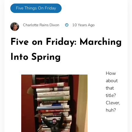
Five Things On Friday
Charlotte Rains Dixon
10 Years Ago
Five on Friday: Marching
Into Spring
How
about
that
title?
Clever,
huh?