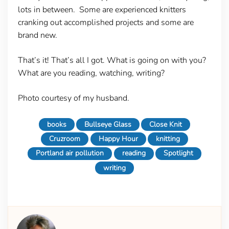
lots in between. Some are experienced knitters
cranking out accomplished projects and some are
brand new.
That’s it! That’s all I got. What is going on with you?
What are you reading, watching, writing?
Photo courtesy of my husband.
books
Bullseye Glass
Close Knit
Cruzroom
Happy Hour
knitting
Portland air pollution
reading
Spotlight
writing