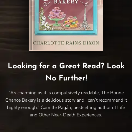
Looking for a Great Read? Look
No Further!
"As charming as it is compulsively readable, The Bonne
Chance Bakery is a delicious story and I can’t recommend it
highly enough.” Camille Pagán, bestselling author of Life
and Other Near-Death Experiences.