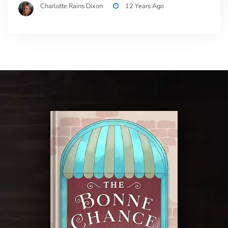
Charlotte Rains Dixon
12 Years Ago