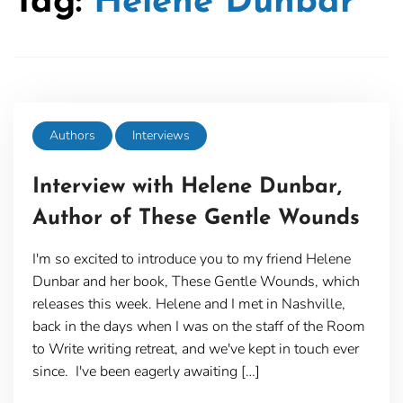
Tag:
Helene Dunbar
Authors
Interviews
Interview with Helene Dunbar,
Author of These Gentle Wounds
I'm so excited to introduce you to my friend Helene
Dunbar and her book, These Gentle Wounds, which
releases this week. Helene and I met in Nashville,
back in the days when I was on the staff of the Room
to Write writing retreat, and we've kept in touch ever
since. I've been eagerly awaiting […]