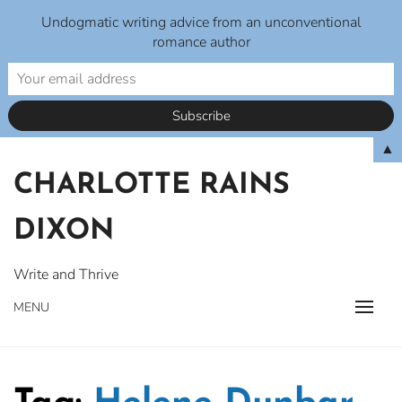
Undogmatic writing advice from an unconventional
romance author
Skip
▲
to
CHARLOTTE RAINS
content
DIXON
Write and Thrive
MENU