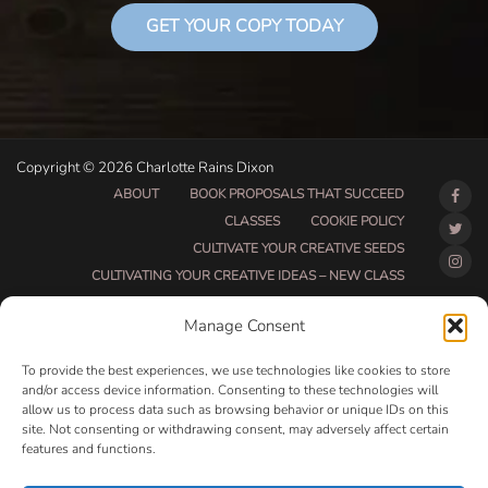
GET YOUR COPY TODAY
Copyright © 2026 Charlotte Rains Dixon
ABOUT
BOOK PROPOSALS THAT SUCCEED
CLASSES
COOKIE POLICY
CULTIVATE YOUR CREATIVE SEEDS
CULTIVATING YOUR CREATIVE IDEAS – NEW CLASS
DO THAT THING BETA CLASS PAGE
Manage Consent
DO THAT THING COACHING AND ACCOUNTABILITY
PROGRAM (BETA)
To provide the best experiences, we use technologies like cookies to store
DO THAT THING PROGRAM INFORMATION PAGE
and/or access device information. Consenting to these technologies will
allow us to process data such as browsing behavior or unique IDs on this
ESSENTIAL RESOURCES FOR WRITERS
site. Not consenting or withdrawing consent, may adversely affect certain
HOW MUCH WRITING WILL YOU GET DONE THIS
features and functions.
SUMMER?