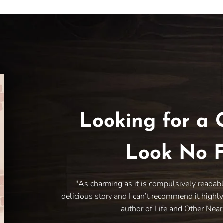
Looking for a 
Look No F
"As charming as it is compulsively readab
delicious story and I can’t recommend it highl
author of Life and Other Nea