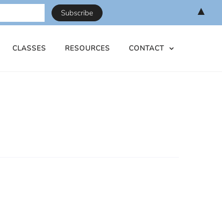
▲
CLASSES
RESOURCES
CONTACT