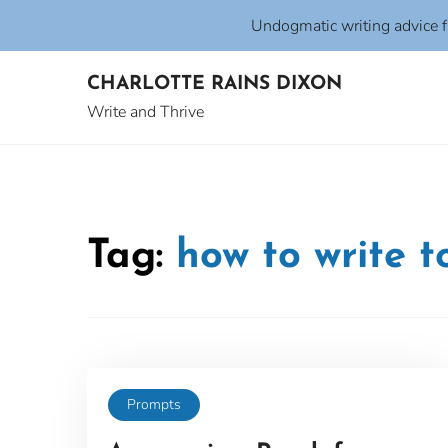
Undogmatic writing advice 
Skip
CHARLOTTE RAINS DIXON
to
content
Write and Thrive
Tag:
how to write 
Prompts