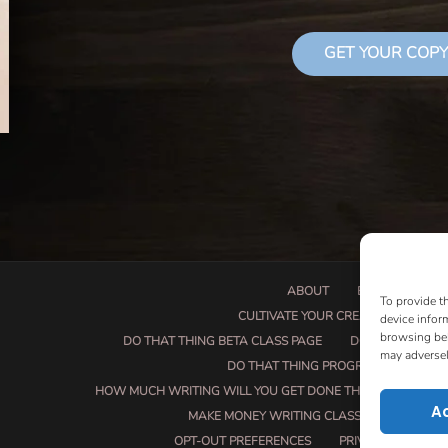
GET YOUR COPY
ABOUT
BOOK PROPOSA
To provide t
CULTIVATE YOUR CREATIVE SEEDS
device infor
browsing beh
DO THAT THING BETA CLASS PAGE
DO THAT THING
may adversel
DO THAT THING PROGRAM INFORMAT
HOW MUCH WRITING WILL YOU GET DONE THIS SUMMER?
A
MAKE MONEY WRITING CLASS
MANUSCRI
OPT-OUT PREFERENCES
PRIVACY POLICY