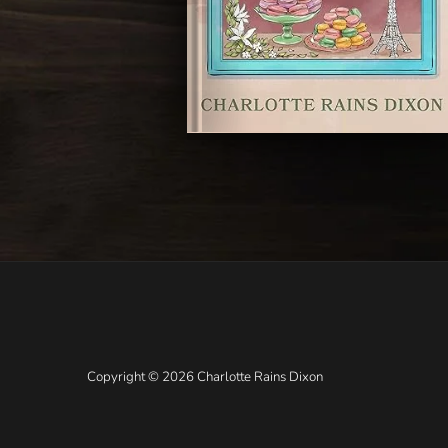
Copyright © 2026 Charlotte Rains Dixon