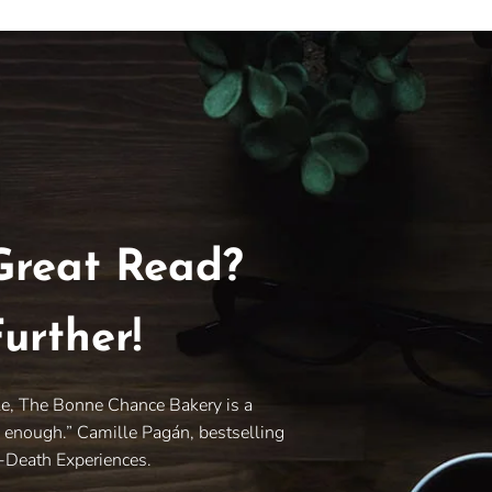
Great Read?
urther!
le, The Bonne Chance Bakery is a
y enough.” Camille Pagán, bestselling
r-Death Experiences.