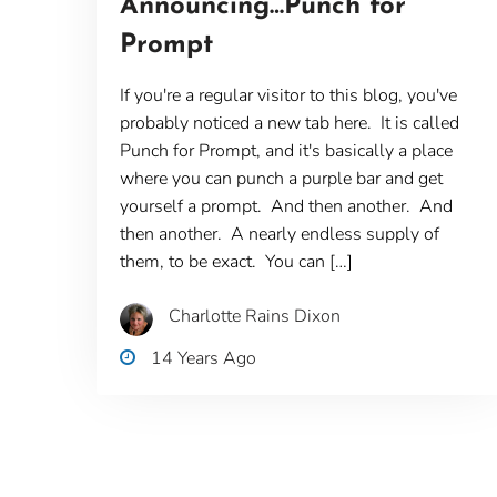
Announcing…Punch for
Prompt
If you're a regular visitor to this blog, you've
probably noticed a new tab here. It is called
Punch for Prompt, and it's basically a place
where you can punch a purple bar and get
yourself a prompt. And then another. And
then another. A nearly endless supply of
them, to be exact. You can […]
Charlotte Rains Dixon
14 Years Ago