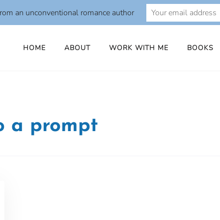
from an unconventional romance author
HOME
ABOUT
WORK WITH ME
BOOKS
to a prompt