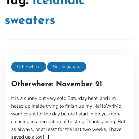
Tag:
Icelandic
sweaters
Otherwhere
Uncategorized
Otherwhere: November 21
It is a sunny but very cold Saturday here, and I’m
holed up inside trying to finish up my NaNoWriMo
word count for the day before I start in on yet more
cleaning in anticipation of hosting Thanksgiving. But,
as always, or at least for the last two weeks, I have
saved up a lot […]