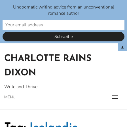
Undogmatic writing advice from an unconventional
romance author
Skip
▲
to
CHARLOTTE RAINS
content
DIXON
Write and Thrive
MENU