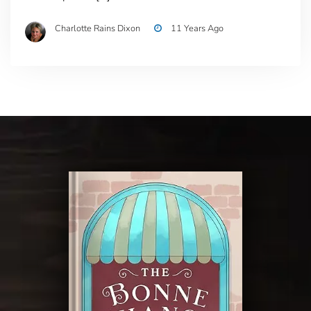
Charlotte Rains Dixon
11 Years Ago