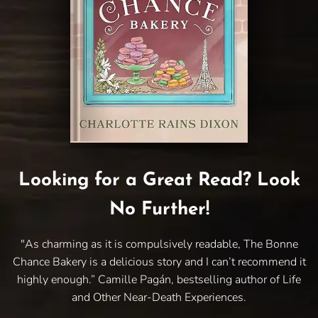
Looking for a Great Read? Look
No Further!
"As charming as it is compulsively readable, The Bonne
Chance Bakery is a delicious story and I can’t recommend it
highly enough.” Camille Pagán, bestselling author of Life
and Other Near-Death Experiences.