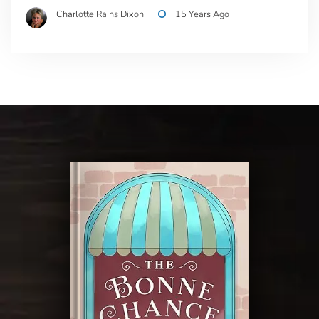
Charlotte Rains Dixon
15 Years Ago