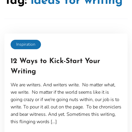
Tag:
ideas for writing
Inspiration
12 Ways to Kick-Start Your
Writing
We are writers. And writers write. No matter what,
we write. No matter if the world seems like it is
going crazy or if we're going nuts within, our job is to
write. To pour it all out on the page. To be chroniclers
and bear witness. And yet. Sometimes this writing,
this flinging words […]