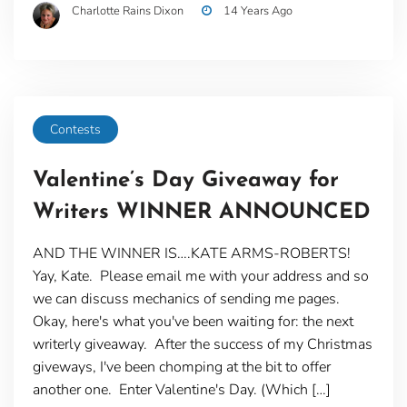
Charlotte Rains Dixon
14 Years Ago
Contests
Valentine’s Day Giveaway for
Writers WINNER ANNOUNCED
AND THE WINNER IS….KATE ARMS-ROBERTS!
Yay, Kate. Please email me with your address and so
we can discuss mechanics of sending me pages.
Okay, here's what you've been waiting for: the next
writerly giveaway. After the success of my Christmas
giveways, I've been chomping at the bit to offer
another one. Enter Valentine's Day. (Which […]