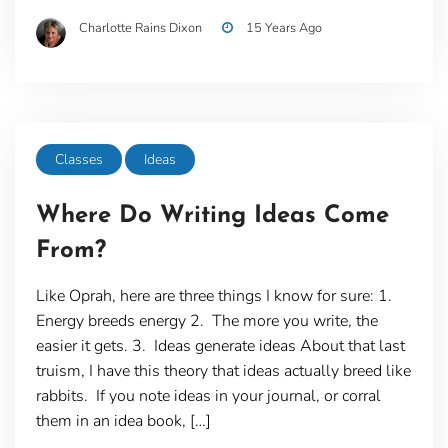
Charlotte Rains Dixon
15 Years Ago
Classes
Ideas
Where Do Writing Ideas Come
From?
Like Oprah, here are three things I know for sure: 1.
Energy breeds energy 2. The more you write, the
easier it gets. 3. Ideas generate ideas About that last
truism, I have this theory that ideas actually breed like
rabbits. If you note ideas in your journal, or corral
them in an idea book, […]