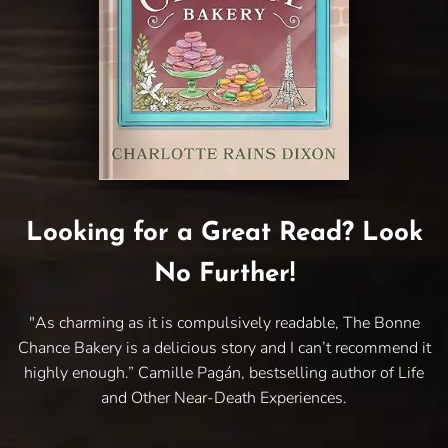
Looking for a Great Read? Look
No Further!
"As charming as it is compulsively readable, The Bonne
Chance Bakery is a delicious story and I can’t recommend it
highly enough.” Camille Pagán, bestselling author of Life
and Other Near-Death Experiences.