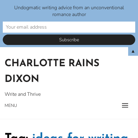
Undogmatic writing advice from an unconventional
romance author
Skip
▲
to
CHARLOTTE RAINS
content
DIXON
Write and Thrive
MENU