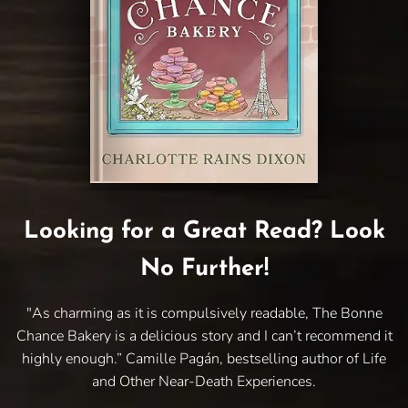
Looking for a Great Read? Look
No Further!
"As charming as it is compulsively readable, The Bonne
Chance Bakery is a delicious story and I can’t recommend it
highly enough.” Camille Pagán, bestselling author of Life
and Other Near-Death Experiences.