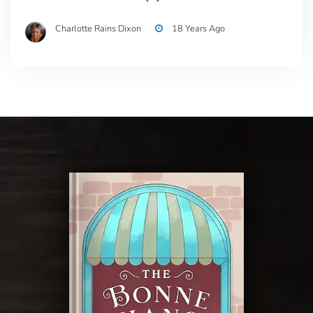
Charlotte Rains Dixon
18 Years Ago