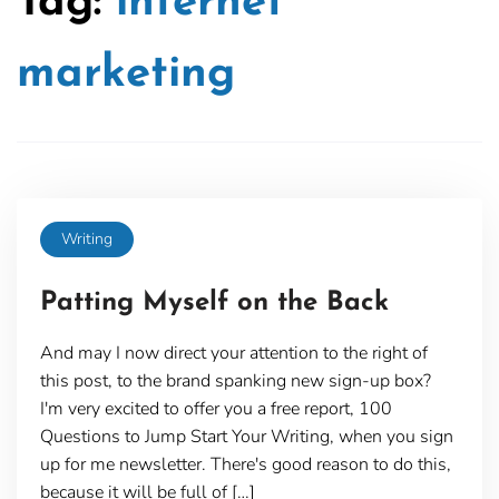
Tag:
internet
marketing
Writing
Patting Myself on the Back
And may I now direct your attention to the right of
this post, to the brand spanking new sign-up box?
I'm very excited to offer you a free report, 100
Questions to Jump Start Your Writing, when you sign
up for me newsletter. There's good reason to do this,
because it will be full of […]