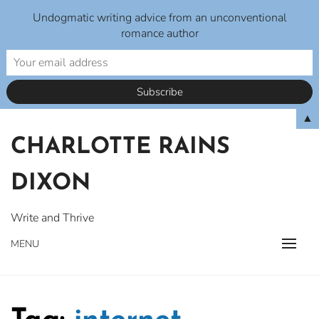
Undogmatic writing advice from an unconventional
romance author
Skip
▲
to
CHARLOTTE RAINS
content
DIXON
Write and Thrive
MENU