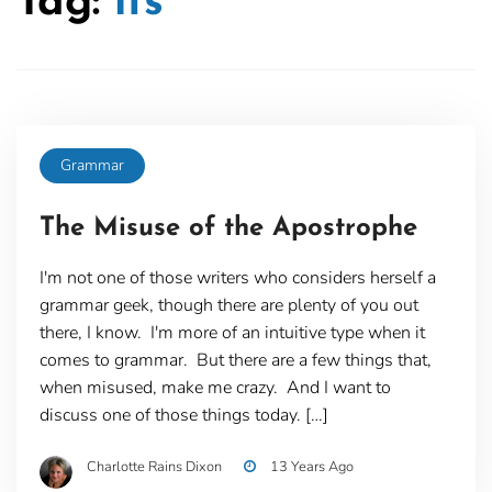
Tag:
its
Grammar
The Misuse of the Apostrophe
I'm not one of those writers who considers herself a
grammar geek, though there are plenty of you out
there, I know. I'm more of an intuitive type when it
comes to grammar. But there are a few things that,
when misused, make me crazy. And I want to
discuss one of those things today. […]
Charlotte Rains Dixon
13 Years Ago