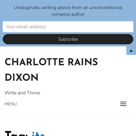
Undogmatic writing advice from an unconventional
romance author
Skip
▲
to
CHARLOTTE RAINS
content
DIXON
Write and Thrive
MENU