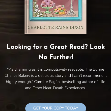
Looking for a Great Read? Look
No Further!
"As charming as it is compulsively readable, The Bonne
Chance Bakery is a delicious story and I can’t recommend it
highly enough.” Camille Pagán, bestselling author of Life
and Other Near-Death Experiences.
GET YOUR COPY TODAY