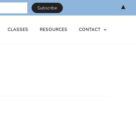
▲
CLASSES
RESOURCES
CONTACT