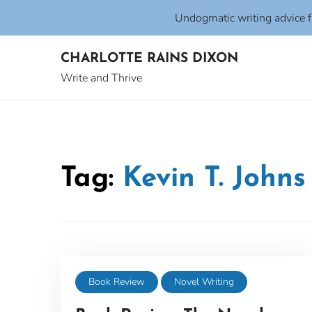
Undogmatic writing advice 
Skip
CHARLOTTE RAINS DIXON
to
content
Write and Thrive
Tag:
Kevin T. Johns
Book Review
Novel Writing