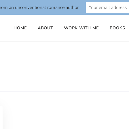
from an unconventional romance author
HOME
ABOUT
WORK WITH ME
BOOKS