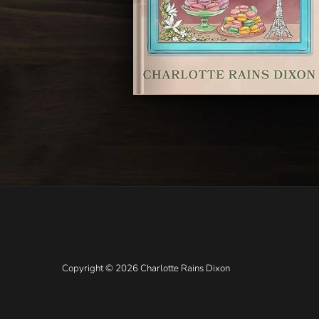
Copyright © 2026 Charlotte Rains Dixon