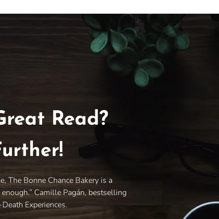
Great Read?
urther!
le, The Bonne Chance Bakery is a
y enough.” Camille Pagán, bestselling
r-Death Experiences.