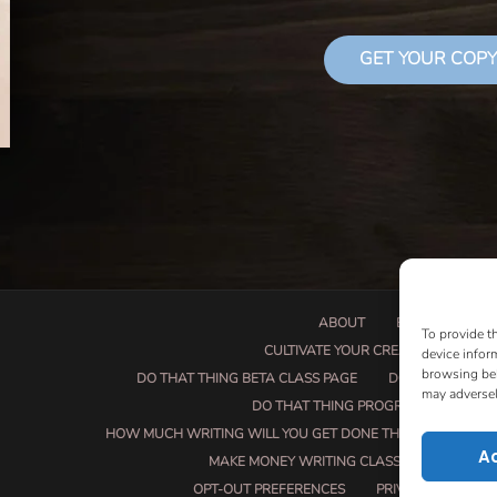
GET YOUR COPY
ABOUT
BOOK PROPOSA
To provide t
CULTIVATE YOUR CREATIVE SEEDS
device infor
browsing beh
DO THAT THING BETA CLASS PAGE
DO THAT THING
may adversel
DO THAT THING PROGRAM INFORMAT
HOW MUCH WRITING WILL YOU GET DONE THIS SUMMER?
A
MAKE MONEY WRITING CLASS
MANUSCRI
OPT-OUT PREFERENCES
PRIVACY POLICY