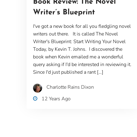
Book Review: The Novel
Writer’s Blueprint
I've got a new book for all you fledgling novel
writers out there. It is called The Novel
Writer's Blueprint: Start Writing Your Novel
Today, by Kevin T. Johns. I discovered the
book when Kevin emailed me a wonderful
query asking if I'd be interested in reviewing it.
Since I'd just published a rant […]
Charlotte Rains Dixon
12 Years Ago