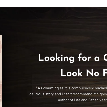
Looking for a 
Look No F
"As charming as it is compulsively readab
delicious story and I can’t recommend it highl
author of Life and Other Nea