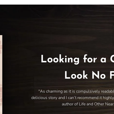
Looking for a 
Look No F
"As charming as it is compulsively readab
delicious story and I can’t recommend it highl
author of Life and Other Nea