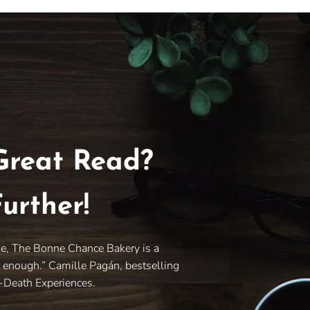
Great Read?
urther!
le, The Bonne Chance Bakery is a
y enough.” Camille Pagán, bestselling
r-Death Experiences.