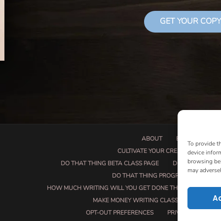
GET YOUR COPY
ABOUT
BOOK PROPOSA
To provide t
CULTIVATE YOUR CREATIVE SEEDS
device infor
browsing beh
DO THAT THING BETA CLASS PAGE
DO THAT THING
may adversel
DO THAT THING PROGRAM INFORMAT
HOW MUCH WRITING WILL YOU GET DONE THIS SUMMER?
A
MAKE MONEY WRITING CLASS
MANUSCRI
OPT-OUT PREFERENCES
PRIVACY POLICY