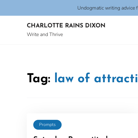
Undogmatic writing advice 
Skip
CHARLOTTE RAINS DIXON
to
content
Write and Thrive
Tag:
law of attract
Prompts