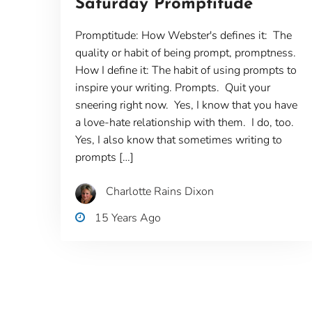
Saturday Promptitude
Promptitude: How Webster's defines it: The
quality or habit of being prompt, promptness.
How I define it: The habit of using prompts to
inspire your writing. Prompts. Quit your
sneering right now. Yes, I know that you have
a love-hate relationship with them. I do, too.
Yes, I also know that sometimes writing to
prompts […]
Charlotte Rains Dixon
15 Years Ago