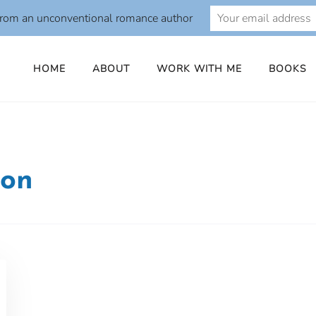
from an unconventional romance author
HOME
ABOUT
WORK WITH ME
BOOKS
ion