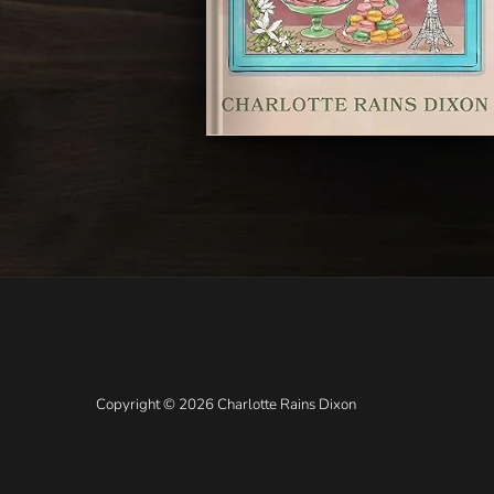
Copyright © 2026 Charlotte Rains Dixon