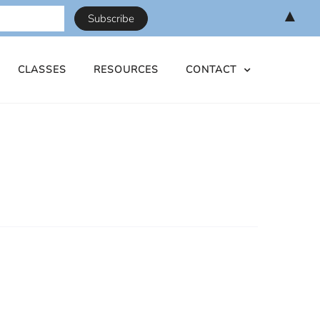
▲
CLASSES
RESOURCES
CONTACT