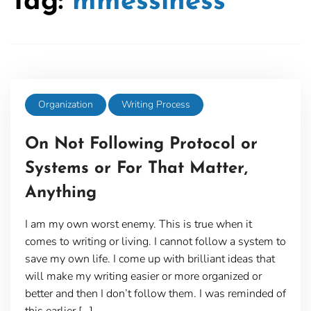
Tag:
mmessiness
Organization
Writing Process
On Not Following Protocol or
Systems or For That Matter,
Anything
I am my own worst enemy. This is true when it
comes to writing or living. I cannot follow a system to
save my own life. I come up with brilliant ideas that
will make my writing easier or more organized or
better and then I don’t follow them. I was reminded of
this earlier […]