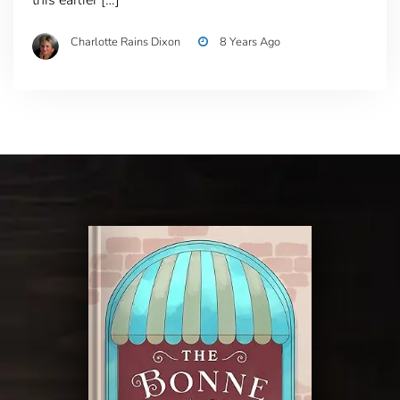
Charlotte Rains Dixon
8 Years Ago