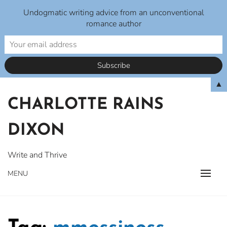
Undogmatic writing advice from an unconventional
romance author
Skip
▲
to
CHARLOTTE RAINS
content
DIXON
Write and Thrive
MENU