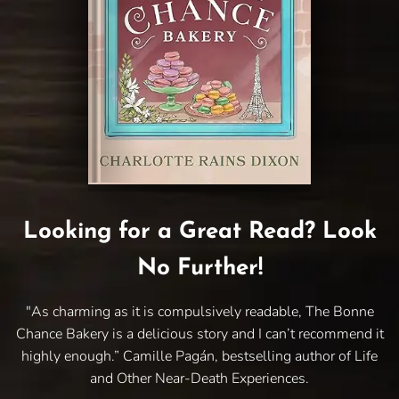
Looking for a Great Read? Look
No Further!
"As charming as it is compulsively readable, The Bonne
Chance Bakery is a delicious story and I can’t recommend it
highly enough.” Camille Pagán, bestselling author of Life
and Other Near-Death Experiences.