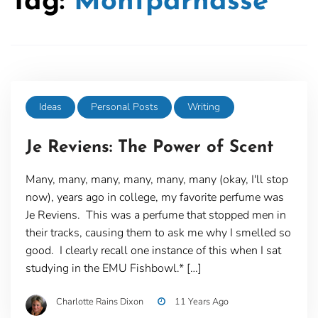
Tag:
Montparnasse
Ideas
Personal Posts
Writing
Je Reviens: The Power of Scent
Many, many, many, many, many, many (okay, I'll stop
now), years ago in college, my favorite perfume was
Je Reviens. This was a perfume that stopped men in
their tracks, causing them to ask me why I smelled so
good. I clearly recall one instance of this when I sat
studying in the EMU Fishbowl.* […]
Charlotte Rains Dixon
11 Years Ago