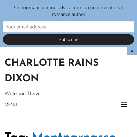
Undogmatic writing advice from an unconventional
romance author
Skip
▲
to
CHARLOTTE RAINS
content
DIXON
Write and Thrive
MENU