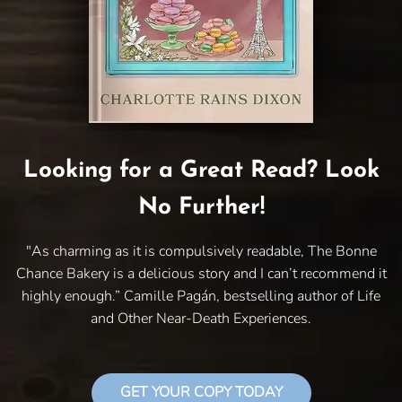
Looking for a Great Read? Look
No Further!
"As charming as it is compulsively readable, The Bonne
Chance Bakery is a delicious story and I can’t recommend it
highly enough.” Camille Pagán, bestselling author of Life
and Other Near-Death Experiences.
GET YOUR COPY TODAY