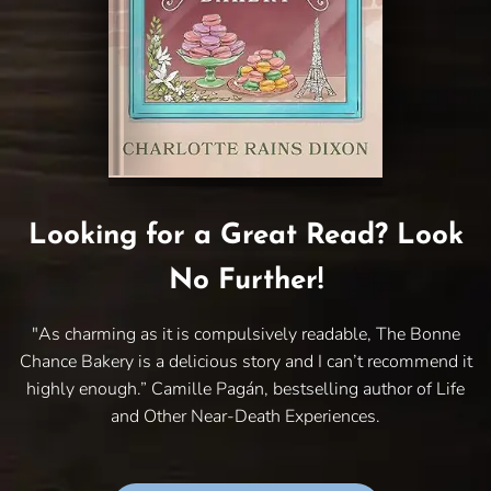
Looking for a Great Read? Look
No Further!
"As charming as it is compulsively readable, The Bonne
Chance Bakery is a delicious story and I can’t recommend it
highly enough.” Camille Pagán, bestselling author of Life
and Other Near-Death Experiences.