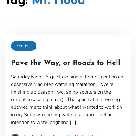
Tag:
Mt. Hood
Writing
Pave the Way, or Roads to Hell
Saturday Night–A quiet evening at home spent on an
obsessive Mad Men watching marathon. (We're
finishing up Season Two, so no spoilers on the
current sesason, please.) The space of the evening
allowed me to think about what I wanted to work on
in my Sunday-morning writing session. I set an
intention to write longhand […]