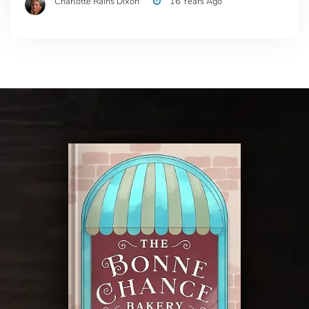
Charlotte Rains Dixon
16 Years Ago