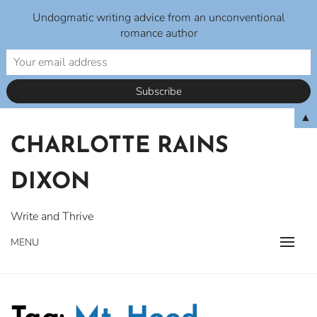
Undogmatic writing advice from an unconventional
romance author
Skip
▲
to
CHARLOTTE RAINS
content
DIXON
Write and Thrive
MENU