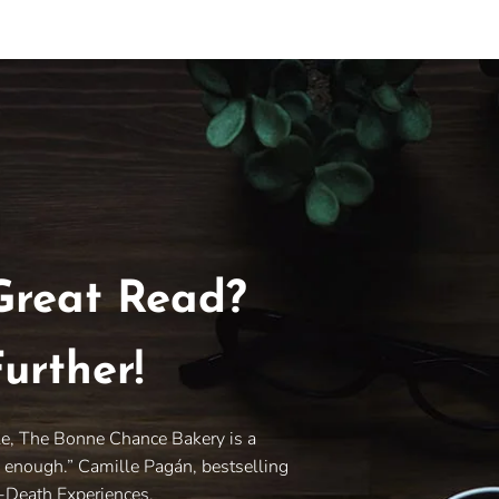
Great Read?
urther!
le, The Bonne Chance Bakery is a
y enough.” Camille Pagán, bestselling
r-Death Experiences.