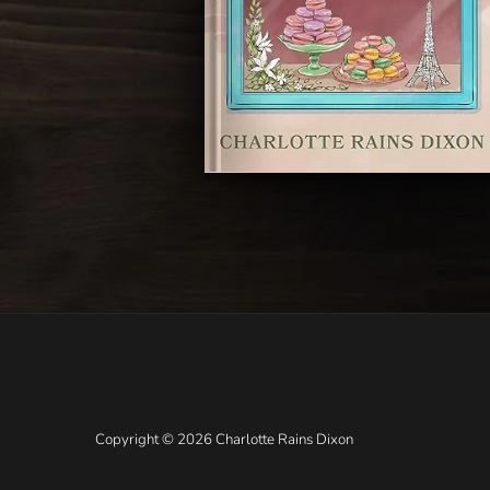
Copyright © 2026 Charlotte Rains Dixon