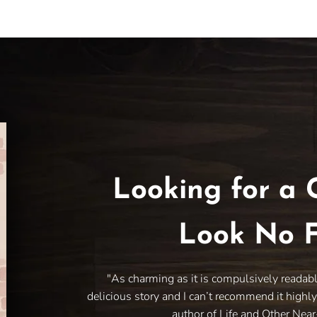
Looking for a 
Look No F
"As charming as it is compulsively readab
delicious story and I can’t recommend it highl
author of Life and Other Nea