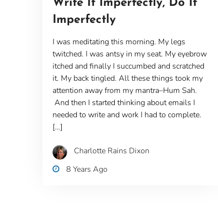
Write It Imperfectly, Do It
Imperfectly
I was meditating this morning. My legs
twitched. I was antsy in my seat. My eyebrow
itched and finally I succumbed and scratched
it. My back tingled. All these things took my
attention away from my mantra–Hum Sah.
And then I started thinking about emails I
needed to write and work I had to complete.
[…]
Charlotte Rains Dixon
8 Years Ago