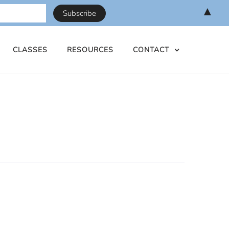
▲
CLASSES
RESOURCES
CONTACT