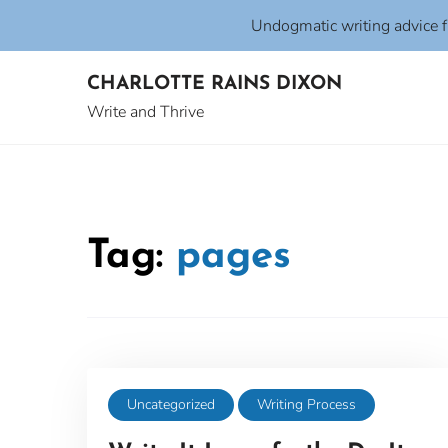
Undogmatic writing advice 
Skip
CHARLOTTE RAINS DIXON
to
content
Write and Thrive
Tag:
pages
Uncategorized
Writing Process