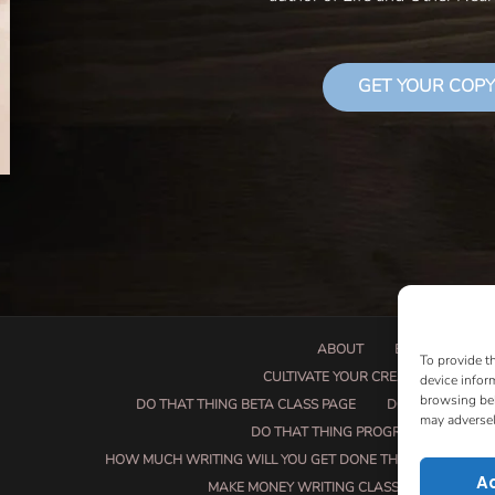
GET YOUR COPY
ABOUT
BOOK PROPOSA
To provide t
CULTIVATE YOUR CREATIVE SEEDS
device infor
browsing beh
DO THAT THING BETA CLASS PAGE
DO THAT THING
may adversel
DO THAT THING PROGRAM INFORMAT
HOW MUCH WRITING WILL YOU GET DONE THIS SUMMER?
A
MAKE MONEY WRITING CLASS
MANUSCRI