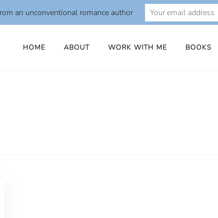
from an unconventional romance author
HOME
ABOUT
WORK WITH ME
BOOKS