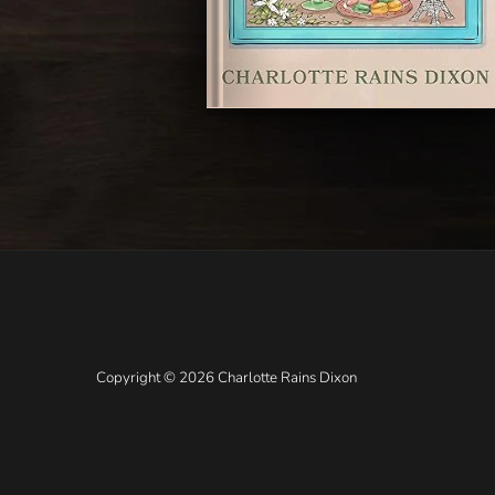
Copyright © 2026 Charlotte Rains Dixon