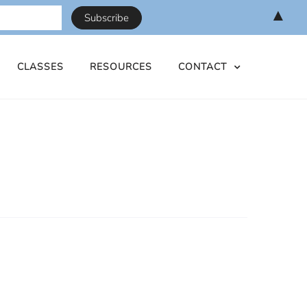
▲
CLASSES
RESOURCES
CONTACT