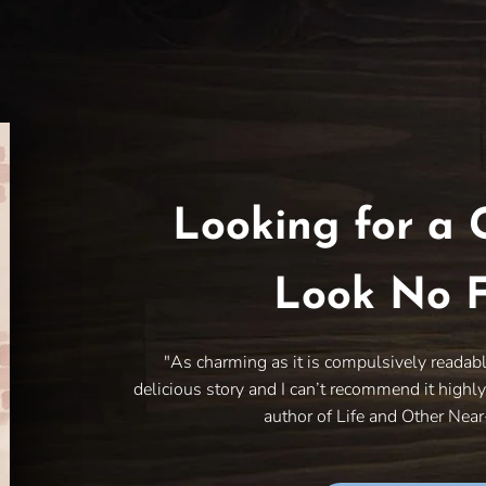
Looking for a 
Look No F
"As charming as it is compulsively readab
delicious story and I can’t recommend it highl
author of Life and Other Nea