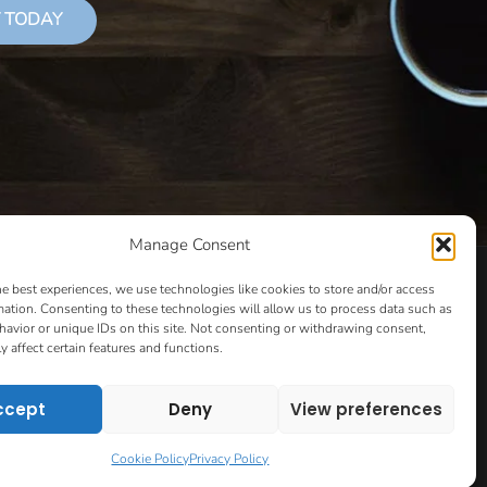
 TODAY
Manage Consent
LS THAT SUCCEED
CLASSES
COOKIE POLICY
he best experiences, we use technologies like cookies to store and/or access
CULTIVATING YOUR CREATIVE IDEAS – NEW CLASS
mation. Consenting to these technologies will allow us to process data such as
avior or unique IDs on this site. Not consenting or withdrawing consent,
 COACHING AND ACCOUNTABILITY PROGRAM (BETA)
y affect certain features and functions.
ION PAGE
ESSENTIAL RESOURCES FOR WRITERS
HOW TO GET AN AGENT CLASS
LOVE LETTERS
ccept
Deny
View preferences
PT EVALUATION
MONTH TO MONTH COACHING
VIP DAY
WORK WITH ME
ROOM TO WRITE
Cookie Policy
Privacy Policy
CONTACT