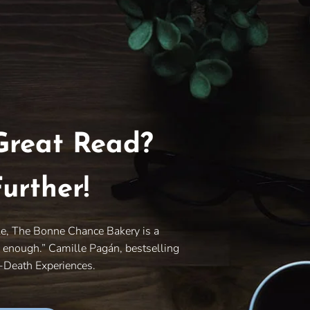
Great Read?
urther!
le, The Bonne Chance Bakery is a
y enough.” Camille Pagán, bestselling
r-Death Experiences.