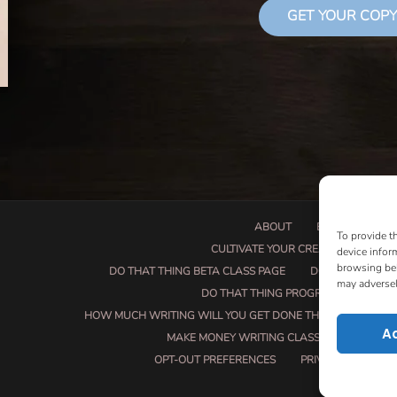
GET YOUR COPY
ABOUT
BOOK PROPOSA
To provide t
CULTIVATE YOUR CREATIVE SEEDS
device infor
browsing beh
DO THAT THING BETA CLASS PAGE
DO THAT THING
may adversel
DO THAT THING PROGRAM INFORMAT
HOW MUCH WRITING WILL YOU GET DONE THIS SUMMER?
A
MAKE MONEY WRITING CLASS
MANUSCRI
OPT-OUT PREFERENCES
PRIVACY POLICY