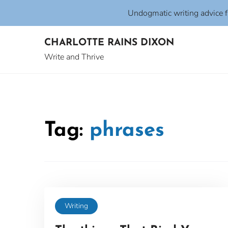
Undogmatic writing advice 
Skip
CHARLOTTE RAINS DIXON
to
content
Write and Thrive
Tag:
phrases
Writing