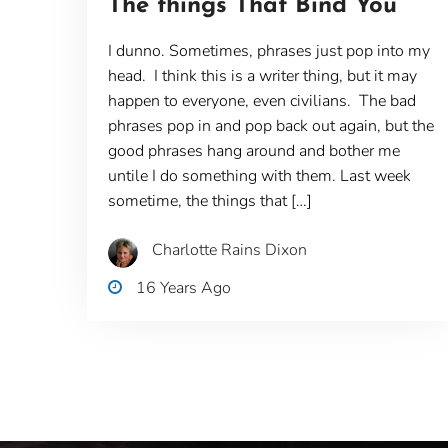
The things That Bind You
I dunno. Sometimes, phrases just pop into my
head. I think this is a writer thing, but it may
happen to everyone, even civilians. The bad
phrases pop in and pop back out again, but the
good phrases hang around and bother me
untile I do something with them. Last week
sometime, the things that […]
Charlotte Rains Dixon
16 Years Ago