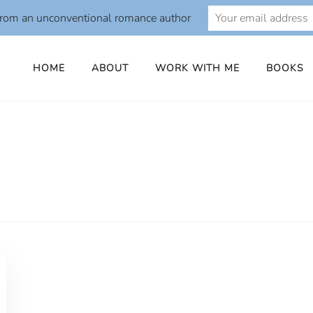
from an unconventional romance author
HOME
ABOUT
WORK WITH ME
BOOKS