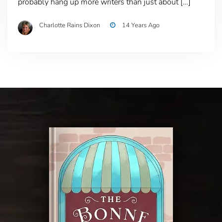
probably hang up more writers than just about […]
Charlotte Rains Dixon
14 Years Ago