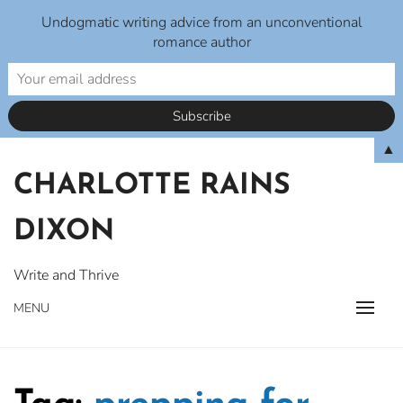
Undogmatic writing advice from an unconventional
romance author
Skip
▲
to
CHARLOTTE RAINS
content
DIXON
Write and Thrive
MENU