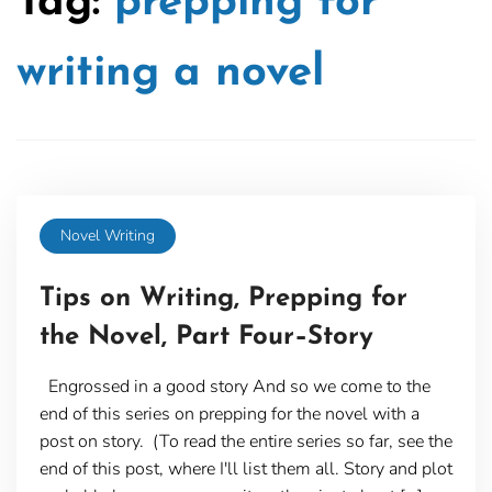
Tag:
prepping for
writing a novel
Novel Writing
Tips on Writing, Prepping for
the Novel, Part Four–Story
Engrossed in a good story And so we come to the
end of this series on prepping for the novel with a
post on story. (To read the entire series so far, see the
end of this post, where I'll list them all. Story and plot