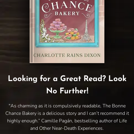
Looking for a Great Read? Look
No Further!
"As charming as it is compulsively readable, The Bonne
Chance Bakery is a delicious story and I can’t recommend it
highly enough.” Camille Pagán, bestselling author of Life
and Other Near-Death Experiences.