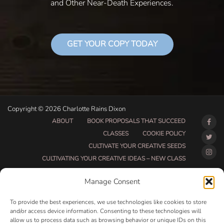
and Other Near-Death Experiences.
GET YOUR COPY TODAY
Copyright © 2026 Charlotte Rains Dixon
ABOUT
BOOK PROPOSALS THAT SUCCEED
CLASSES
COOKIE POLICY
CULTIVATE YOUR CREATIVE SEEDS
CULTIVATING YOUR CREATIVE IDEAS – NEW CLASS
DO THAT THING BETA CLASS PAGE
Manage Consent
DO THAT THING COACHING AND ACCOUNTABILITY
PROGRAM (BETA)
To provide the best experiences, we use technologies like cookies to store
DO THAT THING PROGRAM INFORMATION PAGE
and/or access device information. Consenting to these technologies will
allow us to process data such as browsing behavior or unique IDs on this
ESSENTIAL RESOURCES FOR WRITERS