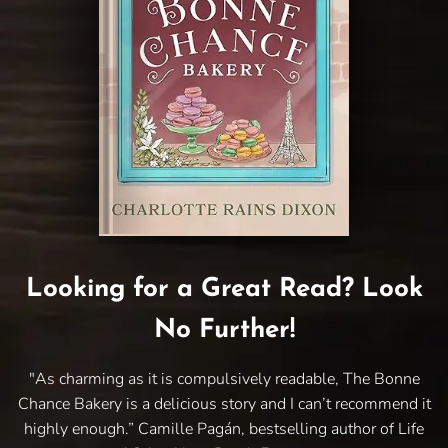
Looking for a Great Read? Look
No Further!
"As charming as it is compulsively readable, The Bonne
Chance Bakery is a delicious story and I can’t recommend it
highly enough.” Camille Pagán, bestselling author of Life