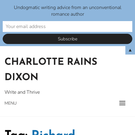
Undogmatic writing advice from an unconventional
romance author
Skip
▲
to
CHARLOTTE RAINS
content
DIXON
Write and Thrive
MENU