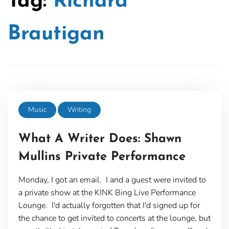
Tag:
Richard
Brautigan
Music
Writing
What A Writer Does: Shawn
Mullins Private Performance
Monday, I got an email. I and a guest were invited to
a private show at the KINK Bing Live Performance
Lounge. I'd actually forgotten that I'd signed up for
the chance to get invited to concerts at the lounge, but