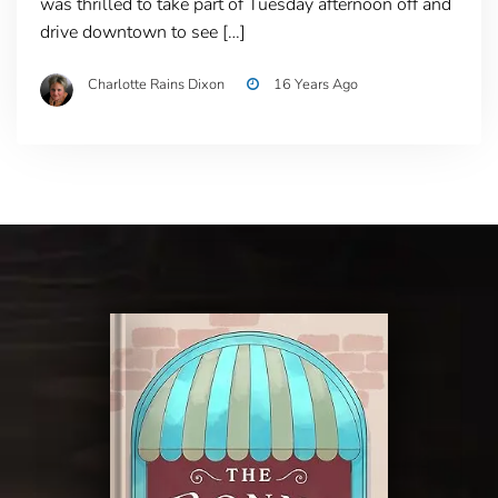
was thrilled to take part of Tuesday afternoon off and
drive downtown to see […]
Charlotte Rains Dixon
16 Years Ago