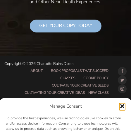
and Other Near-Death Experiences.
GET YOUR COPY TODAY
Copyright © 2026 Charlotte Rains Dixon
ABOUT
BOOK PROPOSALS THAT SUCCEED
CLASSES
COOKIE POLICY
CULTIVATE YOUR CREATIVE SEEDS
CULTIVATING YOUR CREATIVE IDEAS – NEW CLASS
DO THAT THING BETA CLASS PAGE
Manage Consent
DO THAT THING COACHING AND ACCOUNTABILITY
PROGRAM (BETA)
To provide the best experiences, we use technologies like cookies to store
DO THAT THING PROGRAM INFORMATION PAGE
and/or access device information. Consenting to these technologies will
allow us to process data such as browsing behavior or unique IDs on this
ESSENTIAL RESOURCES FOR WRITERS