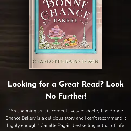
Looking for a Great Read? Look
No Further!
"As charming as it is compulsively readable, The Bonne
Chance Bakery is a delicious story and I can’t recommend it
highly enough.” Camille Pagán, bestselling author of Life