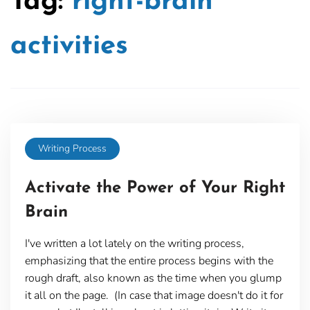
Tag:
right-brain
activities
Writing Process
Activate the Power of Your Right
Brain
I've written a lot lately on the writing process,
emphasizing that the entire process begins with the
rough draft, also known as the time when you glump
it all on the page. (In case that image doesn't do it for