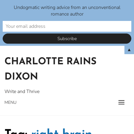
Undogmatic writing advice from an unconventional
romance author
Skip
▲
to
CHARLOTTE RAINS
content
DIXON
Write and Thrive
MENU