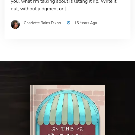
you, what I'm talking about is letting it rip. Write it
out, without judgment or […]
Charlotte Rains Dixon
15 Years Ago