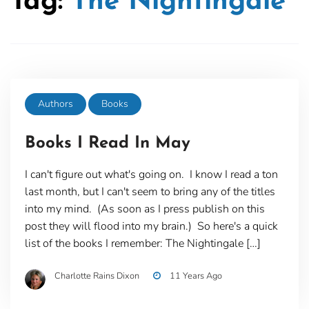
Tag:
The Nightingale
Authors
Books
Books I Read In May
I can't figure out what's going on. I know I read a ton
last month, but I can't seem to bring any of the titles
into my mind. (As soon as I press publish on this
post they will flood into my brain.) So here's a quick
list of the books I remember: The Nightingale […]
Charlotte Rains Dixon
11 Years Ago