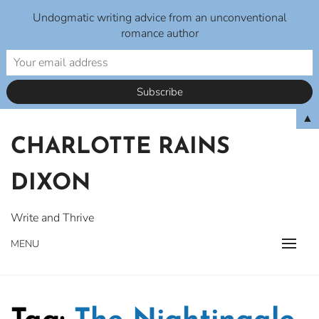
Undogmatic writing advice from an unconventional
romance author
Skip
▲
to
CHARLOTTE RAINS
content
DIXON
Write and Thrive
MENU