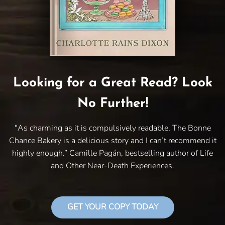
Looking for a Great Read? Look
No Further!
"As charming as it is compulsively readable, The Bonne
Chance Bakery is a delicious story and I can’t recommend it
highly enough.” Camille Pagán, bestselling author of Life
and Other Near-Death Experiences.
GET YOUR COPY TODAY