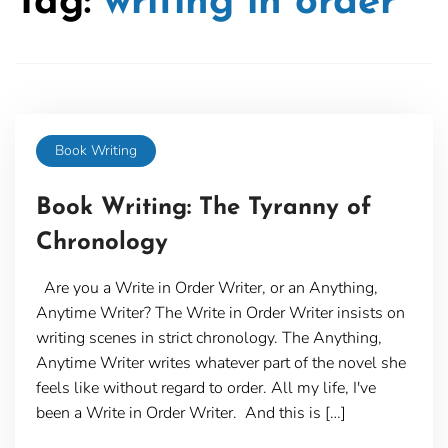
Tag:
writing in order
Book Writing
Book Writing: The Tyranny of
Chronology
Are you a Write in Order Writer, or an Anything,
Anytime Writer? The Write in Order Writer insists on
writing scenes in strict chronology. The Anything,
Anytime Writer writes whatever part of the novel she
feels like without regard to order. All my life, I've
been a Write in Order Writer. And this is […]