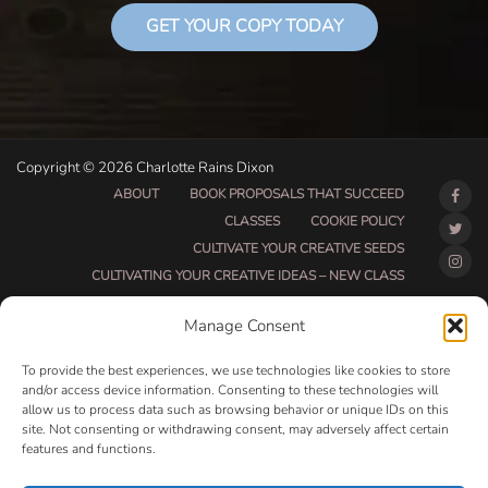
GET YOUR COPY TODAY
Copyright © 2026 Charlotte Rains Dixon
ABOUT
BOOK PROPOSALS THAT SUCCEED
CLASSES
COOKIE POLICY
CULTIVATE YOUR CREATIVE SEEDS
CULTIVATING YOUR CREATIVE IDEAS – NEW CLASS
DO THAT THING BETA CLASS PAGE
Manage Consent
DO THAT THING COACHING AND ACCOUNTABILITY
PROGRAM (BETA)
To provide the best experiences, we use technologies like cookies to store
DO THAT THING PROGRAM INFORMATION PAGE
and/or access device information. Consenting to these technologies will
allow us to process data such as browsing behavior or unique IDs on this
ESSENTIAL RESOURCES FOR WRITERS
site. Not consenting or withdrawing consent, may adversely affect certain
HOW MUCH WRITING WILL YOU GET DONE THIS
features and functions.
SUMMER?