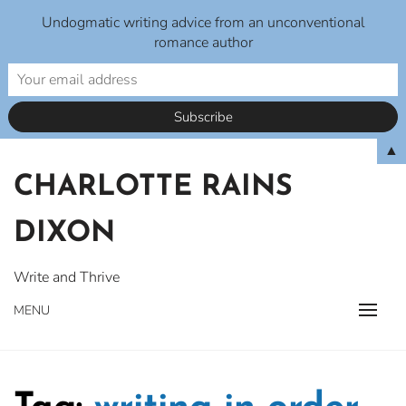
Undogmatic writing advice from an unconventional
romance author
Skip
▲
to
CHARLOTTE RAINS
content
DIXON
Write and Thrive
MENU