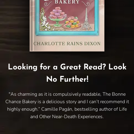
Looking for a Great Read? Look
No Further!
"As charming as it is compulsively readable, The Bonne
Chance Bakery is a delicious story and I can’t recommend it
highly enough.” Camille Pagán, bestselling author of Life
and Other Near-Death Experiences.