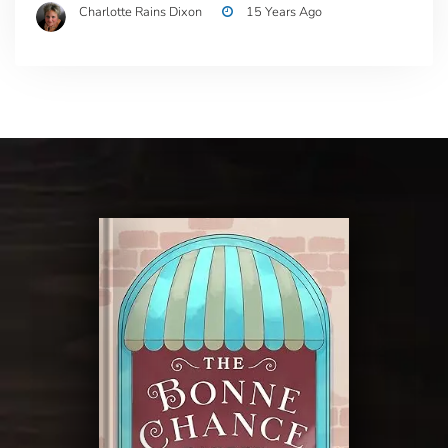
Charlotte Rains Dixon
15 Years Ago