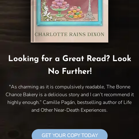
Looking for a Great Read? Look
No Further!
"As charming as it is compulsively readable, The Bonne
Chance Bakery is a delicious story and I can’t recommend it
highly enough.” Camille Pagán, bestselling author of Life
and Other Near-Death Experiences.
GET YOUR COPY TODAY