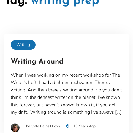
Tag:
writing prep
Writing
Writing Around
When I was working on my recent workshop for The
Writer's Loft, I had a brilliant realization. There's
writing. And then there's writing around. So you don't
think I'm the densest writer on the planet, I've known
this forever, but haven't known known it, if you get
my drift. Writing around is something I've always […]
Charlotte Rains Dixon
16 Years Ago