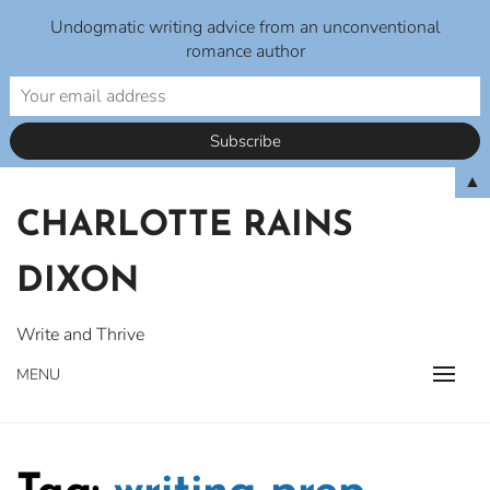
Undogmatic writing advice from an unconventional
romance author
Skip
▲
to
CHARLOTTE RAINS
content
DIXON
Write and Thrive
MENU