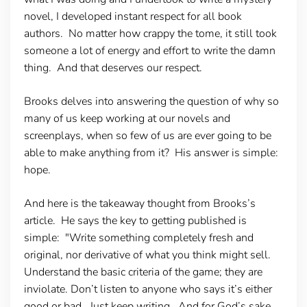
novel, I developed instant respect for all book
authors. No matter how crappy the tome, it still took
someone a lot of energy and effort to write the damn
thing. And that deserves our respect.
Brooks delves into answering the question of why so
many of us keep working at our novels and
screenplays, when so few of us are ever going to be
able to make anything from it? His answer is simple:
hope.
And here is the takeaway thought from Brooks’s
article. He says the key to getting published is
simple: "Write something completely fresh and
original, nor derivative of what you think might sell.
Understand the basic criteria of the game; they are
inviolate. Don’t listen to anyone who says it’s either
good or bad. Just keep writing. And for God’s sake,