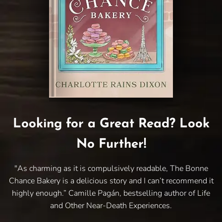
Looking for a Great Read? Look
No Further!
"As charming as it is compulsively readable, The Bonne
Chance Bakery is a delicious story and I can’t recommend it
highly enough.” Camille Pagán, bestselling author of Life
and Other Near-Death Experiences.