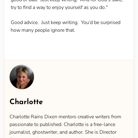
try to find a way to enjoy yourself as you do."
Good advice. Just keep writing. You’d be surprised
how many people ignore that.
Charlotte
Charlotte Rains Dixon mentors creative writers from
passionate to published. Charlotte is a free-lance
journalist, ghostwriter, and author. She is Director