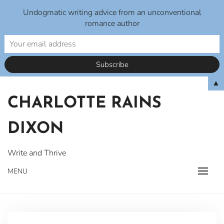
Undogmatic writing advice from an unconventional
romance author
Skip
▲
to
CHARLOTTE RAINS
content
DIXON
Write and Thrive
MENU