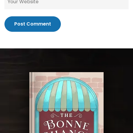
Post Comment