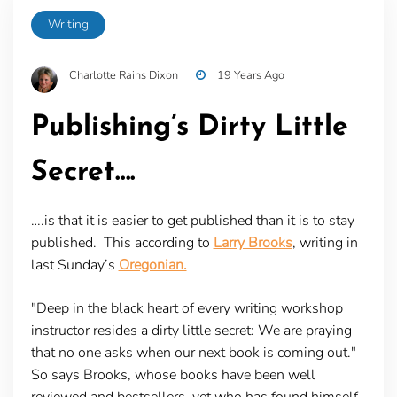
Writing
Charlotte Rains Dixon
19 Years Ago
Publishing’s Dirty Little
Secret….
….is that it is easier to get published than it is to stay
published. This according to
Larry Brooks
, writing in
last Sunday’s
Oregonian.
"Deep in the black heart of every writing workshop
instructor resides a dirty little secret: We are praying
that no one asks when our next book is coming out."
So says Brooks, whose books have been well
reviewed and bestsellers, yet who has found himself