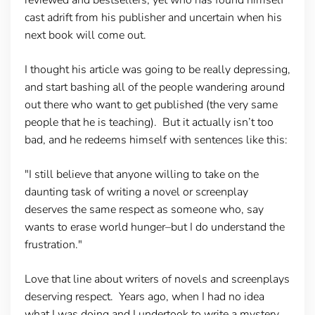
cast adrift from his publisher and uncertain when his
next book will come out.
I thought his article was going to be really depressing,
and start bashing all of the people wandering around
out there who want to get published (the very same
people that he is teaching). But it actually isn’t too
bad, and he redeems himself with sentences like this:
"I still believe that anyone willing to take on the
daunting task of writing a novel or screenplay
deserves the same respect as someone who, say
wants to erase world hunger–but I do understand the
frustration."
Love that line about writers of novels and screenplays
deserving respect. Years ago, when I had no idea
what I was doing and I undertook to write a mystery