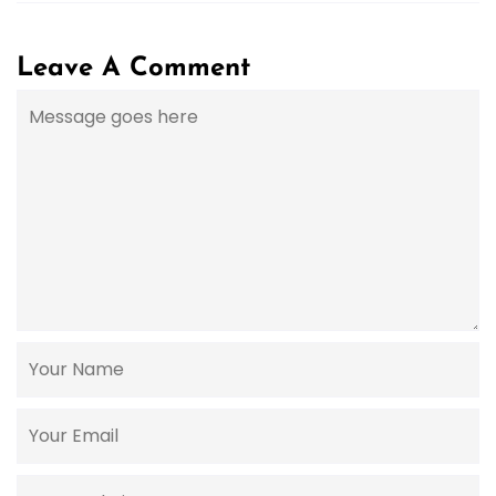
Leave A Comment