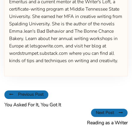
Emeritus and a current mentor at the Writer's Loft, a
certificate-writing program at Middle Tennessee State
University. She earned her MFA in creative writing from
Spalding University. She is the author of the novels
Emma Jean's Bad Behavior and The Bonne Chance
Bakery. Learn about her annual writing workshops in
Europe at letsgowrite.com, and visit her blog at
wordstrumpet.substack.com where you can find all
kinds of tips and techniques on writing and creativity.
Previous Post
You Asked For It, You Got It
Next Post
Reading as a Writer