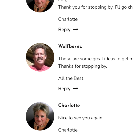
Thank you for stopping by. I’ll go c
Charlotte
Reply
Wolfbernz
Those are some great ideas to get my
Thanks for stopping by.
All the Best
Reply
Charlotte
Nice to see you again!
Charlotte