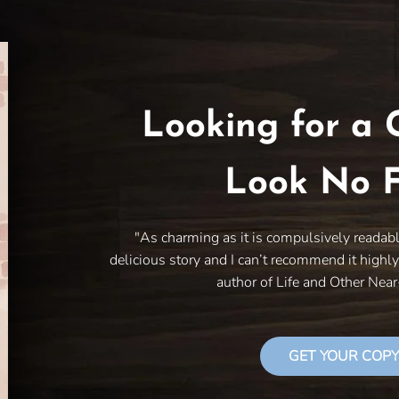
Looking for a 
Look No F
"As charming as it is compulsively readab
delicious story and I can’t recommend it highl
author of Life and Other Nea
GET YOUR COPY