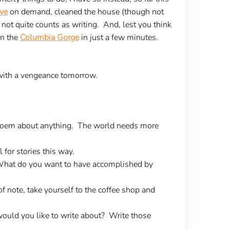
ve
on demand, cleaned the house (though not
 not quite counts as writing. And, lest you think
in the
Columbia Gorge
in just a few minutes.
it with a vengeance tomorrow.
 poem about anything. The world needs more
 for stories this way.
. What do you want to have accomplished by
f note, take yourself to the coffee shop and
 would you like to write about? Write those