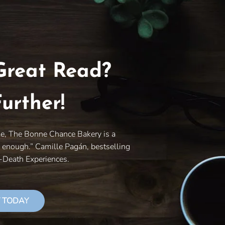
Great Read?
urther!
le, The Bonne Chance Bakery is a
y enough.” Camille Pagán, bestselling
r-Death Experiences.
 TODAY