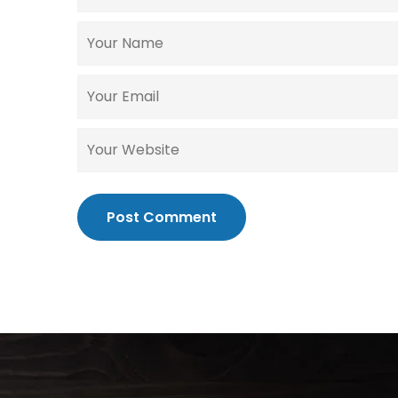
Post Comment