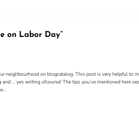
te on Labor Day
”
your neighbourhood on blogcatalog. This post is very helpful to me
g and … yes writing ofcourse! The tips you’ve mentioned here see
low…