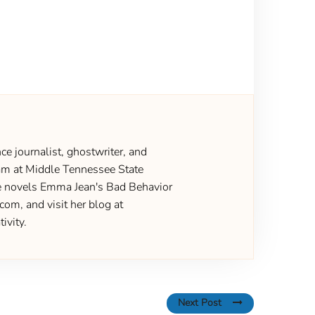
ce journalist, ghostwriter, and
gram at Middle Tennessee State
the novels Emma Jean's Bad Behavior
om, and visit her blog at
ivity.
Next Post