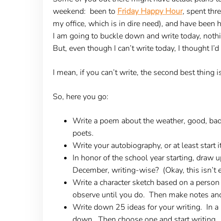
weekend: been to
Friday Happy Hour
, spent thr
my office, which is in dire need), and have been 
I am going to buckle down and write today, nothi
But, even though I can’t write today, I thought I’d
I mean, if you can’t write, the second best thing i
So, here you go:
Write a poem about the weather, good, bad
poets.
Write your autobiography, or at least start 
In honor of the school year starting, draw
December, writing-wise? (Okay, this isn’t e
Write a character sketch based on a person 
observe until you do. Then make notes and 
Write down 25 ideas for your writing. In a 
down. Then choose one and start writing.