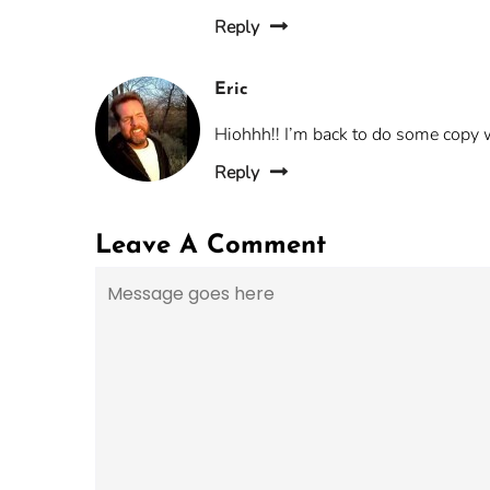
Reply
Eric
Hiohhh!! I’m back to do some copy 
Reply
Leave A Comment