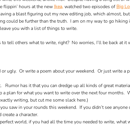
ee flippin’ hours at the new
Ikea,
watched two episodes of
Big Lo
having a blast figuring out my new editing job, which almost, but
ng could be further than the truth. I am on my way to go hiking 
 leave you with a list of things to write.
s to tell others what to write, right? No worries, I’ll be back at 
 or ugly. Or write a poem about your weekend. Or just write a
it. Rumor has it that you can dredge up all kinds of great material
 up a plan for what you want to write over the next four months
xactly writing, but cut me some slack here.)
you saw in your rounds this weekend. If you didn’t see anyone o
create a character.
perfect world, if you had all the time you needed to write, what