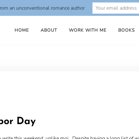
from an unconventional romance author
HOME
ABOUT
WORK WITH ME
BOOKS
o
abor Day
rite this weekend, unlike moi. Despite having a long list of writ