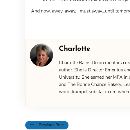
And now, away, away, I must away…until tomorr
Charlotte
Charlotte Rains Dixon mentors creat
author. She is Director Emeritus an
University. She earned her MFA in 
and The Bonne Chance Bakery. Learn
wordstrumpet.substack.com where yo
Previous Post