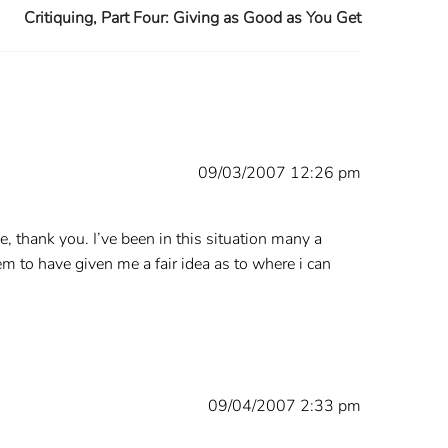
Critiquing, Part Four: Giving as Good as You Get
09/03/2007 12:26 pm
, thank you. I’ve been in this situation many a
m to have given me a fair idea as to where i can
09/04/2007 2:33 pm