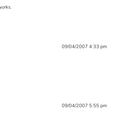
works.
09/04/2007 4:33 pm
09/04/2007 5:55 pm