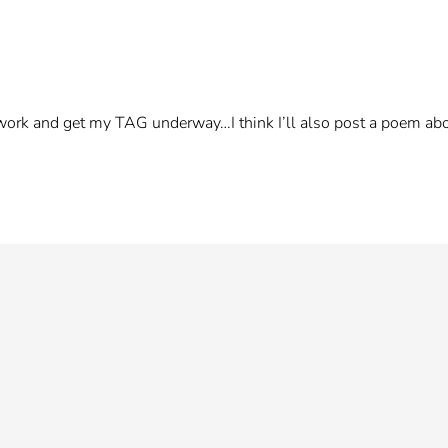
work and get my TAG underway…I think I’ll also post a poem a