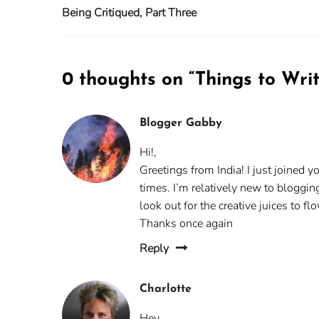
Being Critiqued, Part Three
0 thoughts on “
Things to Wri
Blogger Gabby
Hi!,
Greetings from India! I just joined 
times. I’m relatively new to bloggin
look out for the creative juices to f
Thanks once again
Reply
Charlotte
Hey,