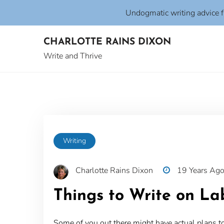
Undogmatic writing advice 
Skip
CHARLOTTE RAINS DIXON
to
content
Write and Thrive
Writing
Charlotte Rains Dixon
19 Years Ag
Things to Write on L
Some of you out there might have actual plans to w