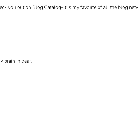
heck you out on Blog Catalog–it is my favorite of all the blog net
 brain in gear.