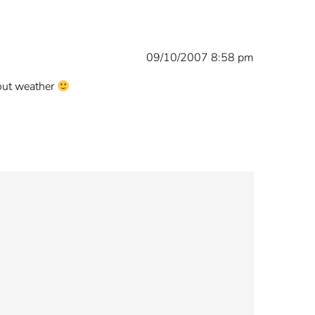
09/10/2007 8:58 pm
bout weather