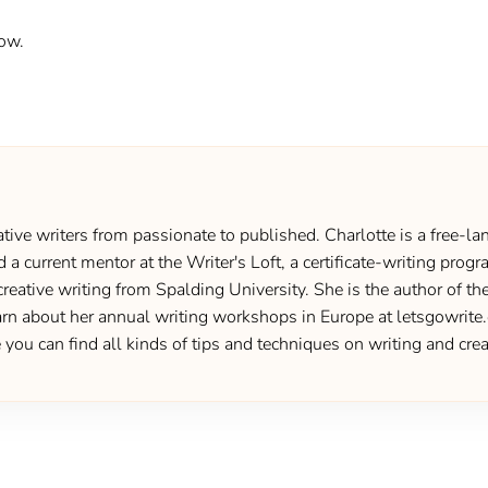
ow.
ive writers from passionate to published. Charlotte is a free-lan
d a current mentor at the Writer's Loft, a certificate-writing pro
creative writing from Spalding University. She is the author of 
 about her annual writing workshops in Europe at letsgowrite.c
u can find all kinds of tips and techniques on writing and creat