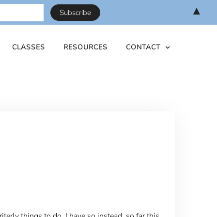
▲
CLASSES
RESOURCES
CONTACT
erly things to do, I have so instead, so far this