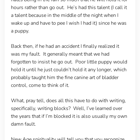
hours rather than go out. He’s had this talent (I call it
a talent because in the middle of the night when I
wake up and have to pee I wish I had it) since he was
a puppy.
Back then, if he had an accident I finally realized it
was my fault. It generally meant that we had
forgotten to insist he go out. Poor little puppy would
hold it until he just couldn’t hold it any longer, which
probably taught him the fine canine art of bladder
control, come to think of it.
What, pray tell, does all this have to do with writing,
specifically, writing blocks? Well, I’ve learned over
the years that if I’m blocked it is also usually my own
damn fault.
New Age spirituality will tell you that you recognize