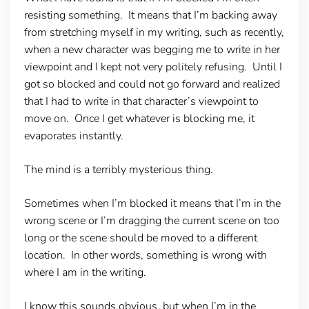
resisting something. It means that I’m backing away
from stretching myself in my writing, such as recently,
when a new character was begging me to write in her
viewpoint and I kept not very politely refusing. Until I
got so blocked and could not go forward and realized
that I had to write in that character’s viewpoint to
move on. Once I get whatever is blocking me, it
evaporates instantly.
The mind is a terribly mysterious thing.
Sometimes when I’m blocked it means that I’m in the
wrong scene or I’m dragging the current scene on too
long or the scene should be moved to a different
location. In other words, something is wrong with
where I am in the writing.
I know this sounds obvious, but when I’m in the