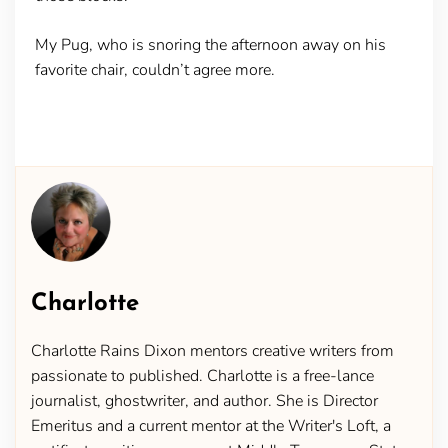
My Pug, who is snoring the afternoon away on his
favorite chair, couldn’t agree more.
Charlotte
Charlotte Rains Dixon mentors creative writers from
passionate to published. Charlotte is a free-lance
journalist, ghostwriter, and author. She is Director
Emeritus and a current mentor at the Writer's Loft, a