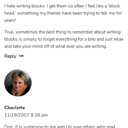
I hate writing blocks. I get them so often I feel like a ‘block
head,’ something my friends have been trying to tell me for
years!
True, sometimes the best thing to remember about writing
blocks is simply to forget everything for a bite and just relax
and take your mind off of what ever you are writing.
Reply
Charlotte
11/19/2007 8:28 pm
Don, it is surprising to me and I’m sure others who read