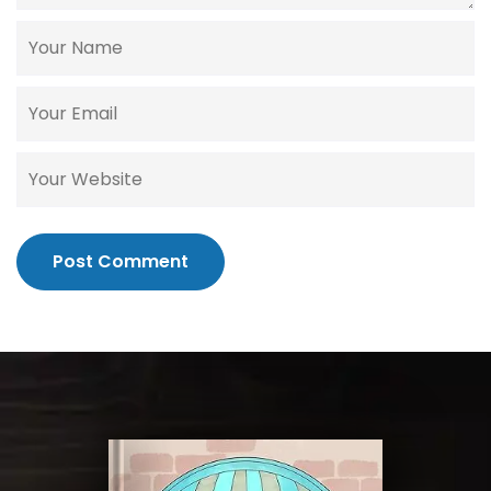
Post Comment