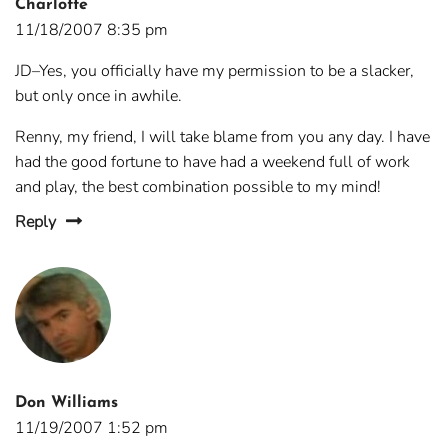
Charlotte
11/18/2007 8:35 pm
JD–Yes, you officially have my permission to be a slacker,
but only once in awhile.
Renny, my friend, I will take blame from you any day. I have
had the good fortune to have had a weekend full of work
and play, the best combination possible to my mind!
Reply
Don Williams
11/19/2007 1:52 pm