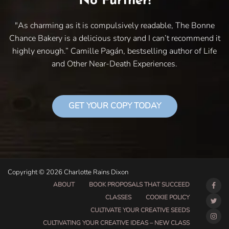
No Further!
"As charming as it is compulsively readable, The Bonne
Chance Bakery is a delicious story and I can’t recommend it
highly enough.” Camille Pagán, bestselling author of Life
and Other Near-Death Experiences.
GET YOUR COPY TODAY
Copyright © 2026 Charlotte Rains Dixon
ABOUT
BOOK PROPOSALS THAT SUCCEED
CLASSES
COOKIE POLICY
CULTIVATE YOUR CREATIVE SEEDS
CULTIVATING YOUR CREATIVE IDEAS – NEW CLASS