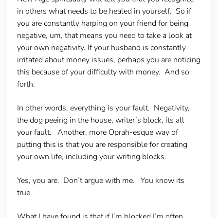
in others what needs to be healed in yourself. So if
you are constantly harping on your friend for being
negative, um, that means you need to take a look at
your own negativity. If your husband is constantly
irritated about money issues, perhaps you are noticing
this because of your difficulty with money. And so
forth.
In other words, everything is your fault. Negativity,
the dog peeing in the house, writer’s block, its all
your fault. Another, more Oprah-esque way of
putting this is that you are responsible for creating
your own life, including your writing blocks.
Yes, you are. Don’t argue with me. You know its
true.
What I have found is that if I’m blocked I’m often