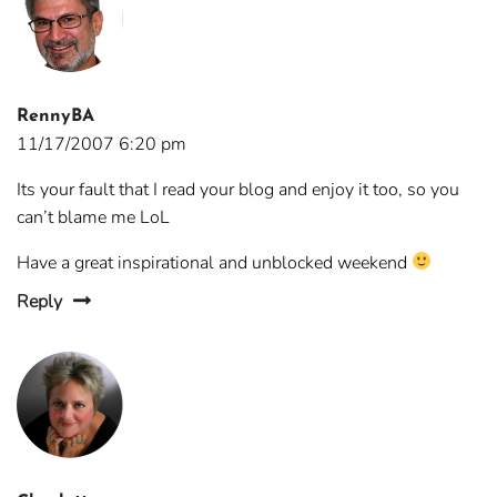
RennyBA
11/17/2007 6:20 pm
Its your fault that I read your blog and enjoy it too, so you
can’t blame me LoL
Have a great inspirational and unblocked weekend
Reply