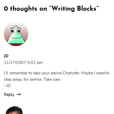
0 thoughts on “
Writing Blocks
”
JD
11/17/2007 5:01 pm
I’ll remember to take your advice Charlotte. Maybe I need to
step away, for awhile. Take care.
~JD
Reply