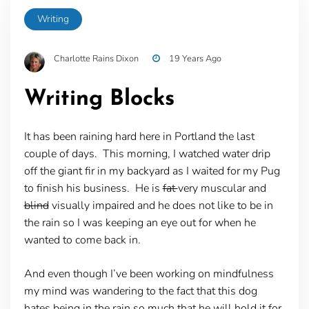
Writing
Charlotte Rains Dixon
19 Years Ago
Writing Blocks
It has been raining hard here in Portland the last
couple of days. This morning, I watched water drip
off the giant fir in my backyard as I waited for my Pug
to finish his business. He is
fat
very muscular and
blind
visually impaired and he does not like to be in
the rain so I was keeping an eye out for when he
wanted to come back in.
And even though I’ve been working on mindfulness
my mind was wandering to the fact that this dog
hates being in the rain so much that he will hold it for