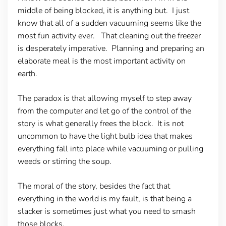
middle of being blocked, it is anything but. I just
know that all of a sudden vacuuming seems like the
most fun activity ever. That cleaning out the freezer
is desperately imperative. Planning and preparing an
elaborate meal is the most important activity on
earth.
The paradox is that allowing myself to step away
from the computer and let go of the control of the
story is what generally frees the block. It is not
uncommon to have the light bulb idea that makes
everything fall into place while vacuuming or pulling
weeds or stirring the soup.
The moral of the story, besides the fact that
everything in the world is my fault, is that being a
slacker is sometimes just what you need to smash
those blocks.