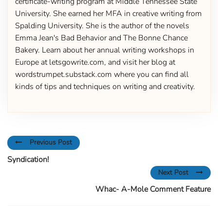
certificate-writing program at Middle Tennessee State
University. She earned her MFA in creative writing from
Spalding University. She is the author of the novels
Emma Jean's Bad Behavior and The Bonne Chance
Bakery. Learn about her annual writing workshops in
Europe at letsgowrite.com, and visit her blog at
wordstrumpet.substack.com where you can find all
kinds of tips and techniques on writing and creativity.
Previous Post
Syndication!
Next Post
Whac- A-Mole Comment Feature