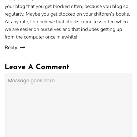
your blog that you get blocked often, because you blog so
regularly. Maybe you get blocked on your children’s books.
At any rate, I do believe that blocks come less often when
we are easier on ourselves and that includes getting up
from the computer once in awhile!
Reply
Leave A Comment