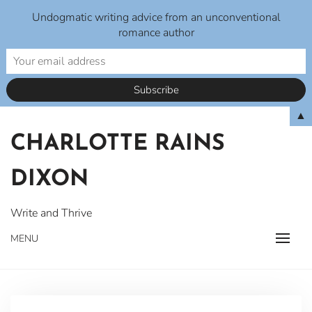
Undogmatic writing advice from an unconventional
romance author
Skip
▲
to
CHARLOTTE RAINS
content
DIXON
Write and Thrive
MENU