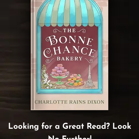
Looking for a Great Read? Look