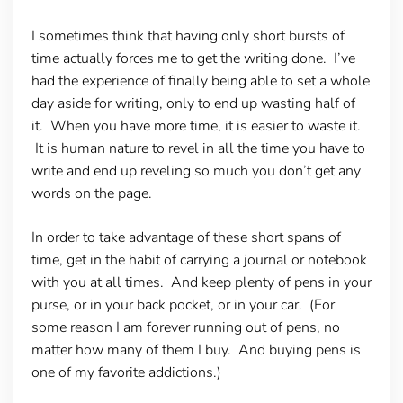
I sometimes think that having only short bursts of
time actually forces me to get the writing done. I’ve
had the experience of finally being able to set a whole
day aside for writing, only to end up wasting half of
it. When you have more time, it is easier to waste it.
It is human nature to revel in all the time you have to
write and end up reveling so much you don’t get any
words on the page.
In order to take advantage of these short spans of
time, get in the habit of carrying a journal or notebook
with you at all times. And keep plenty of pens in your
purse, or in your back pocket, or in your car. (For
some reason I am forever running out of pens, no
matter how many of them I buy. And buying pens is
one of my favorite addictions.)