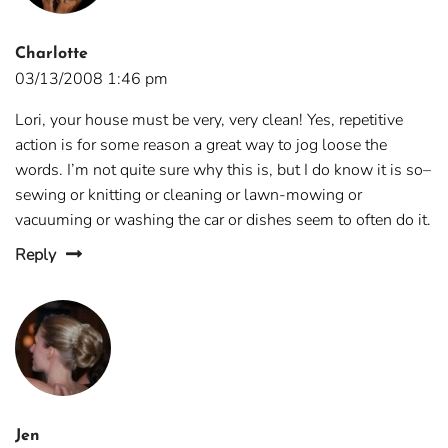
Charlotte
03/13/2008 1:46 pm
Lori, your house must be very, very clean! Yes, repetitive
action is for some reason a great way to jog loose the
words. I’m not quite sure why this is, but I do know it is so–
sewing or knitting or cleaning or lawn-mowing or
vacuuming or washing the car or dishes seem to often do it.
Reply
Jen