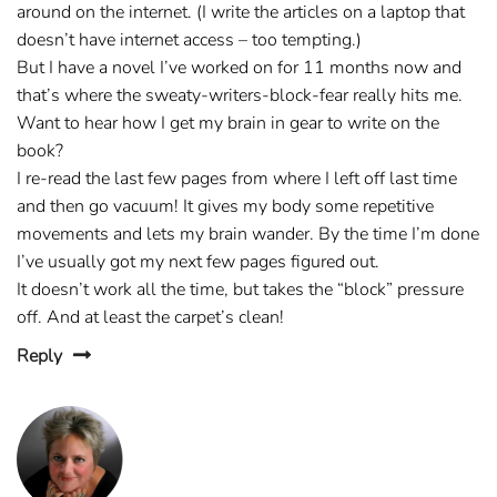
around on the internet. (I write the articles on a laptop that
doesn’t have internet access – too tempting.)
But I have a novel I’ve worked on for 11 months now and
that’s where the sweaty-writers-block-fear really hits me.
Want to hear how I get my brain in gear to write on the
book?
I re-read the last few pages from where I left off last time
and then go vacuum! It gives my body some repetitive
movements and lets my brain wander. By the time I’m done
I’ve usually got my next few pages figured out.
It doesn’t work all the time, but takes the “block” pressure
off. And at least the carpet’s clean!
Reply