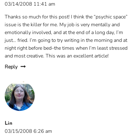
03/14/2008 11:41 am
Thanks so much for this post! I think the “psychic space”
issue is the killer for me. My job is very mentally and
emotionally involved, and at the end of a long day, I’m
just… fried. I’m going to try writing in the morning and at
night right before bed–the times when I’m least stressed
and most creative. This was an excellent article!
Reply
Lin
03/15/2008 6:26 am