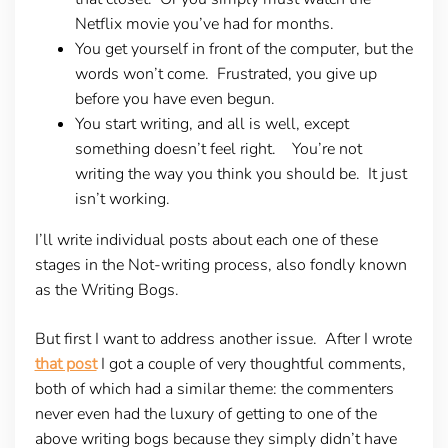
Netflix movie you’ve had for months.
You get yourself in front of the computer, but the
words won’t come. Frustrated, you give up
before you have even begun.
You start writing, and all is well, except
something doesn’t feel right. You’re not
writing the way you think you should be. It just
isn’t working.
I’ll write individual posts about each one of these
stages in the Not-writing process, also fondly known
as the Writing Bogs.
But first I want to address another issue. After I wrote
that post
I got a couple of very thoughtful comments,
both of which had a similar theme: the commenters
never even had the luxury of getting to one of the
above writing bogs because they simply didn’t have