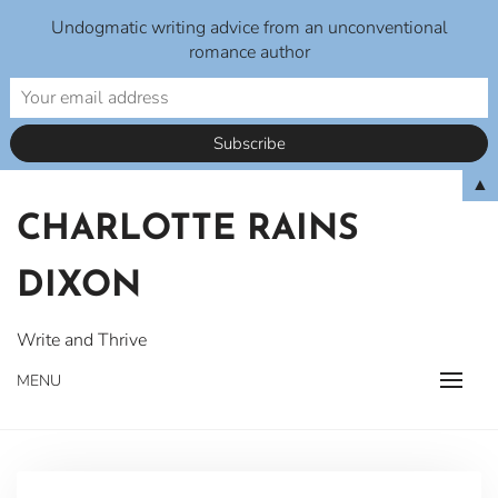
Undogmatic writing advice from an unconventional
romance author
Skip
▲
to
CHARLOTTE RAINS
content
DIXON
Write and Thrive
MENU