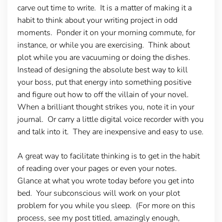
carve out time to write. It is a matter of making it a
habit to think about your writing project in odd
moments. Ponder it on your morning commute, for
instance, or while you are exercising. Think about
plot while you are vacuuming or doing the dishes.
Instead of designing the absolute best way to kill
your boss, put that energy into something positive
and figure out how to off the villain of your novel.
When a brilliant thought strikes you, note it in your
journal. Or carry a little digital voice recorder with you
and talk into it. They are inexpensive and easy to use.
A great way to facilitate thinking is to get in the habit
of reading over your pages or even your notes.
Glance at what you wrote today before you get into
bed. Your subconscious will work on your plot
problem for you while you sleep. (For more on this
process, see my post titled, amazingly enough,