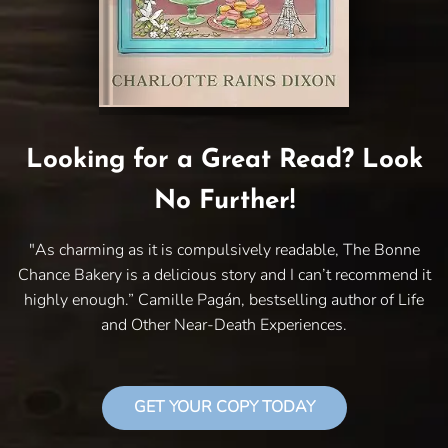
Looking for a Great Read? Look
No Further!
"As charming as it is compulsively readable, The Bonne
Chance Bakery is a delicious story and I can’t recommend it
highly enough.” Camille Pagán, bestselling author of Life
and Other Near-Death Experiences.
GET YOUR COPY TODAY