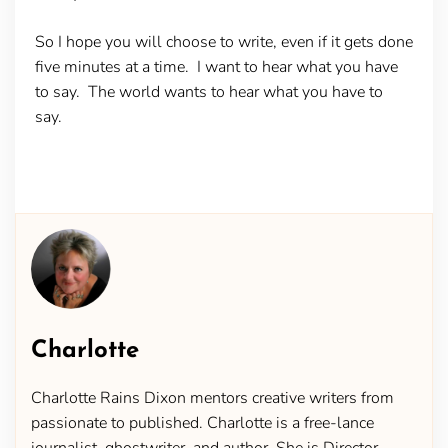
So I hope you will choose to write, even if it gets done
five minutes at a time. I want to hear what you have
to say. The world wants to hear what you have to
say.
Charlotte
Charlotte Rains Dixon mentors creative writers from
passionate to published. Charlotte is a free-lance