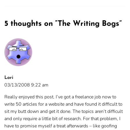
5 thoughts on “
The Writing Bogs
”
Lori
03/13/2008 9:22 am
Really enjoyed this post. I’ve got a freelance job now to
write 50 articles for a website and have found it difficult to
sit my butt down and get it done. The topics aren’t difficult
and only require a little bit of research. For that problem, I
have to promise myself a treat afterwards – like goofing