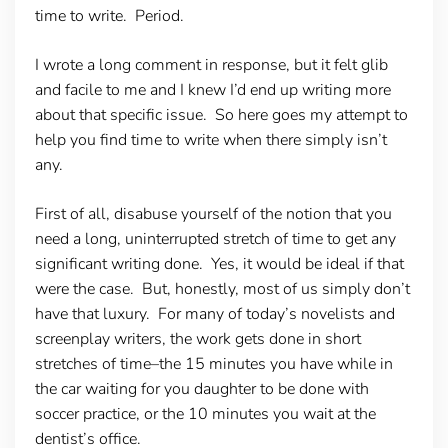
time to write. Period.
I wrote a long comment in response, but it felt glib
and facile to me and I knew I’d end up writing more
about that specific issue. So here goes my attempt to
help you find time to write when there simply isn’t
any.
First of all, disabuse yourself of the notion that you
need a long, uninterrupted stretch of time to get any
significant writing done. Yes, it would be ideal if that
were the case. But, honestly, most of us simply don’t
have that luxury. For many of today’s novelists and
screenplay writers, the work gets done in short
stretches of time–the 15 minutes you have while in
the car waiting for you daughter to be done with
soccer practice, or the 10 minutes you wait at the
dentist’s office.