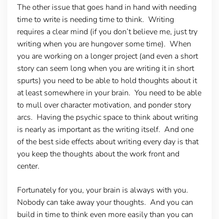
The other issue that goes hand in hand with needing
time to write is needing time to think. Writing
requires a clear mind (if you don’t believe me, just try
writing when you are hungover some time). When
you are working on a longer project (and even a short
story can seem long when you are writing it in short
spurts) you need to be able to hold thoughts about it
at least somewhere in your brain. You need to be able
to mull over character motivation, and ponder story
arcs. Having the psychic space to think about writing
is nearly as important as the writing itself. And one
of the best side effects about writing every day is that
you keep the thoughts about the work front and
center.
Fortunately for you, your brain is always with you.
Nobody can take away your thoughts. And you can
build in time to think even more easily than you can