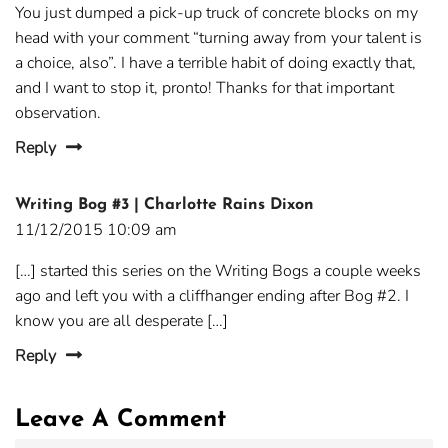
You just dumped a pick-up truck of concrete blocks on my
head with your comment “turning away from your talent is
a choice, also”. I have a terrible habit of doing exactly that,
and I want to stop it, pronto! Thanks for that important
observation.
Reply
Writing Bog #3 | Charlotte Rains Dixon
11/12/2015 10:09 am
[…] started this series on the Writing Bogs a couple weeks
ago and left you with a cliffhanger ending after Bog #2. I
know you are all desperate […]
Reply
Leave A Comment