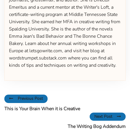
journalist, ghostwriter, and author. She is Director
Emeritus and a current mentor at the Writer's Loft, a
certificate-writing program at Middle Tennessee State
University. She earned her MFA in creative writing from
Spalding University. She is the author of the novels
Emma Jean's Bad Behavior and The Bonne Chance
Bakery. Learn about her annual writing workshops in
Europe at letsgowrite.com, and visit her blog at
wordstrumpet.substack.com where you can find all
kinds of tips and techniques on writing and creativity.
Previous Post
This is Your Brain When it is Creative
Next Post
The Writing Bog Addendum