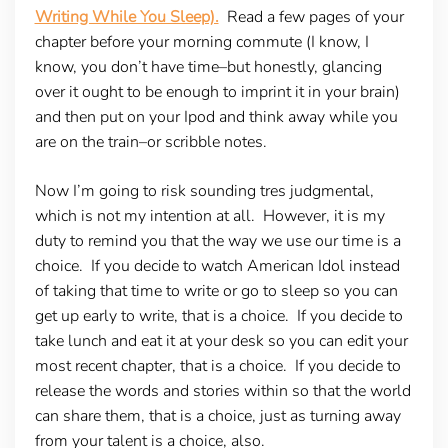
Writing While You Sleep).
Read a few pages of your
chapter before your morning commute (I know, I
know, you don’t have time–but honestly, glancing
over it ought to be enough to imprint it in your brain)
and then put on your Ipod and think away while you
are on the train–or scribble notes.
Now I’m going to risk sounding tres judgmental,
which is not my intention at all. However, it is my
duty to remind you that the way we use our time is a
choice. If you decide to watch American Idol instead
of taking that time to write or go to sleep so you can
get up early to write, that is a choice. If you decide to
take lunch and eat it at your desk so you can edit your
most recent chapter, that is a choice. If you decide to
release the words and stories within so that the world
can share them, that is a choice, just as turning away
from your talent is a choice, also.