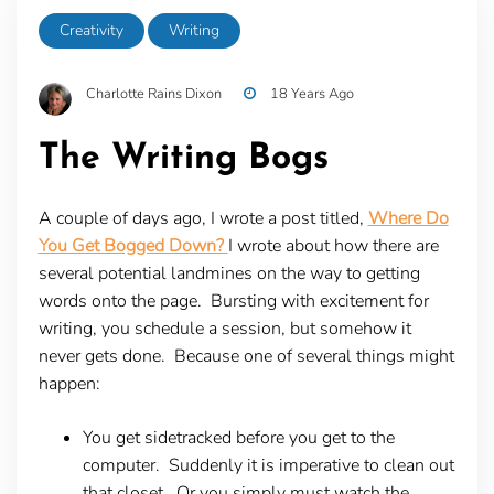
Creativity
Writing
Charlotte Rains Dixon
18 Years Ago
The Writing Bogs
A couple of days ago, I wrote a post titled,
Where Do
You Get Bogged Down?
I wrote about how there are
several potential landmines on the way to getting
words onto the page. Bursting with excitement for
writing, you schedule a session, but somehow it
never gets done. Because one of several things might
happen:
You get sidetracked before you get to the
computer. Suddenly it is imperative to clean out
that closet. Or you simply must watch the