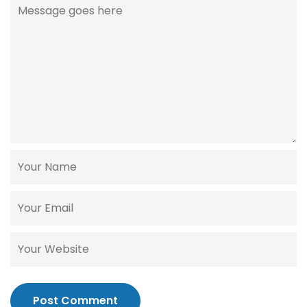
Post Comment