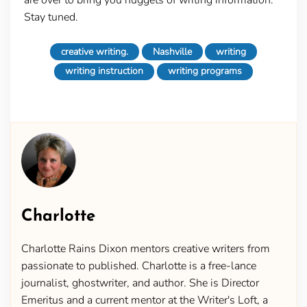
Stay tuned.
creative writing.
Nashville
writing
writing instruction
writing programs
Charlotte
Charlotte Rains Dixon mentors creative writers from
passionate to published. Charlotte is a free-lance
journalist, ghostwriter, and author. She is Director
Emeritus and a current mentor at the Writer's Loft, a