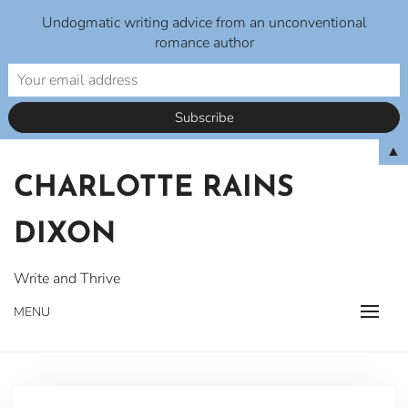
Undogmatic writing advice from an unconventional
romance author
Skip
▲
to
CHARLOTTE RAINS
content
DIXON
Write and Thrive
MENU