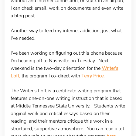
without and internet connection, or stuck in an airport,
I can check email, work on documents and even write
a blog post.
Another way to feed my internet addiction, just what
I've needed.
I've been working on figuring out this phone because
I'm heading off to Nashville on Tuesday. Next
weekend is the two-day orientation for the
Writer's
Loft,
the program I co-direct with
Terry Price.
The Writer's Loft is a certificate writing program that
features one-on-one writing instruction that is based
at Middle Tennessee State University. Students write
original work and critical essays based on their
reading, and their mentors critique this work in a
structured, supportive atmosphere. You can read a lot