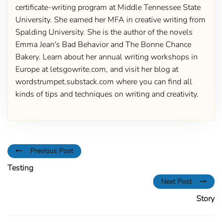
certificate-writing program at Middle Tennessee State
University. She earned her MFA in creative writing from
Spalding University. She is the author of the novels
Emma Jean's Bad Behavior and The Bonne Chance
Bakery. Learn about her annual writing workshops in
Europe at letsgowrite.com, and visit her blog at
wordstrumpet.substack.com where you can find all
kinds of tips and techniques on writing and creativity.
Previous Post
Testing
Next Post
Story