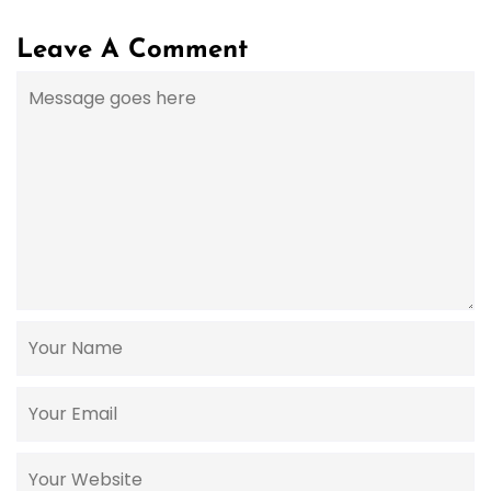
Leave A Comment