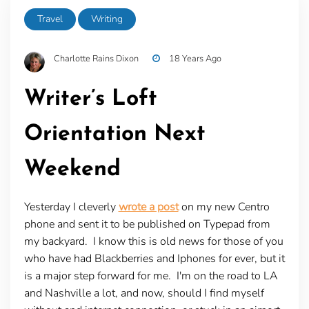
Travel
Writing
Charlotte Rains Dixon
18 Years Ago
Writer’s Loft
Orientation Next
Weekend
Yesterday I cleverly
wrote a post
on my new Centro
phone and sent it to be published on Typepad from
my backyard. I know this is old news for those of you
who have had Blackberries and Iphones for ever, but it
is a major step forward for me. I'm on the road to LA
and Nashville a lot, and now, should I find myself