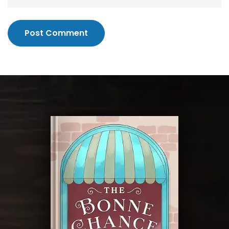
Post Comment