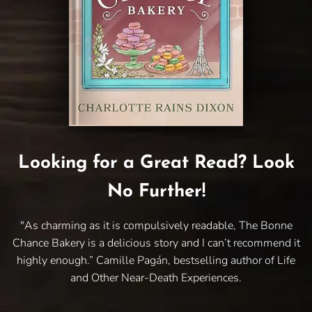
Looking for a Great Read? Look
No Further!
"As charming as it is compulsively readable, The Bonne
Chance Bakery is a delicious story and I can’t recommend it
highly enough.” Camille Pagán, bestselling author of Life
and Other Near-Death Experiences.