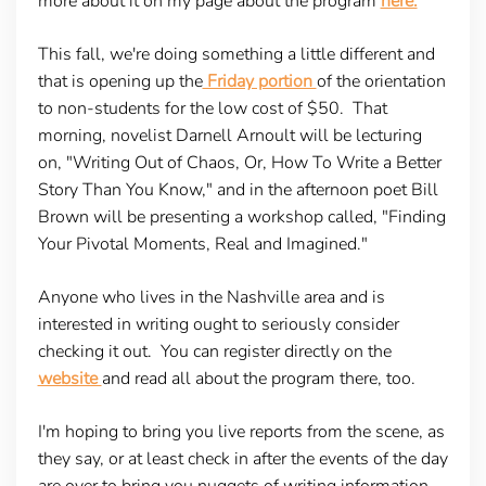
more about it on my page about the program
here.
This fall, we're doing something a little different and
that is opening up the
Friday portion
of the orientation
to non-students for the low cost of $50. That
morning, novelist Darnell Arnoult will be lecturing
on, "Writing Out of Chaos, Or, How To Write a Better
Story Than You Know," and in the afternoon poet Bill
Brown will be presenting a workshop called, "Finding
Your Pivotal Moments, Real and Imagined."
Anyone who lives in the Nashville area and is
interested in writing ought to seriously consider
checking it out. You can register directly on the
website
and read all about the program there, too.
I'm hoping to bring you live reports from the scene, as
they say, or at least check in after the events of the day
are over to bring you nuggets of writing information.