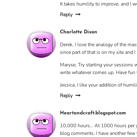
It takes humility to improve, and I w
Reply
Charlotte Dixon
Derek, I love the analogy of the mast
since part of that is on my site and 
Maryse, Try starting your sessions w
write whatever comes up. Have fun wi
Jessica, I like your addition of humi
Reply
Heartandcraft.blogspot.com
10,000 hours… At 1000 hours per yea
blog comments, I have another few yea