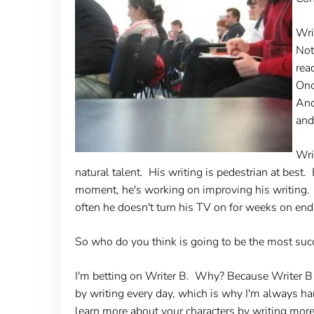
Wri
Not
rea
Onc
And
and
Wri
natural talent. His writing is pedestrian at bes
moment, he's working on improving his writing.
often he doesn't turn his TV on for weeks on end
So who do you think is going to be the most succ
I'm betting on Writer B. Why? Because Writer B is
by writing every day, which is why I'm always har
learn more about your characters by writing mor