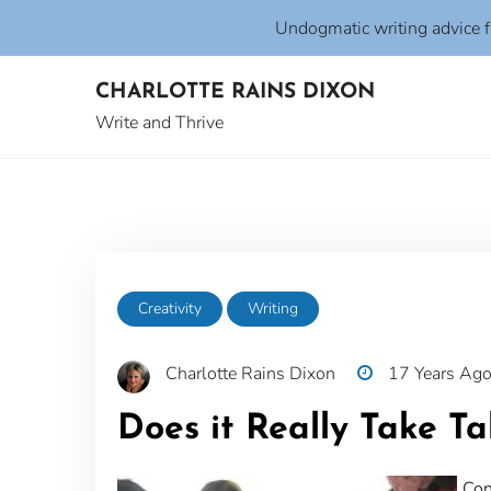
Undogmatic writing advice 
Skip
CHARLOTTE RAINS DIXON
to
content
Write and Thrive
Creativity
Writing
Charlotte Rains Dixon
17 Years Ag
Does it Really Take Ta
Con