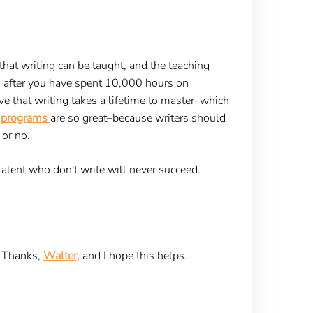
that writing can be taught, and the teaching
s after you have spent 10,000 hours on
e that writing takes a lifetime to master–which
ng programs
are so great–because writers should
 or no.
 talent who don't write will never succeed.
Thanks,
Walter,
and I hope this helps.