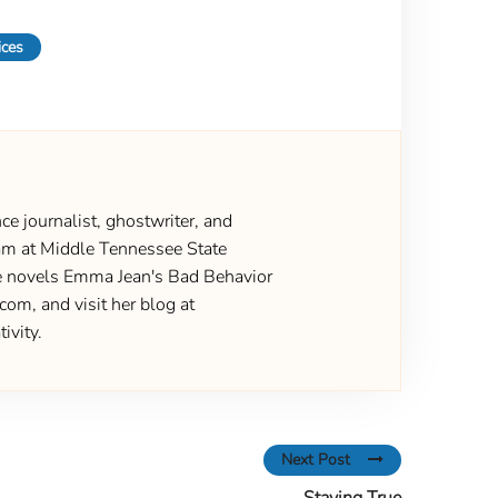
ices
ce journalist, ghostwriter, and
gram at Middle Tennessee State
the novels Emma Jean's Bad Behavior
om, and visit her blog at
ivity.
Next Post
Staying True