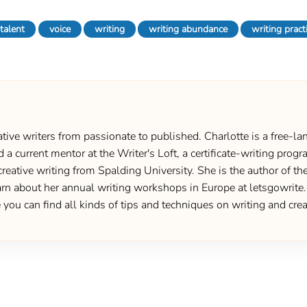
talent
voice
writing
writing abundance
writing pract
ive writers from passionate to published. Charlotte is a free-lan
d a current mentor at the Writer's Loft, a certificate-writing pro
creative writing from Spalding University. She is the author of 
 about her annual writing workshops in Europe at letsgowrite.c
u can find all kinds of tips and techniques on writing and creat