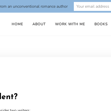
from an unconventional romance author
HOME
ABOUT
WORK WITH ME
BOOKS
o
lent?
sider two writers: