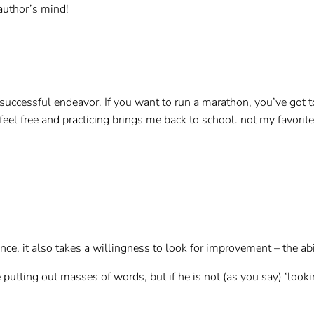
 author’s mind!
y successful endeavor. If you want to run a marathon, you’ve got t
o feel free and practicing brings me back to school. not my favorit
ce, it also takes a willingness to look for improvement – the abil
putting out masses of words, but if he is not (as you say) ‘lookin