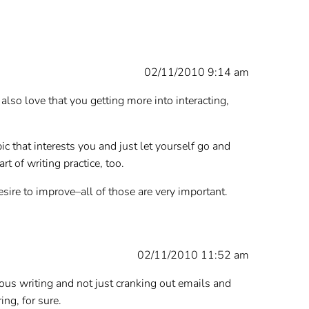
02/11/2010 9:14 am
also love that you getting more into interacting,
c that interests you and just let yourself go and
 of writing practice, too.
desire to improve–all of those are very important.
02/11/2010 11:52 am
ous writing and not just cranking out emails and
ing, for sure.