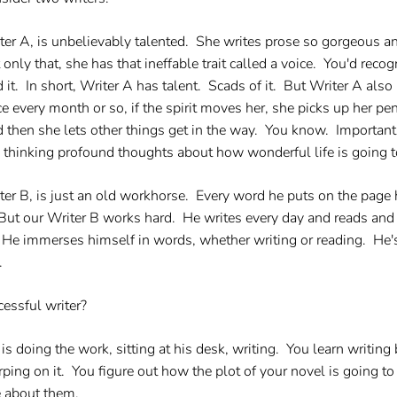
ter A, is unbelievably talented. She writes prose so gorgeous an
 only that, she has that ineffable trait called a voice. You'd rec
d it. In short, Writer A has talent. Scads of it. But Writer A als
e every month or so, if the spirit moves her, she picks up her pe
 then she lets other things get in the way. You know. Important 
 thinking profound thoughts about how wonderful life is going to
ter B, is just an old workhorse. Every word he puts on the page h
t. But our Writer B works hard. He writes every day and reads a
 He immerses himself in words, whether writing or reading. He
.
essful writer?
 doing the work, sitting at his desk, writing. You learn writing
ping on it. You figure out how the plot of your novel is going t
e about them.