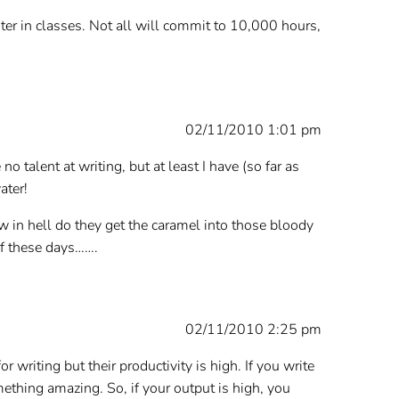
er in classes. Not all will commit to 10,000 hours,
02/11/2010 1:01 pm
o talent at writing, but at least I have (so far as
ater!
w in hell do they get the caramel into those bloody
of these days…….
02/11/2010 2:25 pm
 writing but their productivity is high. If you write
ething amazing. So, if your output is high, you