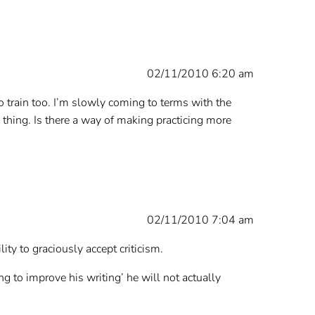
02/11/2010 6:20 am
o train too. I’m slowly coming to terms with the
e thing. Is there a way of making practicing more
02/11/2010 7:04 am
ity to graciously accept criticism.
g to improve his writing’ he will not actually