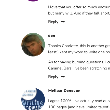
I love that you offer so much encou
but many will. And if they fall short,
Reply
don
Thanks Charlotte, this is another gre
least!) kept my word to write one po
As for having burning questions, I c
Caramel Bars! I’ve been scratching 
Reply
Melissa Donovan
I agree 100%. I’ve actually read quot
100 pages (and have limited talent)