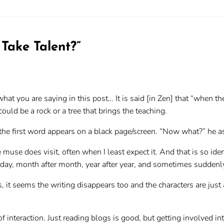
 Take Talent?
”
at you are saying in this post… It is said [in Zen] that “when th
could be a rock or a tree that brings the teaching.
s the first word appears on a black page/screen. “Now what?” he 
e muse does visit, often when I least expect it. And that is so id
day, month after month, year after year, and sometimes suddenly,
, it seems the writing disappears too and the characters are just 
f interaction. Just reading blogs is good, but getting involved in