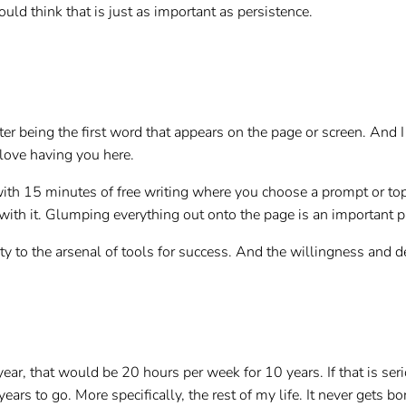
ould think that is just as important as persistence.
er being the first word that appears on the page or screen. And I 
I love having you here.
ith 15 minutes of free writing where you choose a prompt or topi
th it. Glumping everything out onto the page is an important part
lity to the arsenal of tools for success. And the willingness and 
r, that would be 20 hours per week for 10 years. If that is seri
rs to go. More specifically, the rest of my life. It never gets bor