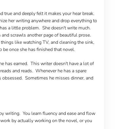
d true and deeply felt it makes your hear break.
ognize her writing anywhere and drop everything to
o has a little problem. She doesn't write much.
n and scrawls another page of beautiful prose.
things like watching TV, and cleaning the sink,
 be once she has finished that novel.
e has earned. This writer doesn't have a lot of
nd reads and reads. Whenever he has a spare
's obsessed. Sometimes he misses dinner, and
 by writing. You learn fluency and ease and flow
o work by actually working on the novel, or you