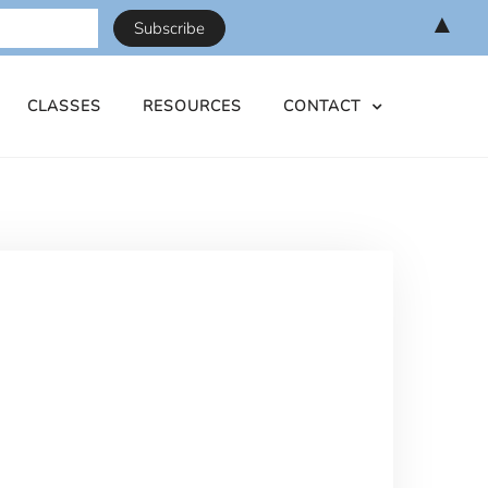
▲
CLASSES
RESOURCES
CONTACT