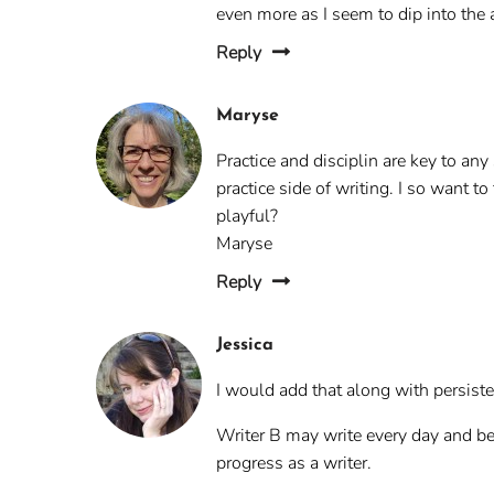
even more as I seem to dip into the
Reply
Maryse
Practice and disciplin are key to an
practice side of writing. I so want t
playful?
Maryse
Reply
Jessica
I would add that along with persisten
Writer B may write every day and be 
progress as a writer.