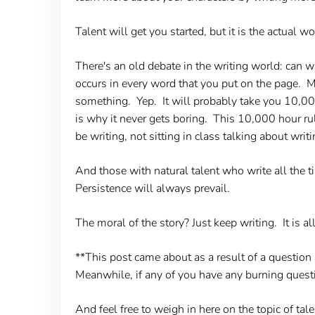
Talent will get you started, but it is the actual 
There's an old debate in the writing world: can w
occurs in every word that you put on the page. 
something. Yep. It will probably take you 10,000
is why it never gets boring. This 10,000 hour ru
be writing, not sitting in class talking about writi
And those with natural talent who write all the t
Persistence will always prevail.
The moral of the story? Just keep writing. It is al
**This post came about as a result of a questio
Meanwhile, if any of you have any burning quest
And feel free to weigh in here on the topic of tal