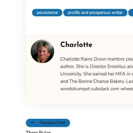
persistence
prolific and prosperous writer
Charlotte
Charlotte Rains Dixon mentors creat
author. She is Director Emeritus an
University. She earned her MFA in 
and The Bonne Chance Bakery. Learn
wordstrumpet.substack.com where yo
Previous Post
Three Rules