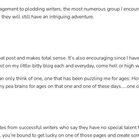
ragement to plodding writers, the most numerous group I encount
 they will still have an intriguing adventure.
at post and makes total sense. It’s also encouraging since I have n
st on my little-bitty blog each and everyday, come hell or high w
an only think of one, one that has been puzzling me for ages: Ho
my pea brains for ages on that one and one of these days…..one 
es from successful writers who say they have no special talent for
, you’re bound to get lucky on one of those pages and create som