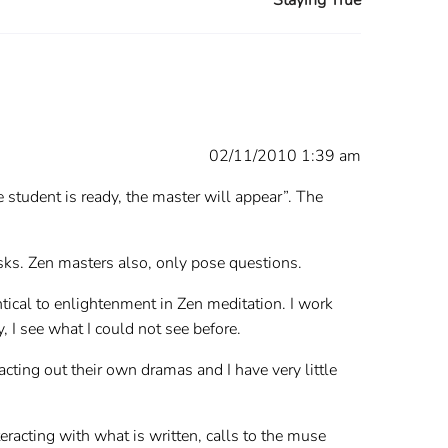
02/11/2010 1:39 am
e student is ready, the master will appear”. The
asks. Zen masters also, only pose questions.
entical to enlightenment in Zen meditation. I work
 I see what I could not see before.
acting out their own dramas and I have very little
teracting with what is written, calls to the muse