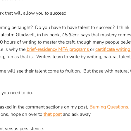
work that will allow you to succeed.
riting be taught? Do you have to have talent to succeed? I think 
Malcolm Gladwell, in his book,
Outliers
, says that mastery come
 hours of writing to master the craft, though many people believ
le is why the
brief-residency MFA programs
or
certificate writi
ng, fun as that is. Writers learn to write by writing, natural talent
ime will see their talent come to fruition. But those with natural
l you need to do.
n asked in the comment sections on my post,
Burning Questions.
ions, hope on over to
that post
and ask away.
ent versus persistence.