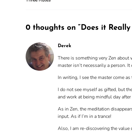
0 thoughts on “
Does it Really
Derek
There is something very Zen about wh
master isn’t necessarily a person. It 
In writing, I see the master come a
I do not see myself as gifted, but th
and work at being mindful day after 
As in Zen, the meditation disappears
input. As if I’m in a trance!
Also, I am re-discovering the value o