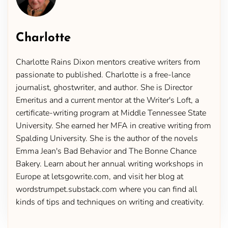
Charlotte
Charlotte Rains Dixon mentors creative writers from
passionate to published. Charlotte is a free-lance
journalist, ghostwriter, and author. She is Director
Emeritus and a current mentor at the Writer's Loft, a
certificate-writing program at Middle Tennessee State
University. She earned her MFA in creative writing from
Spalding University. She is the author of the novels
Emma Jean's Bad Behavior and The Bonne Chance
Bakery. Learn about her annual writing workshops in
Europe at letsgowrite.com, and visit her blog at
wordstrumpet.substack.com where you can find all
kinds of tips and techniques on writing and creativity.