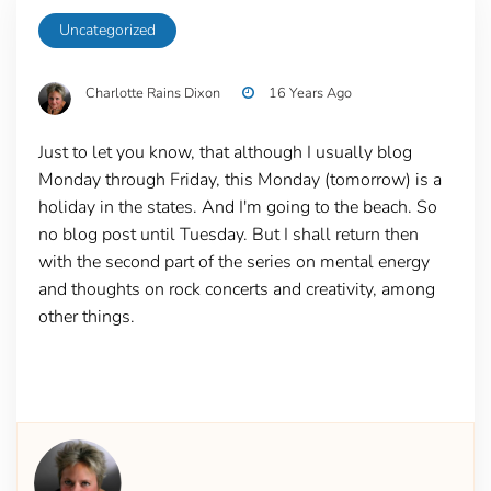
Uncategorized
Charlotte Rains Dixon
16 Years Ago
Just to let you know, that although I usually blog
Monday through Friday, this Monday (tomorrow) is a
holiday in the states. And I'm going to the beach. So
no blog post until Tuesday. But I shall return then
with the second part of the series on mental energy
and thoughts on rock concerts and creativity, among
other things.