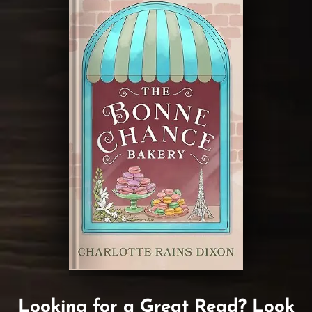
Looking for a Great Read? Look