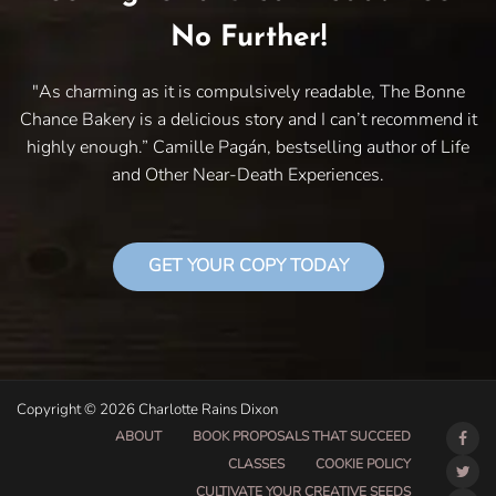
No Further!
"As charming as it is compulsively readable, The Bonne
Chance Bakery is a delicious story and I can’t recommend it
highly enough.” Camille Pagán, bestselling author of Life
and Other Near-Death Experiences.
GET YOUR COPY TODAY
Copyright © 2026 Charlotte Rains Dixon
ABOUT
BOOK PROPOSALS THAT SUCCEED
CLASSES
COOKIE POLICY
CULTIVATE YOUR CREATIVE SEEDS