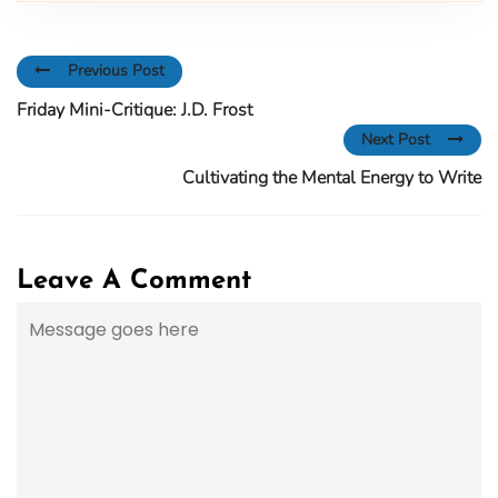
Previous Post
Friday Mini-Critique: J.D. Frost
Next Post
Cultivating the Mental Energy to Write
Leave A Comment