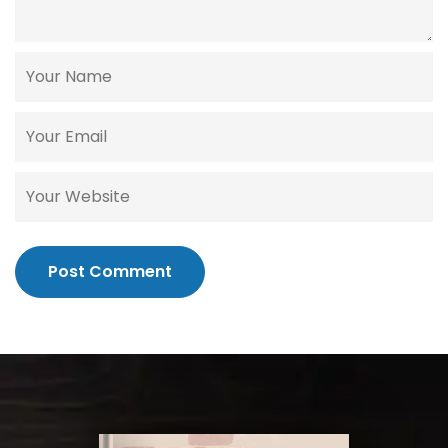
Post Comment