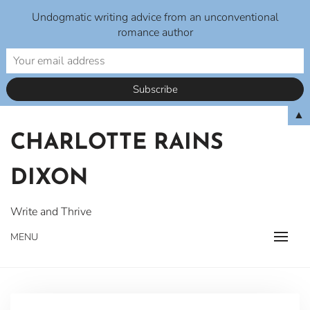
Undogmatic writing advice from an unconventional
romance author
Skip
▲
to
CHARLOTTE RAINS
content
DIXON
Write and Thrive
MENU