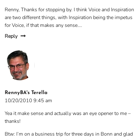
Renny, Thanks for stopping by. I think Voice and Inspiration
are two different things, with Inspiration being the impetus
for Voice, if that makes any sense….
Reply
RennyBA's Terella
10/20/2010 9:45 am
Yea it make sense and actually was an eye opener to me –
thanks!
Btw: I’m on a business trip for three days in Bonn and glad