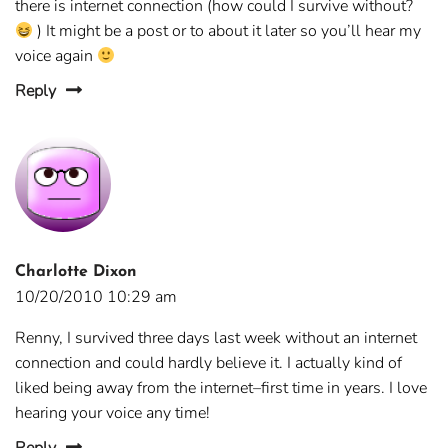
there is internet connection (how could I survive without?
) It might be a post or to about it later so you’ll hear my
voice again
Reply
Charlotte Dixon
10/20/2010 10:29 am
Renny, I survived three days last week without an internet
connection and could hardly believe it. I actually kind of
liked being away from the internet–first time in years. I love
hearing your voice any time!