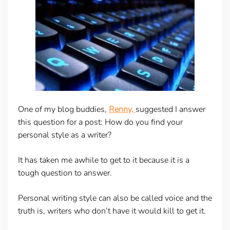
One of my blog buddies,
Renny,
suggested I answer
this question for a post: How do you find your
personal style as a writer?
It has taken me awhile to get to it because it is a
tough question to answer.
Personal writing style can also be called voice and the
truth is, writers who don’t have it would kill to get it.