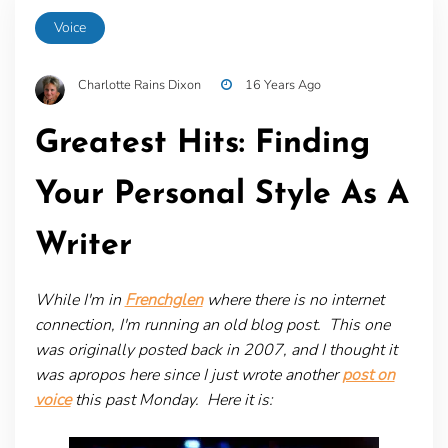
Voice
Charlotte Rains Dixon
16 Years Ago
Greatest Hits: Finding
Your Personal Style As A
Writer
While I'm in
Frenchglen
where there is no internet
connection, I'm running an old blog post. This one
was originally posted back in 2007, and I thought it
was apropos here since I just wrote another
post on
voice
this past Monday. Here it is: