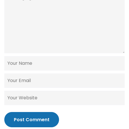
Post Comment