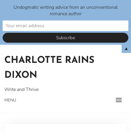
Undogmatic writing advice from an unconventional
romance author
Skip
▲
to
CHARLOTTE RAINS
content
DIXON
Write and Thrive
MENU