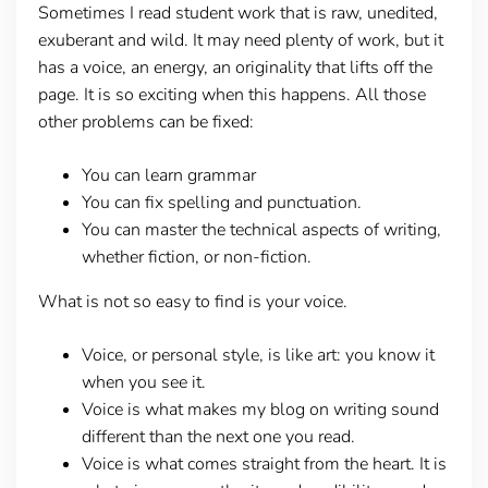
Sometimes I read student work that is raw, unedited,
exuberant and wild. It may need plenty of work, but it
has a voice, an energy, an originality that lifts off the
page. It is so exciting when this happens. All those
other problems can be fixed:
You can learn grammar
You can fix spelling and punctuation.
You can master the technical aspects of writing,
whether fiction, or non-fiction.
What is not so easy to find is your voice.
Voice, or personal style, is like art: you know it
when you see it.
Voice is what makes my blog on writing sound
different than the next one you read.
Voice is what comes straight from the heart. It is