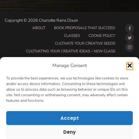
Copyright © 2026 Charlotte Rains Dixon
ABOUT
BOOK PROPOSALS THAT SUCCEED
CLASSES
COOKIE POLICY
CULTIVATE YOUR CREATIVE SEEDS
CULTIVATING YOUR CREATIVE IDEAS – NEW CLASS
DO THAT THING BETA CLASS PAGE
Manage Consent
DO THAT THING COACHING AND ACCOUNTABILITY
PROGRAM (BETA)
To provide the best experiences, we use technologies like cookies to store
DO THAT THING PROGRAM INFORMATION PAGE
and/or access device information. Consenting to these technologies will
allow us to process data such as browsing behavior or unique IDs on this
ESSENTIAL RESOURCES FOR WRITERS
site. Not consenting or withdrawing consent, may adversely affect certain
HOW MUCH WRITING WILL YOU GET DONE THIS
features and functions.
SUMMER?
HOW TO GET AN AGENT CLASS
LOVE LETTERS
Accept
MAKE MONEY WRITING CLASS
MANUSCRIPT EVALUATION
Deny
MONTH TO MONTH COACHING