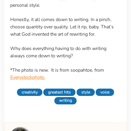
personal style.
Honestly, it all comes down to writing. In a pinch,
choose quantity over quality. Let it rip, baby. That’s
what God invented the art of rewriting for.
Why does everything having to do with writing
always come down to writing?
*The photo is new. It is from soopahtoe, from
Everystockphoto.
creativity
greatest hits
style
voice
writing