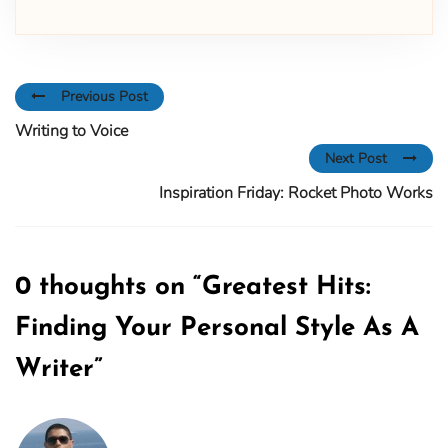
Previous Post
Writing to Voice
Next Post
Inspiration Friday: Rocket Photo Works
0 thoughts on “
Greatest Hits:
Finding Your Personal Style As A
Writer
”