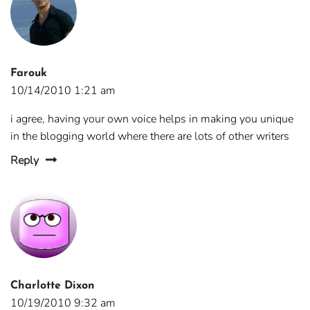
Farouk
10/14/2010 1:21 am
i agree, having your own voice helps in making you unique
in the blogging world where there are lots of other writers
Reply
Charlotte Dixon
10/19/2010 9:32 am