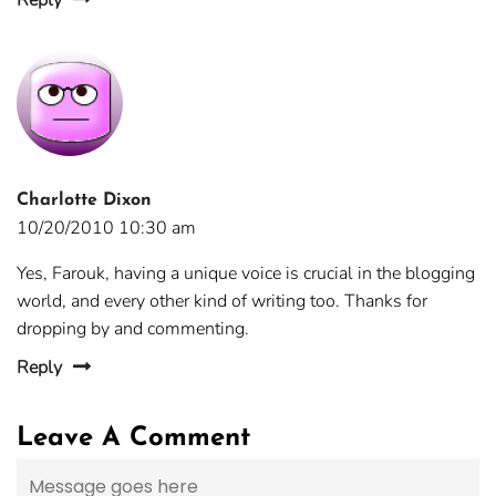
Reply
Charlotte Dixon
10/20/2010 10:30 am
Yes, Farouk, having a unique voice is crucial in the blogging
world, and every other kind of writing too. Thanks for
dropping by and commenting.
Reply
Leave A Comment