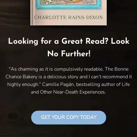
Looking for a Great Read? Look
No Further!
"As charming as it is compulsively readable, The Bonne
Chance Bakery is a delicious story and I can’t recommend it
highly enough.” Camille Pagán, bestselling author of Life
and Other Near-Death Experiences.
GET YOUR COPY TODAY