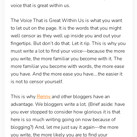
voice that is great within us.
The Voice That is Great Within Us is what you want
to let out on the page. It is the words that you might
well censor as they well up inside you and out your
fingertips. But don’t do that. Let it rip. This is why you
must write a lot to find your voice—because the more
you write, the more familiar you become with it. The
more familiar you become with words, the more ease
you have. And the more ease you have….the easier it
is not to censor yourself.
This is why
Renny
and other bloggers have an
advantage. We bloggers write a lot. (Brief aside: have
you ever stopped to consider how glorious it is that
here is so much writing going on now because of
blogging?) And, let me just say it again—the more
you write, the more likely you are to find your