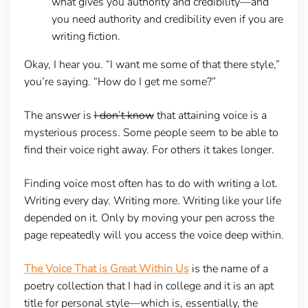
what gives you authority and credibility—and
you need authority and credibility even if you are
writing fiction.
Okay, I hear you. “I want me some of that there style,”
you’re saying. “How do I get me some?”
The answer is
I don’t know
that attaining voice is a
mysterious process. Some people seem to be able to
find their voice right away. For others it takes longer.
Finding voice most often has to do with writing a lot.
Writing every day. Writing more. Writing like your life
depended on it. Only by moving your pen across the
page repeatedly will you access the voice deep within.
The Voice That is Great Within Us
is the name of a
poetry collection that I had in college and it is an apt
title for personal style—which is, essentially, the