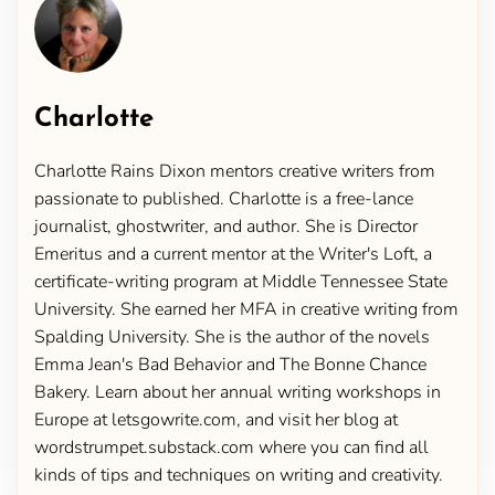
Charlotte
Charlotte Rains Dixon mentors creative writers from
passionate to published. Charlotte is a free-lance
journalist, ghostwriter, and author. She is Director
Emeritus and a current mentor at the Writer's Loft, a
certificate-writing program at Middle Tennessee State
University. She earned her MFA in creative writing from
Spalding University. She is the author of the novels
Emma Jean's Bad Behavior and The Bonne Chance
Bakery. Learn about her annual writing workshops in
Europe at letsgowrite.com, and visit her blog at
wordstrumpet.substack.com where you can find all
kinds of tips and techniques on writing and creativity.