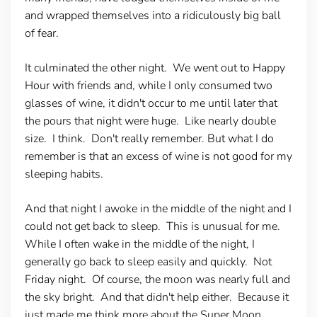
and wrapped themselves into a ridiculously big ball
of fear.
It culminated the other night. We went out to Happy
Hour with friends and, while I only consumed two
glasses of wine, it didn't occur to me until later that
the pours that night were huge. Like nearly double
size. I think. Don't really remember. But what I do
remember is that an excess of wine is not good for my
sleeping habits.
And that night I awoke in the middle of the night and I
could not get back to sleep. This is unusual for me.
While I often wake in the middle of the night, I
generally go back to sleep easily and quickly. Not
Friday night. Of course, the moon was nearly full and
the sky bright. And that didn't help either. Because it
just made me think more about the Super Moon