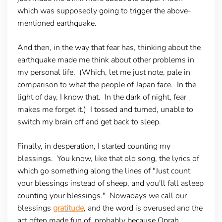
which was supposedly going to trigger the above-
mentioned earthquake.
And then, in the way that fear has, thinking about the
earthquake made me think about other problems in
my personal life. (Which, let me just note, pale in
comparison to what the people of Japan face. In the
light of day, I know that. In the dark of night, fear
makes me forget it.) I tossed and turned, unable to
switch my brain off and get back to sleep.
Finally, in desperation, I started counting my
blessings. You know, like that old song, the lyrics of
which go something along the lines of "Just count
your blessings instead of sheep, and you'll fall asleep
counting your blessings." Nowadays we call our
blessings
gratitude
, and the word is overused and the
act often made fun of, probably because Oprah