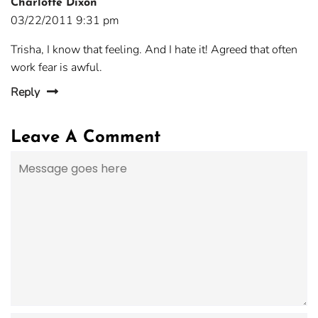
Charlotte Dixon
03/22/2011 9:31 pm
Trisha, I know that feeling. And I hate it! Agreed that often
work fear is awful.
Reply
Leave A Comment