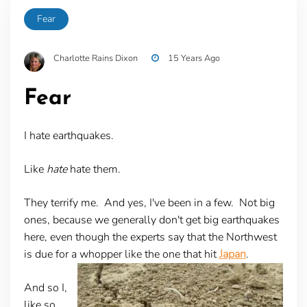
Fear
Charlotte Rains Dixon
15 Years Ago
Fear
I hate earthquakes.
Like
hate
hate them.
They terrify me. And yes, I've been in a few. Not big
ones, because we generally don't get big earthquakes
here, even though the experts say that the Northwest
is due for a whopper like the one that hit
Japan
.
And so I,
like so