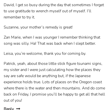
David, I get so busy during the day that sometimes I forget
to use gratitude to wrench myself out of myself. I’ll
remember to try it.
Suzanne, your mother’s remedy is great!
Zan Marie, when I was younger I remember thinking that
song was silly. Ha! That was back when I slept better.
Leisa, you’re welcome, thank you for coming by.
Patrick, yeah, about those little stick figure tsunami signs,
my sister and I were just calculating how the places they
say are safe would be anything but, if the Japanese
experience holds true. Lots of places on the Oregon coast
where there is the water and then mountains. And do come
back on Friday, I promise you’ll be happy to get all that hell
out of you!
Reply