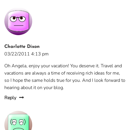
Charlotte Dixon
03/22/2011 4:13 pm
Oh Angela, enjoy your vacation! You deserve it. Travel and
vacations are always a time of receiving rich ideas for me,
so I hope the same holds true for you. And I look forward to
hearing about it on your blog.
Reply