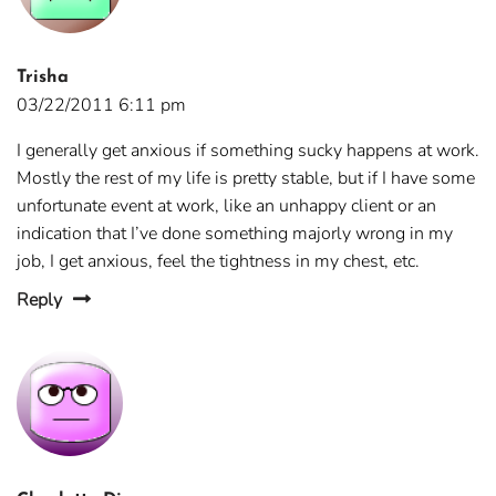
Trisha
03/22/2011 6:11 pm
I generally get anxious if something sucky happens at work.
Mostly the rest of my life is pretty stable, but if I have some
unfortunate event at work, like an unhappy client or an
indication that I’ve done something majorly wrong in my
job, I get anxious, feel the tightness in my chest, etc.
Reply