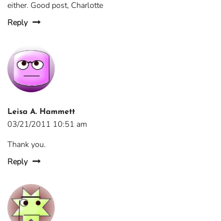
either. Good post, Charlotte
Reply
Leisa A. Hammett
03/21/2011 10:51 am
Thank you.
Reply