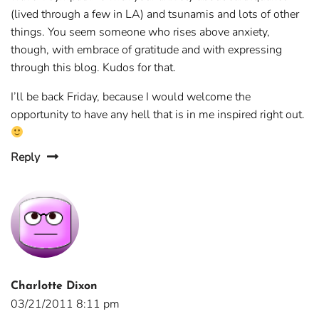
(lived through a few in LA) and tsunamis and lots of other
things. You seem someone who rises above anxiety,
though, with embrace of gratitude and with expressing
through this blog. Kudos for that.
I’ll be back Friday, because I would welcome the
opportunity to have any hell that is in me inspired right out.
Reply
Charlotte Dixon
03/21/2011 8:11 pm