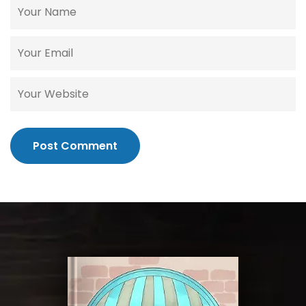
Post Comment