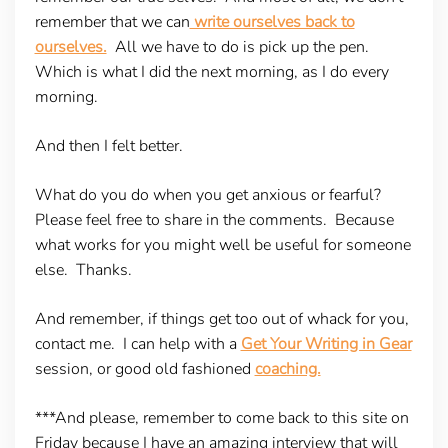
remember that we can
write ourselves back to
ourselves.
All we have to do is pick up the pen.
Which is what I did the next morning, as I do every
morning.
And then I felt better.
What do you do when you get anxious or fearful?
Please feel free to share in the comments. Because
what works for you might well be useful for someone
else. Thanks.
And remember, if things get too out of whack for you,
contact me. I can help with a
Get Your Writing in Gear
session, or good old fashioned
coaching.
***And please, remember to come back to this site on
Friday because I have an amazing interview that will