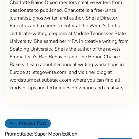
Charlotte Rains Dixon mentors creative writers from
passionate to published. Charlotte is a free-lance
journalist, ghostwriter, and author. She is Director
Emeritus and a current mentor at the Writer's Loft, a
certificate-writing program at Middle Tennessee State
University. She earned her MFA in creative writing from
Spalding University. She is the author of the novels
Emma Jean's Bad Behavior and The Bonne Chance
Bakery. Learn about her annual writing workshops in
Europe at letsgowrite.com, and visit her blog at
wordstrumpet.substack.com where you can find all
kinds of tips and techniques on writing and creativity.
Previous Post
Promptitude: Super Moon Edition