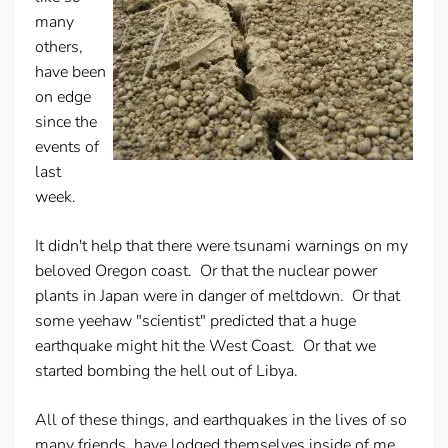
many
others,
have been
on edge
since the
events of
last
week.
It didn't help that there were tsunami warnings on my
beloved Oregon coast. Or that the nuclear power
plants in Japan were in danger of meltdown. Or that
some yeehaw "scientist" predicted that a huge
earthquake might hit the West Coast. Or that we
started bombing the hell out of Libya.
All of these things, and earthquakes in the lives of so
many friends, have lodged themselves inside of me