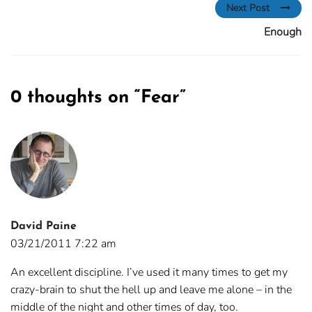
Next Post
Enough
0 thoughts on “
Fear
”
David Paine
03/21/2011 7:22 am
An excellent discipline. I’ve used it many times to get my
crazy-brain to shut the hell up and leave me alone – in the
middle of the night and other times of day, too.