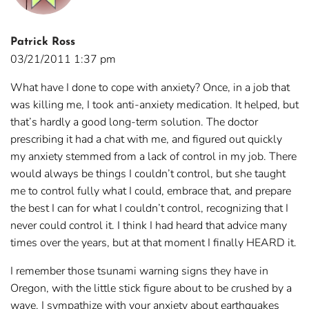
Patrick Ross
03/21/2011 1:37 pm
What have I done to cope with anxiety? Once, in a job that
was killing me, I took anti-anxiety medication. It helped, but
that’s hardly a good long-term solution. The doctor
prescribing it had a chat with me, and figured out quickly
my anxiety stemmed from a lack of control in my job. There
would always be things I couldn’t control, but she taught
me to control fully what I could, embrace that, and prepare
the best I can for what I couldn’t control, recognizing that I
never could control it. I think I had heard that advice many
times over the years, but at that moment I finally HEARD it.
I remember those tsunami warning signs they have in
Oregon, with the little stick figure about to be crushed by a
wave. I sympathize with your anxiety about earthquakes