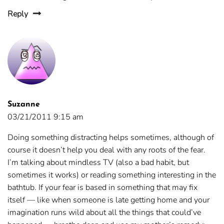
Reply
Suzanne
03/21/2011 9:15 am
Doing something distracting helps sometimes, although of
course it doesn’t help you deal with any roots of the fear.
I’m talking about mindless TV (also a bad habit, but
sometimes it works) or reading something interesting in the
bathtub. If your fear is based in something that may fix
itself — like when someone is late getting home and your
imagination runs wild about all the things that could’ve