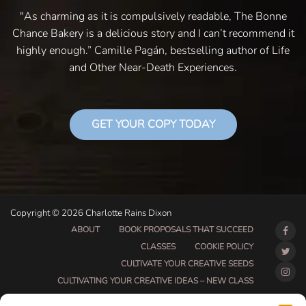
"As charming as it is compulsively readable, The Bonne
Chance Bakery is a delicious story and I can’t recommend it
highly enough.” Camille Pagán, bestselling author of Life
and Other Near-Death Experiences.
GET YOUR COPY TODAY
Copyright © 2026 Charlotte Rains Dixon
ABOUT
BOOK PROPOSALS THAT SUCCEED
CLASSES
COOKIE POLICY
CULTIVATE YOUR CREATIVE SEEDS
CULTIVATING YOUR CREATIVE IDEAS – NEW CLASS
DO THAT THING BETA CLASS PAGE