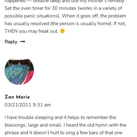
happened — breathe deep and use my mother’s remedy:
Set the oven timer for 30 minutes (works in a variety of
possible panic situations). When it goes off, the problem
has usually resolved (the person is usually home). If not,
THEN you may freak out.
Reply
Zan Marie
03/21/2011 9:31 am
I have trouble sleeping and it helps to remember the
blessings, large and small. I heard the old hymn with the
phrase and it doesn’t hurt to sing a few bars of that one