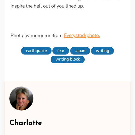
inspire the hell out of you lined up.
Photo by runrunrun from
Everystockphoto.
earthquake
fear
Japan
writing
writing block
Charlotte