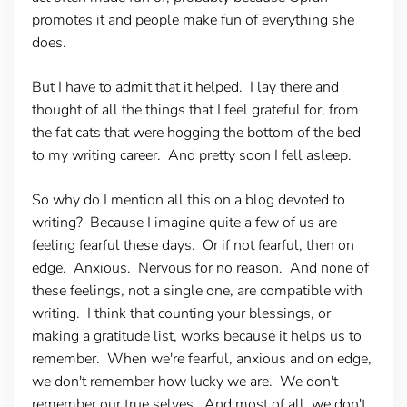
promotes it and people make fun of everything she
does.
But I have to admit that it helped. I lay there and
thought of all the things that I feel grateful for, from
the fat cats that were hogging the bottom of the bed
to my writing career. And pretty soon I fell asleep.
So why do I mention all this on a blog devoted to
writing? Because I imagine quite a few of us are
feeling fearful these days. Or if not fearful, then on
edge. Anxious. Nervous for no reason. And none of
these feelings, not a single one, are compatible with
writing. I think that counting your blessings, or
making a gratitude list, works because it helps us to
remember. When we're fearful, anxious and on edge,
we don't remember how lucky we are. We don't
remember our true selves. And most of all, we don't