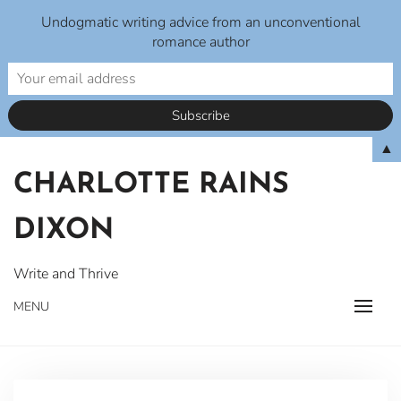
Undogmatic writing advice from an unconventional
romance author
Skip
▲
to
CHARLOTTE RAINS
content
DIXON
Write and Thrive
MENU