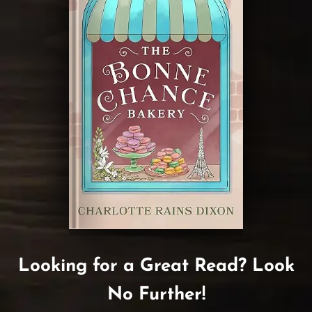
Looking for a Great Read? Look
No Further!