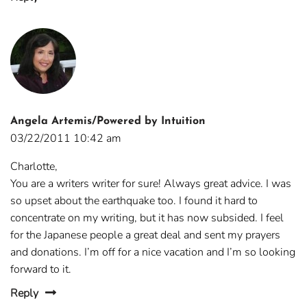
Angela Artemis/Powered by Intuition
03/22/2011 10:42 am
Charlotte,
You are a writers writer for sure! Always great advice. I was
so upset about the earthquake too. I found it hard to
concentrate on my writing, but it has now subsided. I feel
for the Japanese people a great deal and sent my prayers
and donations. I’m off for a nice vacation and I’m so looking
forward to it.
Reply