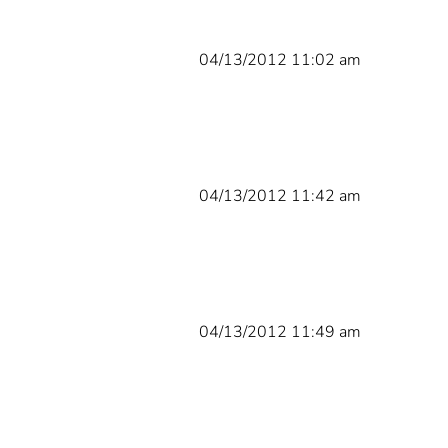
04/13/2012 11:02 am
04/13/2012 11:42 am
04/13/2012 11:49 am