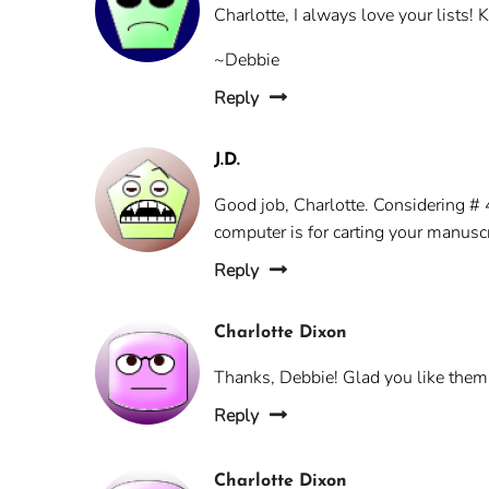
Charlotte, I always love your lists!
~Debbie
Reply
J.D.
Good job, Charlotte. Considering # 4
computer is for carting your manuscr
Reply
Charlotte Dixon
Thanks, Debbie! Glad you like them
Reply
Charlotte Dixon