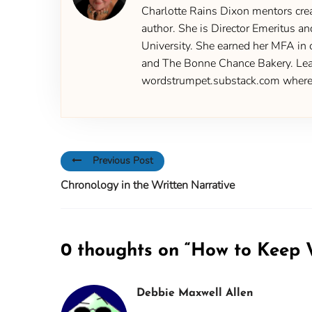
Charlotte Rains Dixon mentors creat
author. She is Director Emeritus an
University. She earned her MFA in 
and The Bonne Chance Bakery. Learn
wordstrumpet.substack.com where yo
Previous Post
Chronology in the Written Narrative
0 thoughts on “
How to Keep W
Debbie Maxwell Allen