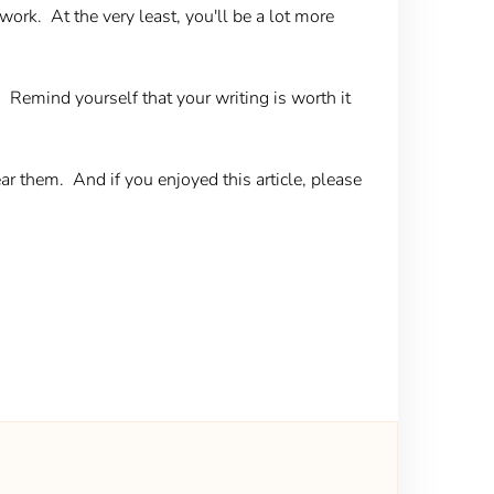
ork. At the very least, you'll be a lot more
. Remind yourself that your writing is worth it
 them. And if you enjoyed this article, please