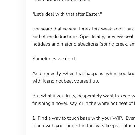
"Let's deal with that after Easter."
I've heard that several times this week and it h
and other distractions. Specifically, how we dea
holidays and major distractions (spring break, an
Sometimes we don't.
And honestly, when that happens, when you know 
with it and not beat yourself up.
But what if you truly, desperately want to keep
finishing a novel, say, or in the white hot heat 
1. Find a way to touch base with your WIP
. Even
touch with your project in this way keeps it plan