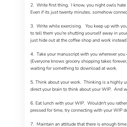
2. Write first thing.
I know, you night owls hate t
Even if its just twenty minutes, somehow connect
3. Write while exercising.
You keep up with your 
to tell them you're shutting yourself away in your
just hide out at the coffee shop and work instead
4. Take your manuscript with you wherever you 
(Everyone knows grocery shopping takes forever, 
waiting for something to download at work.
5. Think about your work
. Thinking is a highly u
direct your brain to think about your WIP. And 
6. Eat lunch with your WIP
. Wouldn't you rather
pressed for time, try connecting with your WIP du
7. Maintain an attitude that there is enough tim