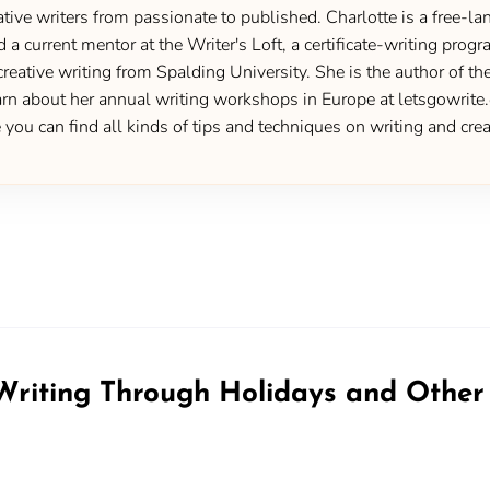
ive writers from passionate to published. Charlotte is a free-lan
d a current mentor at the Writer's Loft, a certificate-writing pro
creative writing from Spalding University. She is the author of 
 about her annual writing workshops in Europe at letsgowrite.c
u can find all kinds of tips and techniques on writing and creat
riting Through Holidays and Other 