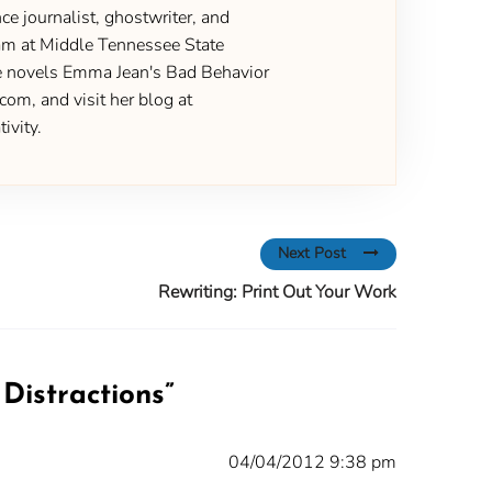
ce journalist, ghostwriter, and
gram at Middle Tennessee State
the novels Emma Jean's Bad Behavior
om, and visit her blog at
ivity.
Next Post
Rewriting: Print Out Your Work
Distractions
”
04/04/2012 9:38 pm