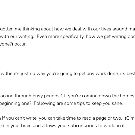
as gotten me thinking about how we deal with our lives around ma
l with our writing. Even more specifically, how we get writing d
yone?) occur.
there's just no way you're going to get any work done, its best
 working through busy periods? If you're coming down the homest
of beginning one? Following are some tips to keep you sane.
 if you can't write, you can take time to read a page or two. (C'm
ted in your brain and allows your subconscious to work on it.