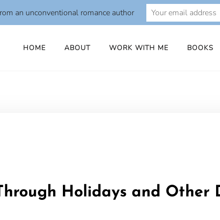
from an unconventional romance author
HOME
ABOUT
WORK WITH ME
BOOKS
o
Through Holidays and Other D