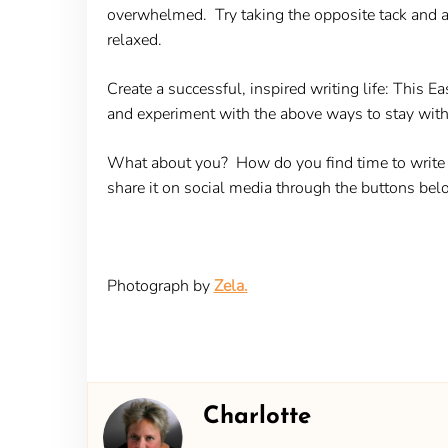
overwhelmed. Try taking the opposite tack and af
relaxed.
Create a successful, inspired writing life:
This Eas
and experiment with the above ways to stay with 
What about you? How do you find time to write d
share it on social media through the buttons bel
Photograph by
Zela.
Charlotte