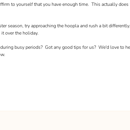
firm to yourself that you have enough time. This actually does w
ter season, try approaching the hoopla and rush a bit differently
it over the holiday.
uring busy periods? Got any good tips for us? We'd love to hear
ow.