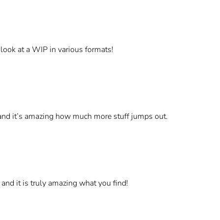
o look at a WIP in various formats!
w and it’s amazing how much more stuff jumps out.
 and it is truly amazing what you find!