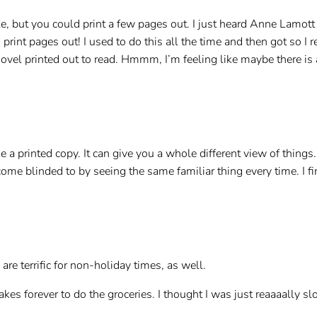
le, but you could print a few pages out. I just heard Anne Lamot
print pages out! I used to do this all the time and then got so I r
el printed out to read. Hmmm, I’m feeling like maybe there is 
ike a printed copy. It can give you a whole different view of thing
ome blinded to by seeing the same familiar thing every time. I fi
are terrific for non-holiday times, as well.
akes forever to do the groceries. I thought I was just reaaaally s