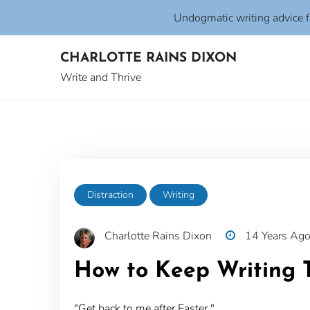
Undogmatic writing advice 
Skip
CHARLOTTE RAINS DIXON
to
content
Write and Thrive
Distraction
Writing
Charlotte Rains Dixon
14 Years Ag
How to Keep Writing 
"Get back to me after Easter."