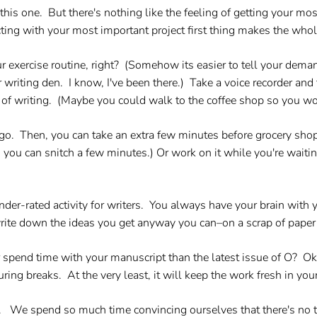
his one. But there's nothing like the feeling of getting your mos
ing with your most important project first thing makes the whol
exercise routine, right? (Somehow its easier to tell your demand
 writing den. I know, I've been there.) Take a voice recorder and
 of writing. (Maybe you could walk to the coffee shop so you wou
go.
Then, you can take an extra few minutes before grocery shop
you can snitch a few minutes.) Or work on it while you're waitin
nder-rated activity for writers. You always have your brain with 
write down the ideas you get anyway you can–on a scrap of paper
 spend time with your manuscript than the latest issue of O? Oka
ring breaks. At the very least, it will keep the work fresh in you
e.
We spend so much time convincing ourselves that there's no t