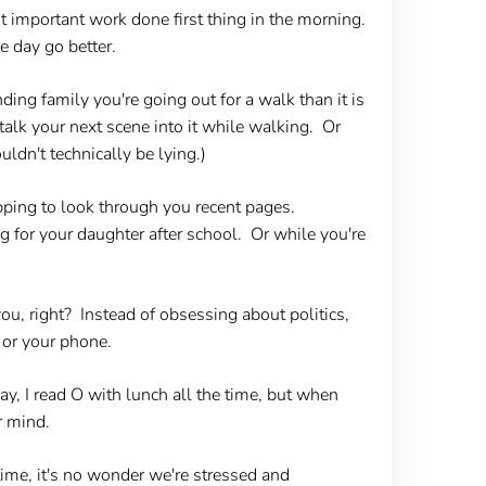
t important work done first thing in the morning.
e day go better.
ing family you're going out for a walk than it is
 talk your next scene into it while walking. Or
ldn't technically be lying.)
ping to look through you recent pages.
g for your daughter after school. Or while you're
you, right? Instead of obsessing about politics,
 or your phone.
y, I read O with lunch all the time, but when
r mind.
ime, it's no wonder we're stressed and