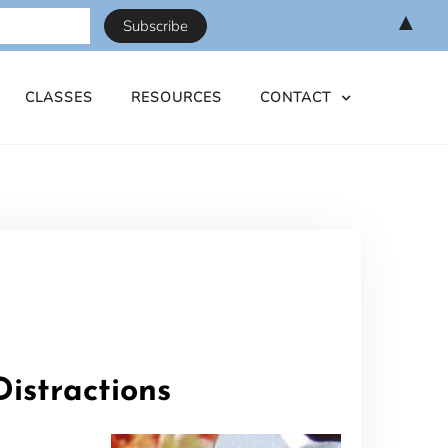
▲
CLASSES
RESOURCES
CONTACT
istractions