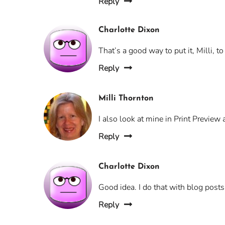
Reply
Charlotte Dixon
That’s a good way to put it, Milli, t
Reply
Milli Thornton
I also look at mine in Print Previe
Reply
Charlotte Dixon
Good idea. I do that with blog posts
Reply