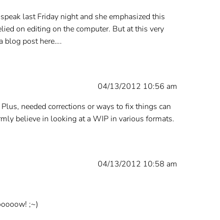
t speak last Friday night and she emphasized this
elied on editing on the computer. But at this very
a blog post here….
04/13/2012 10:56 am
s. Plus, needed corrections or ways to fix things can
rmly believe in looking at a WIP in various formats.
04/13/2012 10:58 am
looooow! ;~)