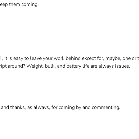
 Keep them coming.
, it is easy to leave your work behind except for, maybe, one or
ipt around? Weight, bulk, and battery life are always issues.
 and thanks, as always, for coming by and commenting.