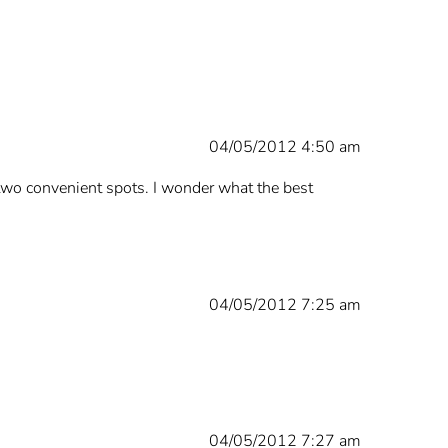
04/05/2012 4:50 am
 two convenient spots. I wonder what the best
04/05/2012 7:25 am
04/05/2012 7:27 am