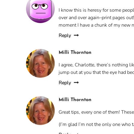
I know this is heresy for some peop
over and over again–print pages out! 
moment I have a chunk of my new nov
Reply
Milli Thornton
I agree, Charlotte, there’s nothing l
jump out at you that the eye had bec
Reply
Milli Thornton
Great tips, every one of them! These 
(I’m glad I’m not the only one who t