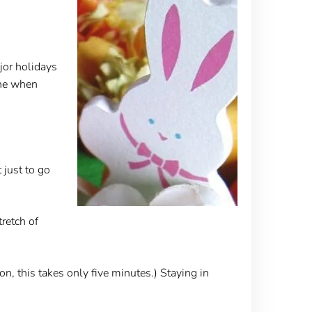
jor holidays
one when
 just to go
retch of
on, this takes only five minutes.) Staying in