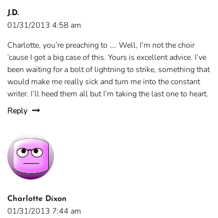
J.D.
01/31/2013 4:58 am
Charlotte, you’re preaching to …. Well, I’m not the choir
’cause I got a big case of this. Yours is excellent advice. I’ve
been waiting for a bolt of lightning to strike, something that
would make me really sick and turn me into the constant
writer. I’ll heed them all but I’m taking the last one to heart.
Reply
Charlotte Dixon
01/31/2013 7:44 am