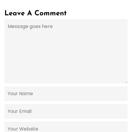
Leave A Comment