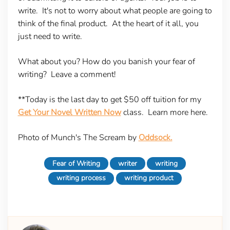
write. It's not to worry about what people are going to
think of the final product. At the heart of it all, you
just need to write.
What about you? How do you banish your fear of
writing? Leave a comment!
**Today is the last day to get $50 off tuition for my
Get Your Novel Written Now
class. Learn more here.
Photo of Munch's The Scream by
Oddsock.
Fear of Writing
writer
writing
writing process
writing product