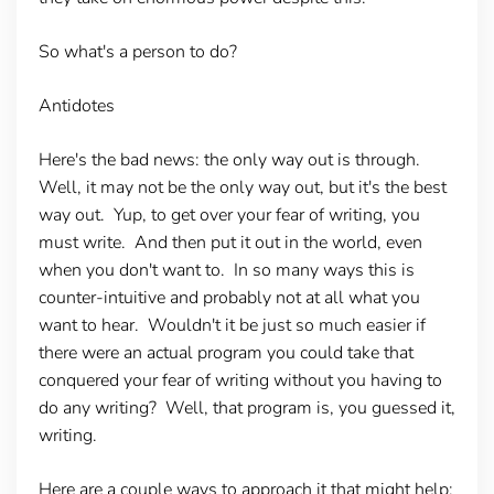
So what's a person to do?
Antidotes
Here's the bad news: the only way out is through.
Well, it may not be the only way out, but it's the best
way out. Yup, to get over your fear of writing, you
must write. And then put it out in the world, even
when you don't want to. In so many ways this is
counter-intuitive and probably not at all what you
want to hear. Wouldn't it be just so much easier if
there were an actual program you could take that
conquered your fear of writing without you having to
do any writing? Well, that program is, you guessed it,
writing.
Here are a couple ways to approach it that might help: