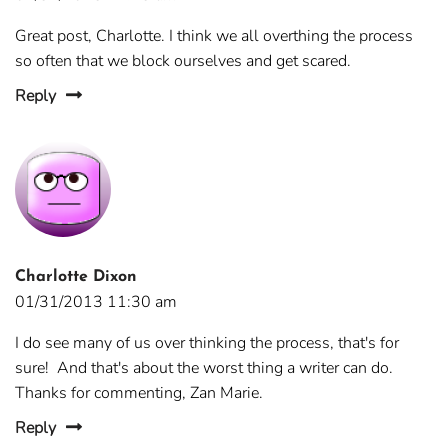
Great post, Charlotte. I think we all overthing the process
so often that we block ourselves and get scared.
Reply
Charlotte Dixon
01/31/2013 11:30 am
I do see many of us over thinking the process, that's for
sure! And that's about the worst thing a writer can do.
Thanks for commenting, Zan Marie.
Reply