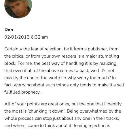
Don
02/01/2013 6:32 am
Certainly the fear of rejection, be it from a publisher, from
the critics, or from your own readers is a major stumbling
block. For me, the best way of handling it is by realizing
that even if all of the above comes to past, well it’s not
exactly the end of the world so why worry too much? In
fact, worrying about such things only tends to make it a self
fulfilled prophecy.
All of your points are great ones, but the one that I identify
the most is ‘chunking it down’. Being overwhelmed by the
whole process can stop just about any one in their tracks,
and when I come to think about it, fearing rejection is