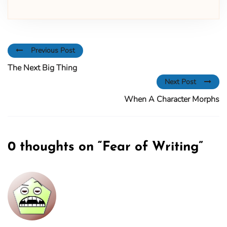
Previous Post
The Next Big Thing
Next Post
When A Character Morphs
0 thoughts on “
Fear of Writing
”