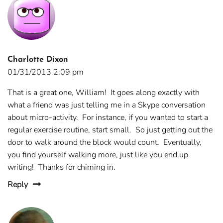
Charlotte Dixon
01/31/2013 2:09 pm
That is a great one, William! It goes along exactly with
what a friend was just telling me in a Skype conversation
about micro-activity. For instance, if you wanted to start a
regular exercise routine, start small. So just getting out the
door to walk around the block would count. Eventually,
you find yourself walking more, just like you end up
writing! Thanks for chiming in.
Reply