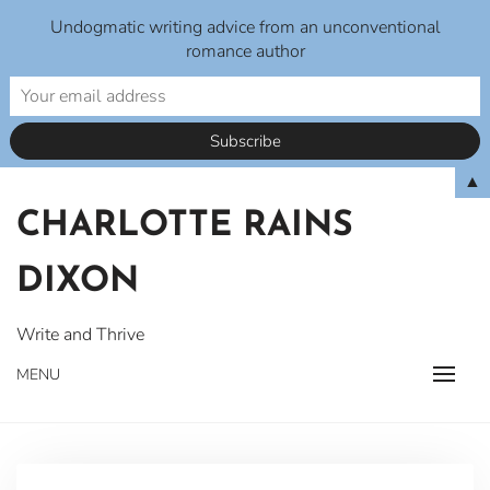
Undogmatic writing advice from an unconventional
romance author
Skip
▲
to
CHARLOTTE RAINS
content
DIXON
Write and Thrive
MENU