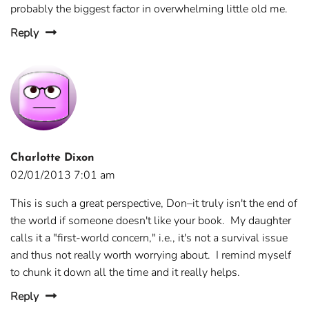
probably the biggest factor in overwhelming little old me.
Reply
Charlotte Dixon
02/01/2013 7:01 am
This is such a great perspective, Don–it truly isn't the end of
the world if someone doesn't like your book. My daughter
calls it a "first-world concern," i.e., it's not a survival issue
and thus not really worth worrying about. I remind myself
to chunk it down all the time and it really helps.
Reply