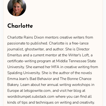
Charlotte
Charlotte Rains Dixon mentors creative writers from
passionate to published. Charlotte is a free-lance
journalist, ghostwriter, and author. She is Director
Emeritus and a current mentor at the Writer's Loft, a
certificate-writing program at Middle Tennessee State
University. She earned her MFA in creative writing from
Spalding University. She is the author of the novels
Emma Jean's Bad Behavior and The Bonne Chance
Bakery. Learn about her annual writing workshops in
Europe at letsgowrite.com, and visit her blog at
wordstrumpet.substack.com where you can find all
kinds of tips and techniques on writing and creativity.