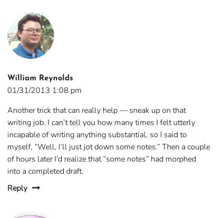
William Reynolds
01/31/2013 1:08 pm
Another trick that can really help — sneak up on that
writing job. I can’t tell you how many times I felt utterly
incapable of writing anything substantial, so I said to
myself, “Well, I’ll just jot down some notes.” Then a couple
of hours later I’d realize that “some notes” had morphed
into a completed draft.
Reply