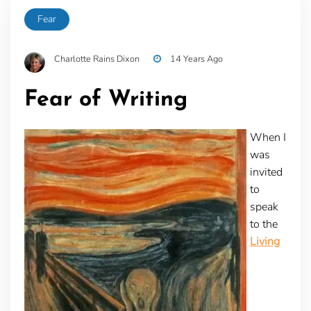
Fear
Charlotte Rains Dixon
14 Years Ago
Fear of Writing
When I
was
invited
to
speak
to the
Living