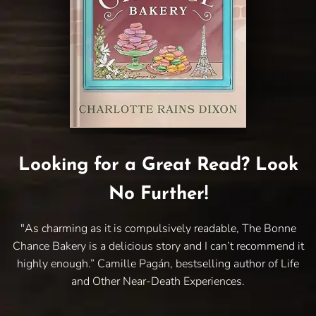
Looking for a Great Read? Look
No Further!
"As charming as it is compulsively readable, The Bonne
Chance Bakery is a delicious story and I can’t recommend it
highly enough.” Camille Pagán, bestselling author of Life
and Other Near-Death Experiences.