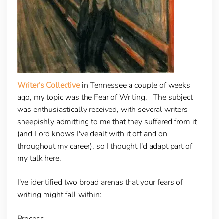
Writer's Collective
in Tennessee a couple of weeks
ago, my topic was the Fear of Writing. The subject
was enthusiastically received, with several writers
sheepishly admitting to me that they suffered from it
(and Lord knows I've dealt with it off and on
throughout my career), so I thought I'd adapt part of
my talk here.
I've identified two broad arenas that your fears of
writing might fall within:
Process