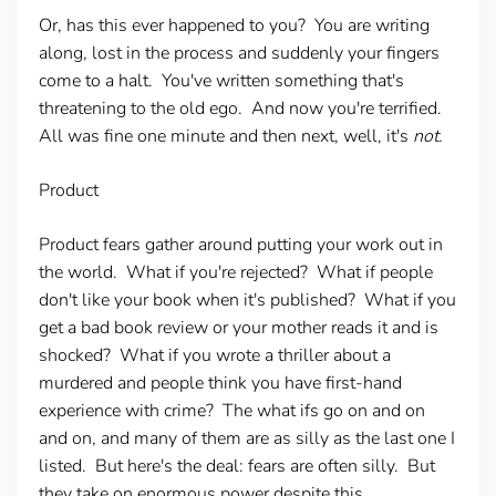
Or, has this ever happened to you? You are writing
along, lost in the process and suddenly your fingers
come to a halt. You've written something that's
threatening to the old ego. And now you're terrified.
All was fine one minute and then next, well, it's
not.
Product
Product fears gather around putting your work out in
the world. What if you're rejected? What if people
don't like your book when it's published? What if you
get a bad book review or your mother reads it and is
shocked? What if you wrote a thriller about a
murdered and people think you have first-hand
experience with crime? The what ifs go on and on
and on, and many of them are as silly as the last one I
listed. But here's the deal: fears are often silly. But
they take on enormous power despite this.