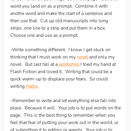
word you land on as a prompt. Combine it with
anothe word and make the start of a sentence and
then use that. Cut up old manuscripts into long
strips, one line to a strip and put them in a box.
Choose one and use as a prompt.
–Write something different.
I know I get stuck on
thinking that I must work on my
novel
and only my
novel. But last fall at a
workshop
I tried my hand at
Flash Fiction and loved it. Writing that could be a
quick warm-up to displace your fears. So could
writing
Haiku.
–Remember to write and let everything else fall into
place.
Because it will. Your job is to put words on the
page. This is the best thing to remember when you
feel that fear of putting your work out in the world, or
of submitting it to editors or agents. Your job is to