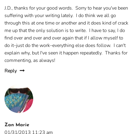
J.D., thanks for your good words. Sorry to hear you've been
suffering with your writing lately. I do think we all go
through this at one time or another and it does kind of crack
me up that the only solution is to write. I have to say, I do
find over and over and over again that if I allow myself to
do it–just do the work–everything else does follow. I can't
explain why, but I've seen it happen repeatedly. Thanks for
commenting, as always!
Reply
Zan Marie
01/31/2013 11:23 am