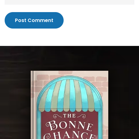
Post Comment