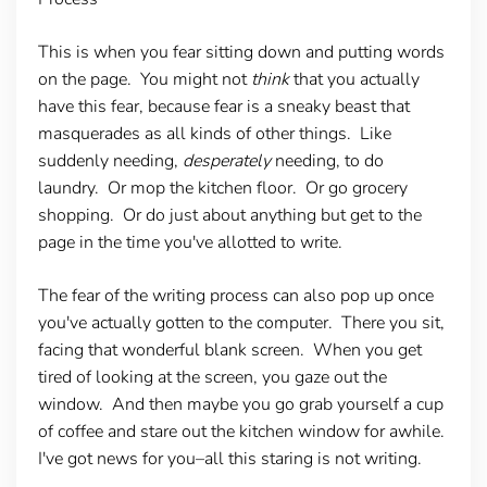
This is when you fear sitting down and putting words
on the page. You might not
think
that you actually
have this fear, because fear is a sneaky beast that
masquerades as all kinds of other things. Like
suddenly needing,
desperately
needing, to do
laundry. Or mop the kitchen floor. Or go grocery
shopping. Or do just about anything but get to the
page in the time you've allotted to write.
The fear of the writing process can also pop up once
you've actually gotten to the computer. There you sit,
facing that wonderful blank screen. When you get
tired of looking at the screen, you gaze out the
window. And then maybe you go grab yourself a cup
of coffee and stare out the kitchen window for awhile.
I've got news for you–all this staring is not writing.