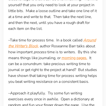
yourself that you only need to look at your project in
little bits. Make a loose outline and take one line of it
at a time and write to that. Then take the next line,
and then the next, until you have a rough draft for
each item on the list.
–Take time for process time
. In a book called
Around
the Writer's Block
,
author Roseanne Barr talks about
how important
process
time is to writers. By this she
means things like journaling, or
morning pages.
It
can be a conundrum: take precious writing time to
journal or get right to the project at hand? But studies
have shown that taking time for process writing helps
you beat writing resistance on a consistent basis.
–Approach it playfully
. Try some fun writing
exercises every once in awhile. Open a dictionary at
random and fun your finger down the page. Use the