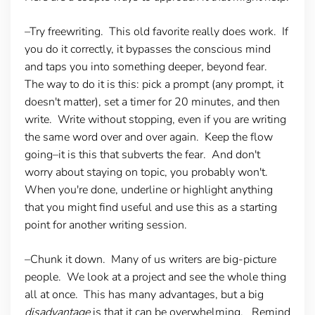
–Try freewriting.
This old favorite really does work. If
you do it correctly, it bypasses the conscious mind
and taps you into something deeper, beyond fear.
The way to do it is this: pick a prompt (any prompt, it
doesn't matter), set a timer for 20 minutes, and then
write. Write without stopping, even if you are writing
the same word over and over again. Keep the flow
going–it is this that subverts the fear. And don't
worry about staying on topic, you probably won't.
When you're done, underline or highlight anything
that you might find useful and use this as a starting
point for another writing session.
–Chunk it down.
Many of us writers are big-picture
people. We look at a project and see the whole thing
all at once. This has many advantages, but a big
disadvantage
is that it can be overwhelming. Remind