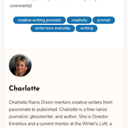
comments!
creative writing prompts
creativity
prompt
write tons everyday
writing
Charlotte
Charlotte Rains Dixon mentors creative writers from
passionate to published. Charlotte is a free-lance
journalist, ghostwriter, and author. She is Director
Emeritus and a current mentor at the Writer's Loft, a