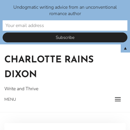
Undogmatic writing advice from an unconventional
romance author
Skip
▲
to
CHARLOTTE RAINS
content
DIXON
Write and Thrive
MENU