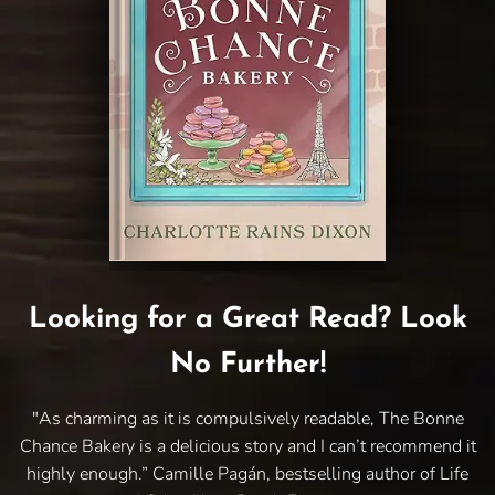
Looking for a Great Read? Look
No Further!
"As charming as it is compulsively readable, The Bonne
Chance Bakery is a delicious story and I can’t recommend it
highly enough.” Camille Pagán, bestselling author of Life