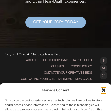
and Other Near-Death Experiences.
GET YOUR COPY TODAY
Copyright © 2026 Charlotte Rains Dixon
ABOUT
BOOK PROPOSALS THAT SUCCEED
CLASSES
COOKIE POLICY
CULTIVATE YOUR CREATIVE SEEDS
CULTIVATING YOUR CREATIVE IDEAS – NEW CLASS
DO THAT THING BETA CLASS PAGE
Manage Consent
DO THAT THING COACHING AND ACCOUNTABILITY
PROGRAM (BETA)
To provide the best experiences, we use technologies like cookies to store
DO THAT THING PROGRAM INFORMATION PAGE
and/or access device information. Consenting to these technologies will
allow us to process data such as browsing behavior or unique IDs on this
ESSENTIAL RESOURCES FOR WRITERS