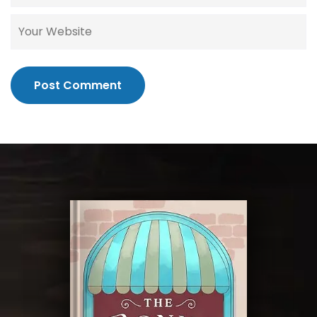
Post Comment