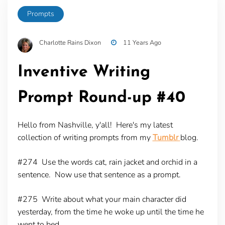
Prompts
Charlotte Rains Dixon
11 Years Ago
Inventive Writing
Prompt Round-up #40
Hello from Nashville, y'all! Here's my latest
collection of writing prompts from my
Tumblr
blog.
#274
Use the words cat, rain jacket and orchid in a
sentence. Now use that sentence as a prompt.
#275
Write about what your main character did
yesterday, from the time he woke up until the time he
went to bed.