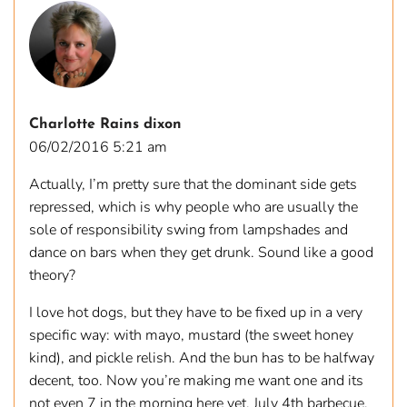
Charlotte Rains dixon
06/02/2016 5:21 am
Actually, I’m pretty sure that the dominant side gets
repressed, which is why people who are usually the
sole of responsibility swing from lampshades and
dance on bars when they get drunk. Sound like a good
theory?
I love hot dogs, but they have to be fixed up in a very
specific way: with mayo, mustard (the sweet honey
kind), and pickle relish. And the bun has to be halfway
decent, too. Now you’re making me want one and its
not even 7 in the morning here yet. July 4th barbecue,