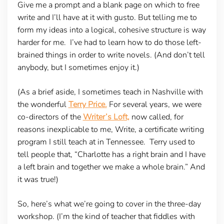
Give me a prompt and a blank page on which to free
write and I’ll have at it with gusto. But telling me to
form my ideas into a logical, cohesive structure is way
harder for me. I’ve had to learn how to do those left-
brained things in order to write novels. (And don’t tell
anybody, but I sometimes enjoy it.)
(As a brief aside, I sometimes teach in Nashville with
the wonderful
Terry Price.
For several years, we were
co-directors of the
Writer’s Loft,
now called, for
reasons inexplicable to me, Write, a certificate writing
program I still teach at in Tennessee. Terry used to
tell people that, “Charlotte has a right brain and I have
a left brain and together we make a whole brain.” And
it was true!)
So, here’s what we’re going to cover in the three-day
workshop. (I’m the kind of teacher that fiddles with