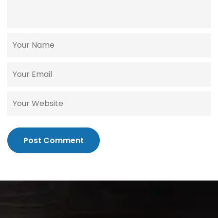
Post Comment