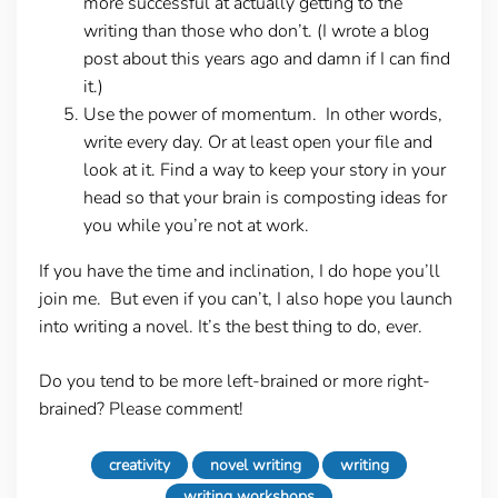
more successful at actually getting to the
writing than those who don’t. (I wrote a blog
post about this years ago and damn if I can find
it.)
Use the power of momentum. In other words,
write every day. Or at least open your file and
look at it. Find a way to keep your story in your
head so that your brain is composting ideas for
you while you’re not at work.
If you have the time and inclination, I do hope you’ll
join me. But even if you can’t, I also hope you launch
into writing a novel. It’s the best thing to do, ever.
Do you tend to be more left-brained or more right-
brained? Please comment!
creativity
novel writing
writing
writing workshops