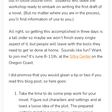
out in loose outline form. Students will leave the
workshop ready to embark on writing the first draft of
a novel. (But no matter where you are in the process,
you’ll find information of use to you.)
All right, so getting this accomplished in three days is
a tall order so maybe we won’t finish every single
aspect of it, but people will leave with the tools they
need to get ‘er done at home. Sounds like fun? Want
to join me? It’s June 8-11th, at the
Sitka Center
on the
Oregon Coast.
I did promise that you would glean a tip or two if you
read this blog post, so here goes:
Take the time to do some prep work for your
novel. Figure out characters and settings and at
least a loose idea of the plot. The prepared