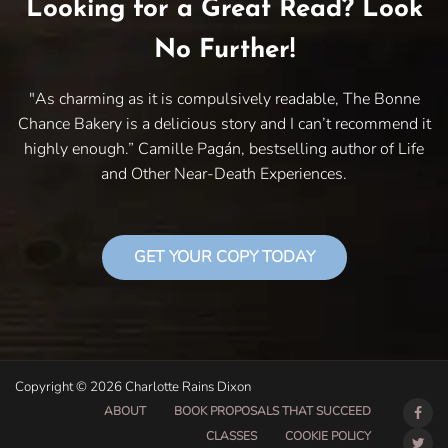
Looking for a Great Read? Look
No Further!
"As charming as it is compulsively readable, The Bonne
Chance Bakery is a delicious story and I can’t recommend it
highly enough.” Camille Pagán, bestselling author of Life
and Other Near-Death Experiences.
GET YOUR COPY TODAY
Copyright © 2026 Charlotte Rains Dixon
ABOUT
BOOK PROPOSALS THAT SUCCEED
CLASSES
COOKIE POLICY