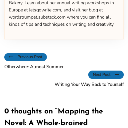
Bakery. Learn about her annual writing workshops in
Europe at letsgowrite.com, and visit her blog at
wordstrumpet.substack.com where you can find all
kinds of tips and techniques on writing and creativity.
Previous Post
Otherwhere: Almost Summer
Next Post
Writing Your Way Back to Yourself
0 thoughts on “
Mapping the
Novel: A Whole-brained