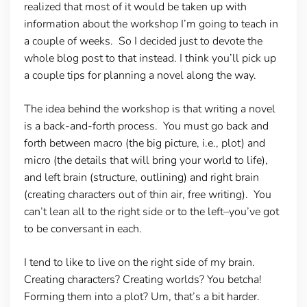
realized that most of it would be taken up with
information about the workshop I’m going to teach in
a couple of weeks. So I decided just to devote the
whole blog post to that instead. I think you’ll pick up
a couple tips for planning a novel along the way.
The idea behind the workshop is that writing a novel
is a back-and-forth process. You must go back and
forth between macro (the big picture, i.e., plot) and
micro (the details that will bring your world to life),
and left brain (structure, outlining) and right brain
(creating characters out of thin air, free writing). You
can’t lean all to the right side or to the left–you’ve got
to be conversant in each.
I tend to like to live on the right side of my brain.
Creating characters? Creating worlds? You betcha!
Forming them into a plot? Um, that’s a bit harder.