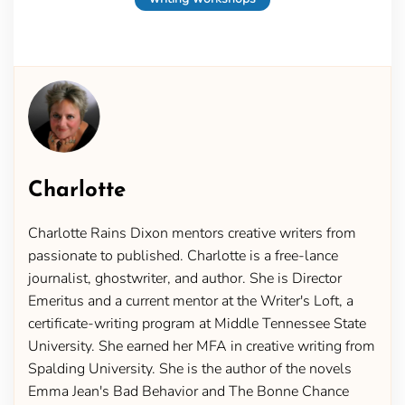
Charlotte
Charlotte Rains Dixon mentors creative writers from
passionate to published. Charlotte is a free-lance
journalist, ghostwriter, and author. She is Director
Emeritus and a current mentor at the Writer's Loft, a
certificate-writing program at Middle Tennessee State
University. She earned her MFA in creative writing from
Spalding University. She is the author of the novels
Emma Jean's Bad Behavior and The Bonne Chance