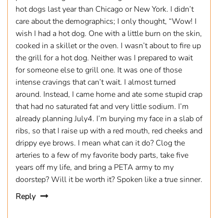
hot dogs last year than Chicago or New York. I didn’t
care about the demographics; I only thought, “Wow! I
wish I had a hot dog. One with a little burn on the skin,
cooked in a skillet or the oven. I wasn’t about to fire up
the grill for a hot dog. Neither was I prepared to wait
for someone else to grill one. It was one of those
intense cravings that can’t wait. I almost turned
around. Instead, I came home and ate some stupid crap
that had no saturated fat and very little sodium. I’m
already planning July4. I’m burying my face in a slab of
ribs, so that I raise up with a red mouth, red cheeks and
drippy eye brows. I mean what can it do? Clog the
arteries to a few of my favorite body parts, take five
years off my life, and bring a PETA army to my
doorstep? Will it be worth it? Spoken like a true sinner.
Reply