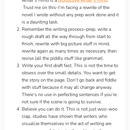
writer’s mind is a
productive writer’s mind
.
Trust me on this–I’m facing a rewrite of the
novel I wrote without any prep work done and it
is a daunting task.
Remember the writing process–prep, write a
rough draft all the way through from start to
finish, rewrite with big picture stuff in mind,
rewrite again as many times as necessary, then
revise (all the piddly stuff like grammar).
Write your first draft fast. This is not the time to
obsess over the small details. You want to get
the story on the page. Don’t go back and fiddle
with stuff because it may all change anyway.
There’s no use in perfecting sentences if you’re
not sure if the scene is going to survive.
Believe you can do it. This is not just woo-woo
crap, studies have shown that writers who
visualize themselves in the act of writing are