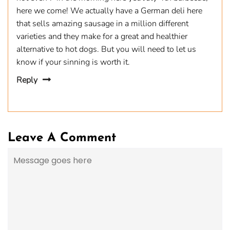
here we come! We actually have a German deli here
that sells amazing sausage in a million different
varieties and they make for a great and healthier
alternative to hot dogs. But you will need to let us
know if your sinning is worth it.
Reply
Leave A Comment