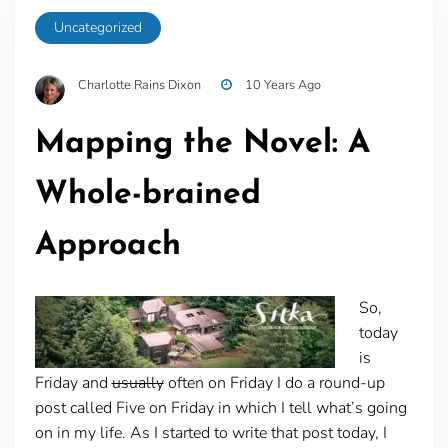
Uncategorized
Charlotte Rains Dixon
10 Years Ago
Mapping the Novel: A
Whole-brained
Approach
So,
today
is
Friday and
usually
often on Friday I do a round-up
post called Five on Friday in which I tell what’s going
on in my life. As I started to write that post today, I