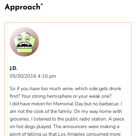
Approach
”
J.D.
05/30/2016 4:10 pm
So if you have too much wine, which side gets drunk
first? Your strong hemisphere or your weak one?
I did have melon for Memorial Day but no barbecue. I
am not the cook of the family. On my way home with
groceries, I listened to the public radio station. A piece
on hot dogs played. The announcers were making a
point of telling us that Los Angeles consumed more