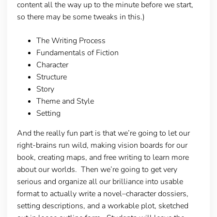
content all the way up to the minute before we start,
so there may be some tweaks in this.)
The Writing Process
Fundamentals of Fiction
Character
Structure
Story
Theme and Style
Setting
And the really fun part is that we’re going to let our
right-brains run wild, making vision boards for our
book, creating maps, and free writing to learn more
about our worlds. Then we’re going to get very
serious and organize all our brilliance into usable
format to actually write a novel–character dossiers,
setting descriptions, and a workable plot, sketched