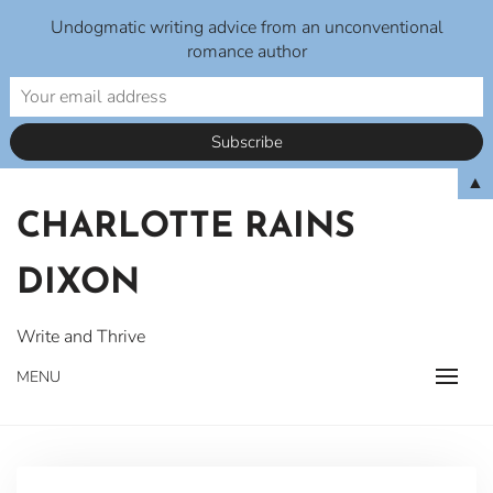
Undogmatic writing advice from an unconventional
romance author
Skip
▲
to
CHARLOTTE RAINS
content
DIXON
Write and Thrive
MENU