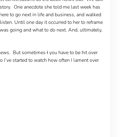
er story. One anecdote she told me last week has
re to go next in life and business, and walked
sten. Until one day it occurred to her to reframe
was going and what to do next. And, ultimately,
w news. But sometimes
I
you have to be hit over
o I’ve started to watch how often I lament over