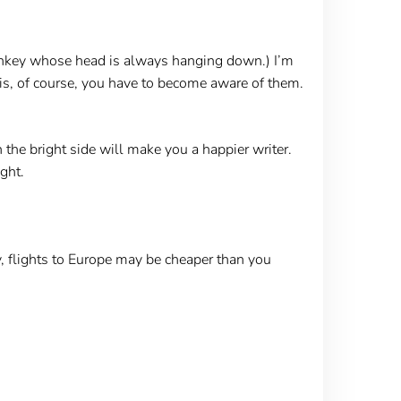
nkey whose head is always hanging down.) I’m
 is, of course, you have to become aware of them.
 the bright side will make you a happier writer.
ght.
 flights to Europe may be cheaper than you