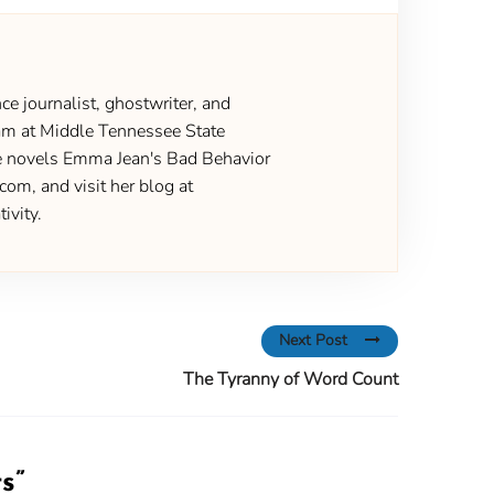
ce journalist, ghostwriter, and
gram at Middle Tennessee State
the novels Emma Jean's Bad Behavior
om, and visit her blog at
ivity.
Next Post
The Tyranny of Word Count
ts
”