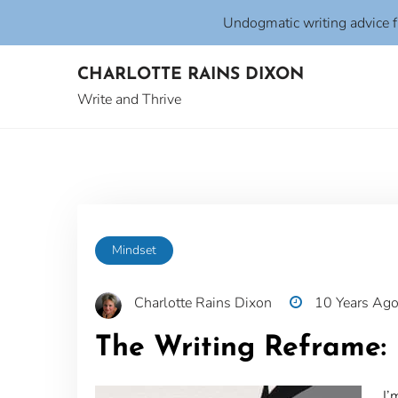
Undogmatic writing advice 
Skip
CHARLOTTE RAINS DIXON
to
content
Write and Thrive
Mindset
Charlotte Rains Dixon
10 Years Ag
The Writing Reframe: 
I’