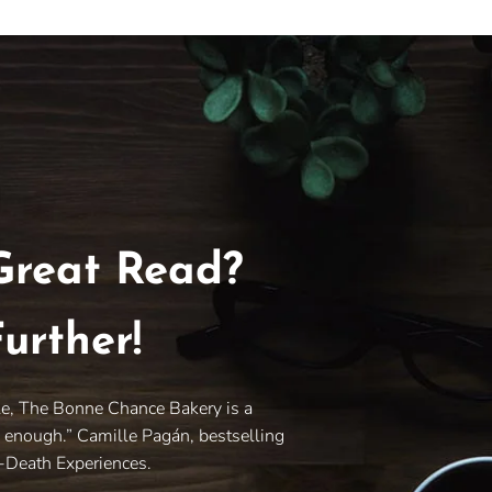
Great Read?
urther!
le, The Bonne Chance Bakery is a
y enough.” Camille Pagán, bestselling
r-Death Experiences.