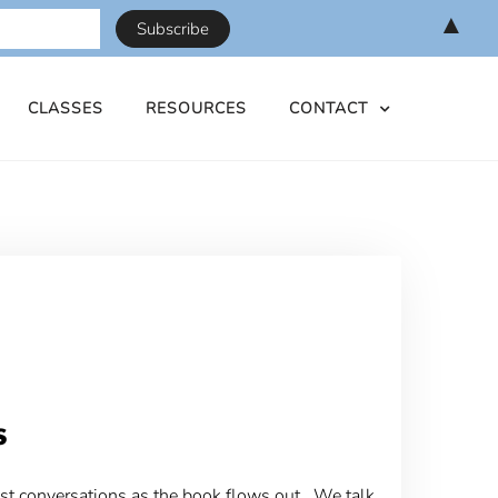
▲
CLASSES
RESOURCES
CONTACT
s
st conversations as the book flows out. We talk