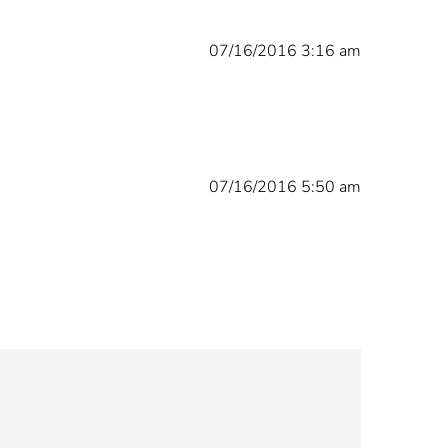
07/16/2016 3:16 am
07/16/2016 5:50 am