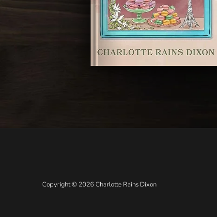
Copyright © 2026 Charlotte Rains Dixon