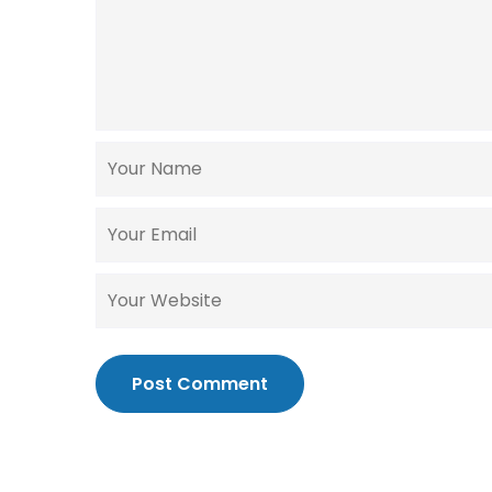
Post Comment