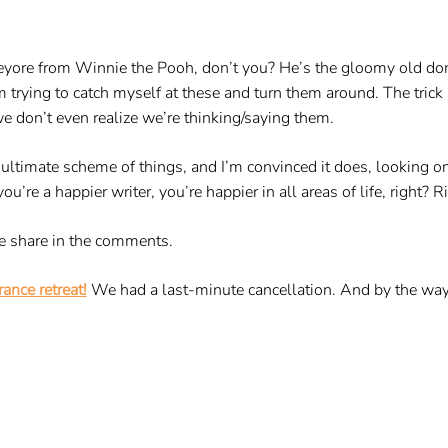
eyore from Winnie the Pooh, don’t you? He’s the gloomy old do
 trying to catch myself at these and turn them around. The trick
we don’t even realize we’re thinking/saying them.
e ultimate scheme of things, and I’m convinced it does, looking on
’re a happier writer, you’re happier in all areas of life, right? Ri
e share in the comments.
ance retreat!
We had a last-minute cancellation. And by the way,