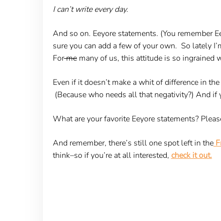
I can’t write every day.
And so on. Eeyore statements. (You remember E
sure you can add a few of your own. So lately I’m
For
me
many of us, this attitude is so ingrained 
Even if it doesn’t make a whit of difference in th
(Because who needs all that negativity?) And if you
What are your favorite Eeyore statements? Pleas
And remember, there’s still one spot left in the
Fr
think–so if you’re at all interested,
check it out.