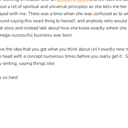
out a lot of spiritual and universal principles as she tells me h
ayed with me. There was a time when she was confused as to whe
ound saying this exact thing to herself, and anybody who would li
at story and instead talk about how she knew exactly where she 
mega-successful business was born.
w the idea that you get what you think about isn’t exactly ne
e head with a concept numerous times before you really get it. S
 writing, saying things like:
’s so hard.