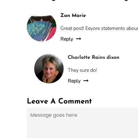
Zan Marie
Great post! Eeyore statements aboun
Reply
Charlotte Rains dixon
They sure do!
Reply
Leave A Comment