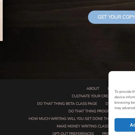
GET YOUR COPY
ABOUT
BOOK PROPOSA
To provide t
CULTIVATE YOUR CREATIVE SEEDS
device infor
browsing beh
DO THAT THING BETA CLASS PAGE
DO THAT THING
may adversel
DO THAT THING PROGRAM INFORMAT
HOW MUCH WRITING WILL YOU GET DONE THIS SUMMER?
A
MAKE MONEY WRITING CLASS
MANUSCRI
OPT-OUT PREFERENCES
PRIVACY POLICY