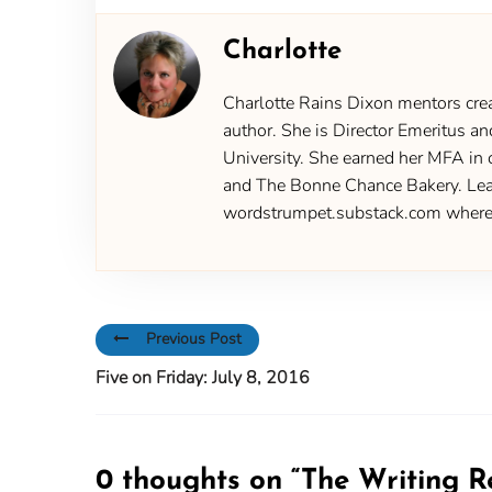
Charlotte
Charlotte Rains Dixon mentors creat
author. She is Director Emeritus an
University. She earned her MFA in 
and The Bonne Chance Bakery. Learn
wordstrumpet.substack.com where yo
Previous Post
Five on Friday: July 8, 2016
0 thoughts on “
The Writing R