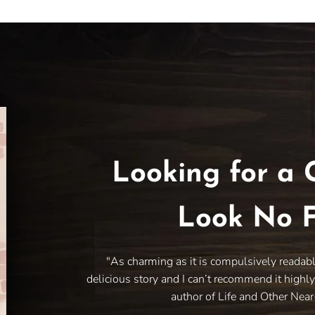
Looking for a 
Look No F
"As charming as it is compulsively readab
delicious story and I can’t recommend it highl
author of Life and Other Nea