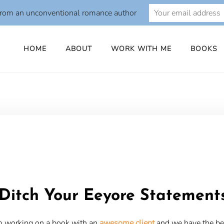
from an unconventional romance author
HOME
ABOUT
WORK WITH ME
BOOKS
o
Ditch Your Eeyore Statement
m working on a book with an
awesome client
and we have the be