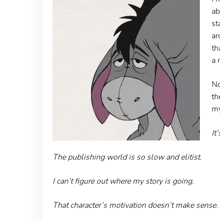
ab
st
ar
th
a 
No
th
my
It
The publishing world is so slow and elitist.
I can’t figure out where my story is going.
That character’s motivation doesn’t make sense.