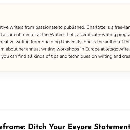
ive writers from passionate to published. Charlotte is a free-lan
d a current mentor at the Writer's Loft, a certificate-writing pro
creative writing from Spalding University. She is the author of 
 about her annual writing workshops in Europe at letsgowrite.c
u can find all kinds of tips and techniques on writing and creat
eframe: Ditch Your Eeyore Statemen