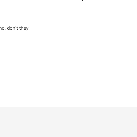
d, don’t they!