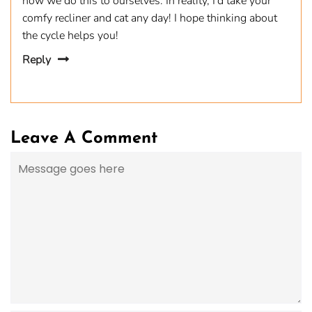
how we do this to ourselves. In reality, I’d take your
comfy recliner and cat any day! I hope thinking about
the cycle helps you!
Reply
Leave A Comment