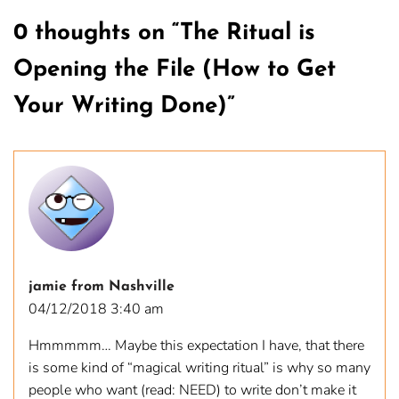
0 thoughts on “
The Ritual is
Opening the File (How to Get
Your Writing Done)
”
jamie from Nashville
04/12/2018 3:40 am
Hmmmmm… Maybe this expectation I have, that there
is some kind of “magical writing ritual” is why so many
people who want (read: NEED) to write don’t make it