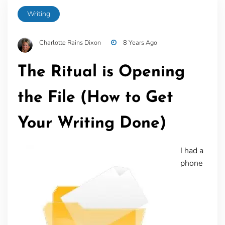
Writing
Charlotte Rains Dixon
8 Years Ago
The Ritual is Opening
the File (How to Get
Your Writing Done)
I had a
phone