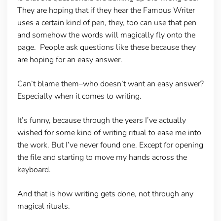
They are hoping that if they hear the Famous Writer
uses a certain kind of pen, they, too can use that pen
and somehow the words will magically fly onto the
page. People ask questions like these because they
are hoping for an easy answer.
Can’t blame them–who doesn’t want an easy answer?
Especially when it comes to writing.
It’s funny, because through the years I’ve actually
wished for some kind of writing ritual to ease me into
the work. But I’ve never found one. Except for opening
the file and starting to move my hands across the
keyboard.
And that is how writing gets done, not through any
magical rituals.