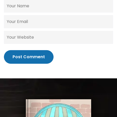
Post Comment