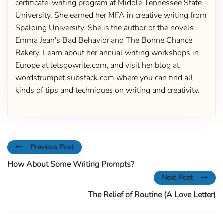
certificate-writing program at Middle Tennessee State
University. She earned her MFA in creative writing from
Spalding University. She is the author of the novels
Emma Jean's Bad Behavior and The Bonne Chance
Bakery. Learn about her annual writing workshops in
Europe at letsgowrite.com, and visit her blog at
wordstrumpet.substack.com where you can find all
kinds of tips and techniques on writing and creativity.
Previous Post
How About Some Writing Prompts?
Next Post
The Relief of Routine (A Love Letter)