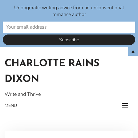
Undogmatic writing advice from an unconventional
romance author
Skip
▲
to
CHARLOTTE RAINS
content
DIXON
Write and Thrive
MENU