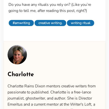
Do you have any rituals you rely on? (Like you’re
going to tell me, after reading this post, right?)
#amwriting
creative writing.
writing ritual
Charlotte
Charlotte Rains Dixon mentors creative writers from
passionate to published. Charlotte is a free-lance
journalist, ghostwriter, and author. She is Director
Emeritus and a current mentor at the Writer's Loft, a