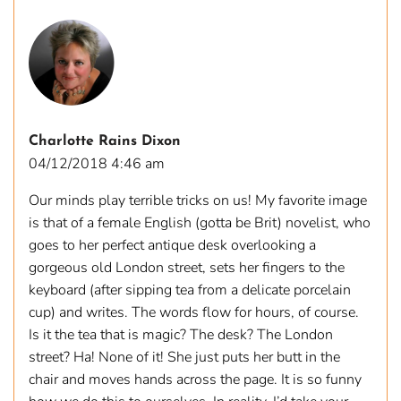
Charlotte Rains Dixon
04/12/2018 4:46 am
Our minds play terrible tricks on us! My favorite image
is that of a female English (gotta be Brit) novelist, who
goes to her perfect antique desk overlooking a
gorgeous old London street, sets her fingers to the
keyboard (after sipping tea from a delicate porcelain
cup) and writes. The words flow for hours, of course.
Is it the tea that is magic? The desk? The London
street? Ha! None of it! She just puts her butt in the
chair and moves hands across the page. It is so funny