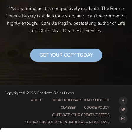
"As charming as it is compulsively readable, The Bonne
Chance Bakery is a delicious story and I can’t recommend it
highly enough.” Camille Pagán, bestselling author of Life
and Other Near-Death Experiences.
GET YOUR COPY TODAY
Copyright © 2026 Charlotte Rains Dixon
ABOUT
BOOK PROPOSALS THAT SUCCEED
CLASSES
COOKIE POLICY
CULTIVATE YOUR CREATIVE SEEDS
CULTIVATING YOUR CREATIVE IDEAS – NEW CLASS
DO THAT THING BETA CLASS PAGE