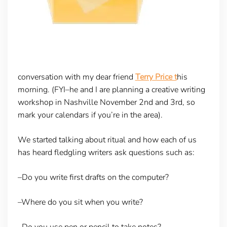
conversation with my dear friend
Terry Price t
his
morning. (FYI–he and I are planning a creative writing
workshop in Nashville November 2nd and 3rd, so
mark your calendars if you’re in the area).
We started talking about ritual and how each of us
has heard fledgling writers ask questions such as:
–Do you write first drafts on the computer?
–Where do you sit when you write?
–Do you use pen or pencil to take notes?