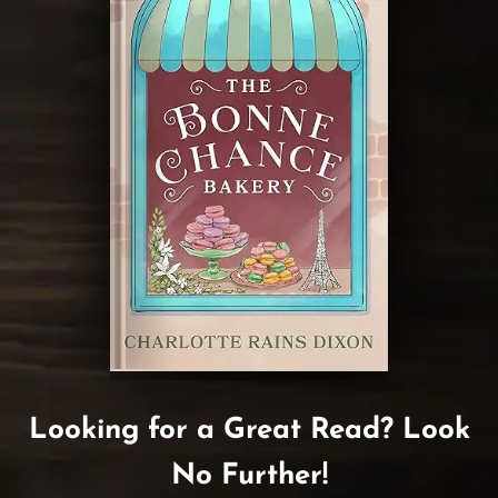
Looking for a Great Read? Look
No Further!