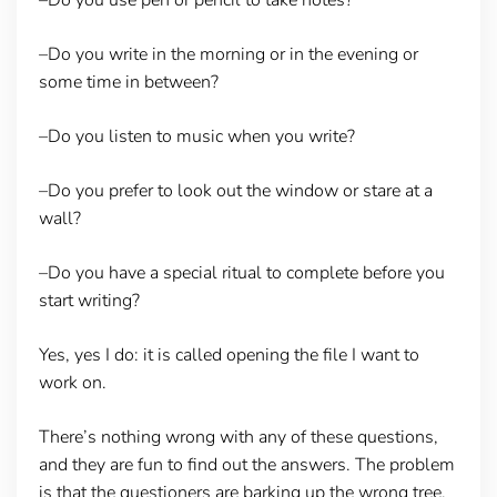
–Do you write in the morning or in the evening or
some time in between?
–Do you listen to music when you write?
–Do you prefer to look out the window or stare at a
wall?
–Do you have a special ritual to complete before you
start writing?
Yes, yes I do: it is called opening the file I want to
work on.
There’s nothing wrong with any of these questions,
and they are fun to find out the answers. The problem
is that the questioners are barking up the wrong tree.