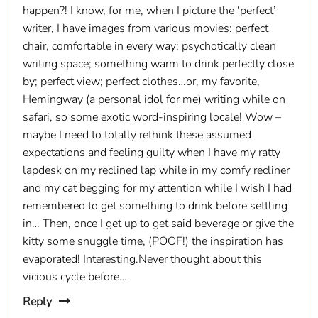
happen?! I know, for me, when I picture the ‘perfect’
writer, I have images from various movies: perfect
chair, comfortable in every way; psychotically clean
writing space; something warm to drink perfectly close
by; perfect view; perfect clothes…or, my favorite,
Hemingway (a personal idol for me) writing while on
safari, so some exotic word-inspiring locale! Wow –
maybe I need to totally rethink these assumed
expectations and feeling guilty when I have my ratty
lapdesk on my reclined lap while in my comfy recliner
and my cat begging for my attention while I wish I had
remembered to get something to drink before settling
in… Then, once I get up to get said beverage or give the
kitty some snuggle time, (POOF!) the inspiration has
evaporated! Interesting.Never thought about this
vicious cycle before…
Reply