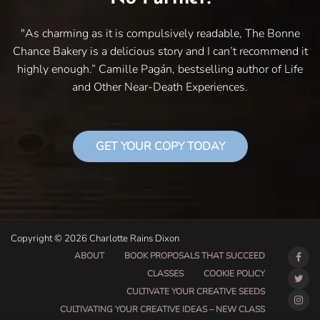
"As charming as it is compulsively readable, The Bonne
Chance Bakery is a delicious story and I can’t recommend it
highly enough.” Camille Pagán, bestselling author of Life
and Other Near-Death Experiences.
GET YOUR COPY TODAY
Copyright © 2026 Charlotte Rains Dixon
ABOUT
BOOK PROPOSALS THAT SUCCEED
CLASSES
COOKIE POLICY
CULTIVATE YOUR CREATIVE SEEDS
CULTIVATING YOUR CREATIVE IDEAS – NEW CLASS