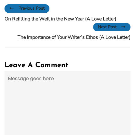
Previous Post
On Refilling the Well in the New Year (A Love Letter)
Next Post
The Importance of Your Writer’s Ethos (A Love Letter)
Leave A Comment