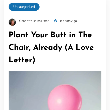
Uncategorized
Charlotte Rains Dixon
8 Years Ago
Plant Your Butt in The
Chair, Already (A Love
Letter)