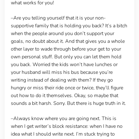
what works for you!
–Are you telling yourself that it is your non-
supportive family that is holding you back?
It’s a bitch
when the people around you don’t support your
goals, no doubt about it. And that gives you a whole
other layer to wade through before your get to your
own personal stuff. But only you can let them hold
you back. Worried the kids won’t have lunches or
your husband will miss his bus because you’re
writing instead of dealing with them? If they go
hungry or miss their ride once or twice, they’ll figure
out how to do it themselves. Okay, so maybe that
sounds a bit harsh. Sorry. But there is huge truth in it.
–Always know where you are going next.
This is
when I get writer’s block resistance: when I have no
idea what I should write next. I’m stuck trying to