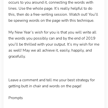
occurs to you around it, connecting the words with
lines. Use the whole page. It’s really helpful to do
this, then do a free-writing session. Watch out! You’ll
be spewing words on the page with this technique.
My New Year’s wish for you is that you will write all
the words you possibly can and by the end of 2019
you’ll be thrilled with your output. It’s my wish for me
as well! May we all achieve it, easily, happily, and
gracefully.
Leave a comment and tell me your best strategy for
getting butt in chair and words on the page!
Prompts