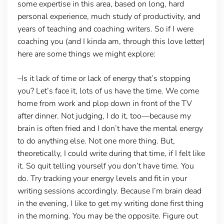
some expertise in this area, based on long, hard
personal experience, much study of productivity, and
years of teaching and coaching writers. So if I were
coaching you (and I kinda am, through this love letter)
here are some things we might explore:
–Is it lack of time or lack of energy that’s stopping
you?
Let’s face it, lots of us have the time. We come
home from work and plop down in front of the TV
after dinner. Not judging, I do it, too—because my
brain is often fried and I don’t have the mental energy
to do anything else. Not one more thing. But,
theoretically, I could write during that time, if I felt like
it. So quit telling yourself you don’t have time. You
do. Try tracking your energy levels and fit in your
writing sessions accordingly. Because I’m brain dead
in the evening, I like to get my writing done first thing
in the morning. You may be the opposite. Figure out