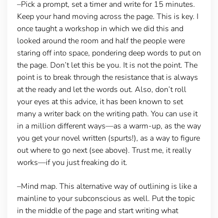
–Pick a prompt, set a timer and write for 15 minutes.
Keep your hand moving across the page. This is key. I
once taught a workshop in which we did this and
looked around the room and half the people were
staring off into space, pondering deep words to put on
the page. Don’t let this be you. It is not the point. The
point is to break through the resistance that is always
at the ready and let the words out. Also, don’t roll
your eyes at this advice, it has been known to set
many a writer back on the writing path. You can use it
in a million different ways—as a warm-up, as the way
you get your novel written (spurts!), as a way to figure
out where to go next (see above). Trust me, it really
works—if you just freaking do it.
–Mind map.
This alternative way of outlining is like a
mainline to your subconscious as well. Put the topic
in the middle of the page and start writing what