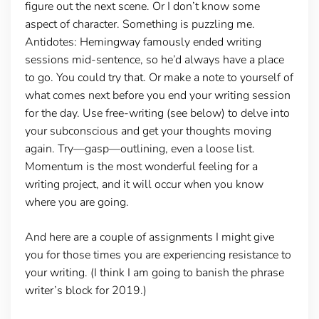
figure out the next scene. Or I don’t know some
aspect of character. Something is puzzling me.
Antidotes: Hemingway famously ended writing
sessions mid-sentence, so he’d always have a place
to go. You could try that. Or make a note to yourself of
what comes next before you end your writing session
for the day. Use free-writing (see below) to delve into
your subconscious and get your thoughts moving
again. Try—gasp—outlining, even a loose list.
Momentum is the most wonderful feeling for a
writing project, and it will occur when you know
where you are going.
And here are a couple of assignments I might give
you for those times you are experiencing resistance to
your writing. (I think I am going to banish the phrase
writer’s block for 2019.)