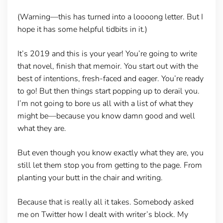
(Warning—this has turned into a loooong letter. But I
hope it has some helpful tidbits in it.)
It’s 2019 and this is your year! You’re going to write
that novel, finish that memoir. You start out with the
best of intentions, fresh-faced and eager. You’re ready
to go! But then things start popping up to derail you.
I’m not going to bore us all with a list of what they
might be—because you know damn good and well
what they are.
But even though you know exactly what they are, you
still let them stop you from getting to the page. From
planting your butt in the chair and writing.
Because that is really all it takes. Somebody asked
me on Twitter how I dealt with writer’s block. My