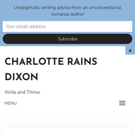
Undogmatic writing advice from an unconventional
romance author
Skip
▲
to
CHARLOTTE RAINS
content
DIXON
Write and Thrive
MENU