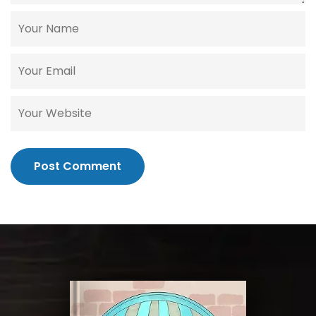
Post Comment