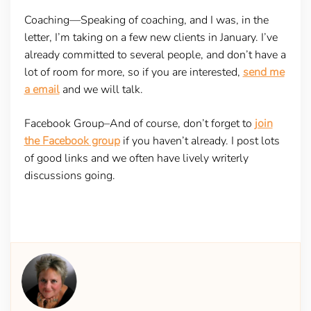
Coaching—
Speaking of coaching, and I was, in the
letter, I’m taking on a few new clients in January. I’ve
already committed to several people, and don’t have a
lot of room for more, so if you are interested,
send me
a email
and we will talk.
Facebook Group–
And of course, don’t forget to
join
the Facebook group
if you haven’t already. I post lots
of good links and we often have lively writerly
discussions going.