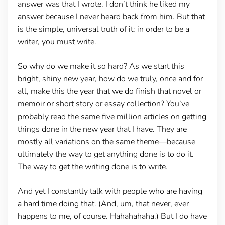
answer was that I wrote. I don’t think he liked my
answer because I never heard back from him. But that
is the simple, universal truth of it: in order to be a
writer, you must write.
So why do we make it so hard? As we start this
bright, shiny new year, how do we truly, once and for
all, make this the year that we do finish that novel or
memoir or short story or essay collection? You’ve
probably read the same five million articles on getting
things done in the new year that I have. They are
mostly all variations on the same theme—because
ultimately the way to get anything done is to do it.
The way to get the writing done is to write.
And yet I constantly talk with people who are having
a hard time doing that. (And, um, that never, ever
happens to me, of course. Hahahahaha.) But I do have