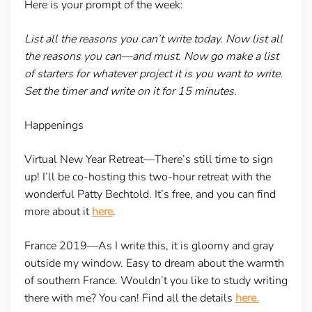
Here is your prompt of the week:
List all the reasons you can’t write today. Now list all
the reasons you can—and must. Now go make a list
of starters for whatever project it is you want to write.
Set the timer and write on it for 15 minutes.
Happenings
Virtual New Year Retreat—
There’s still time to sign
up! I’ll be co-hosting this two-hour retreat with the
wonderful Patty Bechtold. It’s free, and you can find
more about it
here
.
France 2019—
As I write this, it is gloomy and gray
outside my window. Easy to dream about the warmth
of southern France. Wouldn’t you like to study writing
there with me? You can! Find all the details
here.