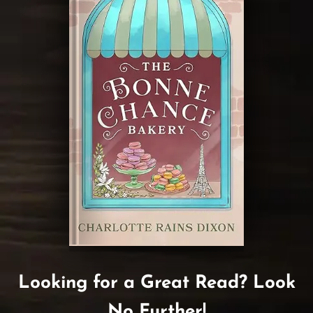
Looking for a Great Read? Look
No Further!