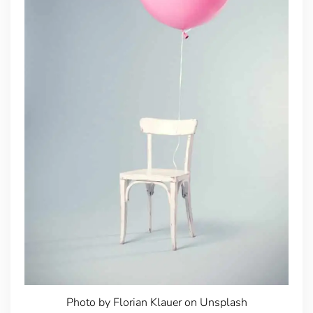
Photo by Florian Klauer on Unsplash