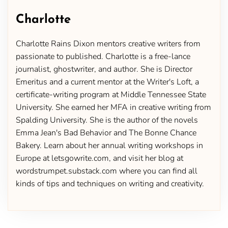
Charlotte
Charlotte Rains Dixon mentors creative writers from
passionate to published. Charlotte is a free-lance
journalist, ghostwriter, and author. She is Director
Emeritus and a current mentor at the Writer's Loft, a
certificate-writing program at Middle Tennessee State
University. She earned her MFA in creative writing from
Spalding University. She is the author of the novels
Emma Jean's Bad Behavior and The Bonne Chance
Bakery. Learn about her annual writing workshops in
Europe at letsgowrite.com, and visit her blog at
wordstrumpet.substack.com where you can find all
kinds of tips and techniques on writing and creativity.