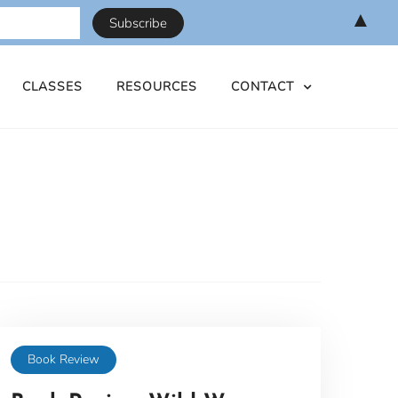
▲
CLASSES
RESOURCES
CONTACT
Book Review