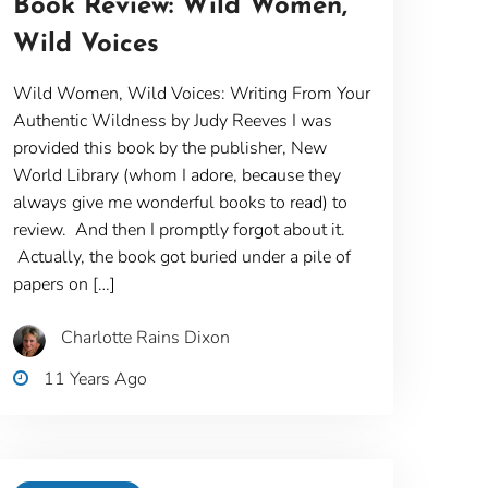
Book Review: Wild Women,
Wild Voices
Wild Women, Wild Voices: Writing From Your
Authentic Wildness by Judy Reeves I was
provided this book by the publisher, New
World Library (whom I adore, because they
always give me wonderful books to read) to
review. And then I promptly forgot about it.
Actually, the book got buried under a pile of
papers on […]
Charlotte Rains Dixon
11 Years Ago