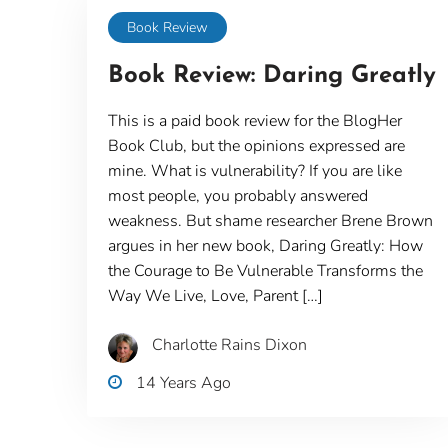
Book Review
Book Review: Daring Greatly
This is a paid book review for the BlogHer
Book Club, but the opinions expressed are
mine. What is vulnerability? If you are like
most people, you probably answered
weakness. But shame researcher Brene Brown
argues in her new book, Daring Greatly: How
the Courage to Be Vulnerable Transforms the
Way We Live, Love, Parent […]
Charlotte Rains Dixon
14 Years Ago