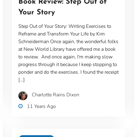
Book Review: Step Out of
Your Story
Step Out of Your Story: Writing Exercises to
Reframe and Transform Your Life by Kim
Schneiderman Once again, the wonderful folks
at New World Library have offered me a book
to review. And once again, I'm making slow
progress through it because I keep stopping to
ponder and do the exercises. I found the receipt
[…]
Charlotte Rains Dixon
11 Years Ago