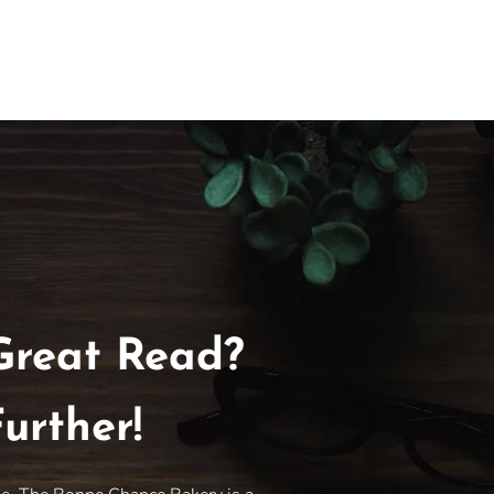
Great Read?
urther!