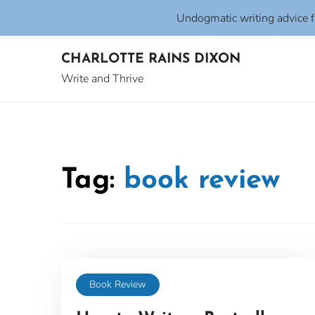
Undogmatic writing advice 
Skip
CHARLOTTE RAINS DIXON
to
content
Write and Thrive
Tag:
book review
Book Review