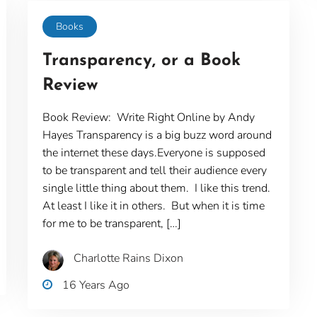
Books
Transparency, or a Book
Review
Book Review: Write Right Online by Andy
Hayes Transparency is a big buzz word around
the internet these days.Everyone is supposed
to be transparent and tell their audience every
single little thing about them. I like this trend.
At least I like it in others. But when it is time
for me to be transparent, […]
Charlotte Rains Dixon
16 Years Ago