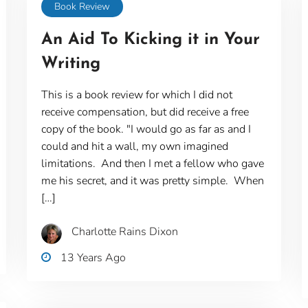
Book Review
An Aid To Kicking it in Your
Writing
This is a book review for which I did not
receive compensation, but did receive a free
copy of the book. "I would go as far as and I
could and hit a wall, my own imagined
limitations. And then I met a fellow who gave
me his secret, and it was pretty simple. When
[…]
Charlotte Rains Dixon
13 Years Ago