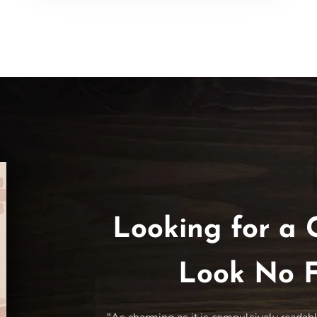
Looking for a 
Look No F