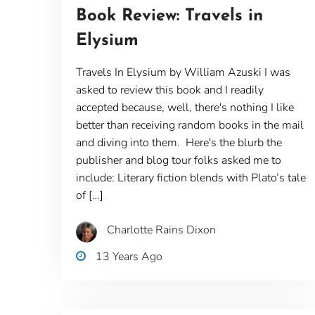
Book Review: Travels in
Elysium
Travels In Elysium by William Azuski I was
asked to review this book and I readily
accepted because, well, there's nothing I like
better than receiving random books in the mail
and diving into them. Here's the blurb the
publisher and blog tour folks asked me to
include: Literary fiction blends with Plato’s tale
of […]
Charlotte Rains Dixon
13 Years Ago