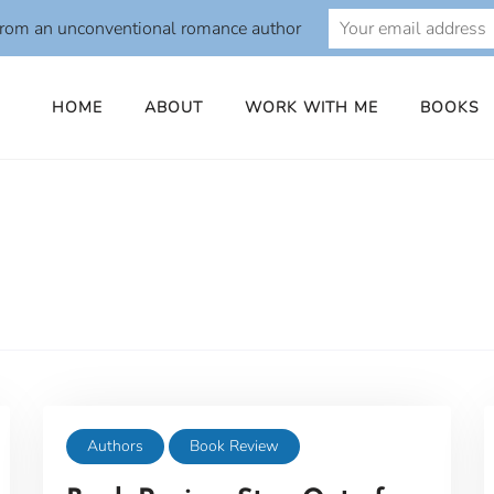
from an unconventional romance author
HOME
ABOUT
WORK WITH ME
BOOKS
Authors
Book Review