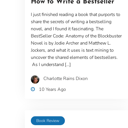
How to Write a Bestseller
I just finished reading a book that purports to
share the secrets of writing a bestselling
novel, and I found it fascinating. The
BestSeller Code: Anatomy of the Blockbuster
Novel is by Jodie Archer and Matthew L.
Jockers, and what it uses is text mining to
uncover the shared elements of bestsellers.
As I understand […]
Charlotte Rains Dixon
10 Years Ago
Book Review