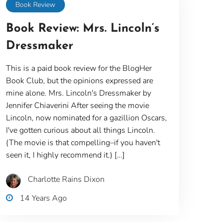
Book Review
Book Review: Mrs. Lincoln’s
Dressmaker
This is a paid book review for the BlogHer
Book Club, but the opinions expressed are
mine alone. Mrs. Lincoln's Dressmaker by
Jennifer Chiaverini After seeing the movie
Lincoln, now nominated for a gazillion Oscars,
I've gotten curious about all things Lincoln.
(The movie is that compelling–if you haven't
seen it, I highly recommend it.) […]
Charlotte Rains Dixon
14 Years Ago