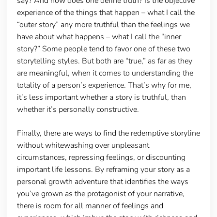
say? And how does one define truth? Is the objective
experience of the things that happen – what I call the
“outer story” any more truthful than the feelings we
have about what happens – what I call the “inner
story?” Some people tend to favor one of these two
storytelling styles. But both are “true,” as far as they
are meaningful, when it comes to understanding the
totality of a person’s experience. That’s why for me,
it’s less important whether a story is truthful, than
whether it’s personally constructive.
Finally, there are ways to find the redemptive storyline
without whitewashing over unpleasant
circumstances, repressing feelings, or discounting
important life lessons. By reframing your story as a
personal growth adventure that identifies the ways
you’ve grown as the protagonist of your narrative,
there is room for all manner of feelings and