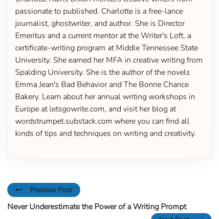
passionate to published. Charlotte is a free-lance
journalist, ghostwriter, and author. She is Director
Emeritus and a current mentor at the Writer's Loft, a
certificate-writing program at Middle Tennessee State
University. She earned her MFA in creative writing from
Spalding University. She is the author of the novels
Emma Jean's Bad Behavior and The Bonne Chance
Bakery. Learn about her annual writing workshops in
Europe at letsgowrite.com, and visit her blog at
wordstrumpet.substack.com where you can find all
kinds of tips and techniques on writing and creativity.
Previous Post
Never Underestimate the Power of a Writing Prompt