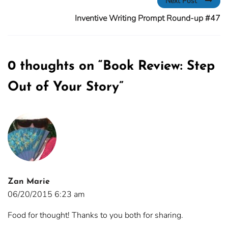
Next Post
Inventive Writing Prompt Round-up #47
0 thoughts on “
Book Review: Step
Out of Your Story
”
Zan Marie
06/20/2015 6:23 am
Food for thought! Thanks to you both for sharing.