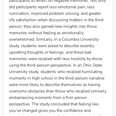
participants to reflect on negative memories. Not only
did participants report less emotional pain, less
rumination, improved problem solving, and greater
life satisfaction when discussing matters in the third
person, they also gained new insights into those
memories without feeling as emotionally
overwhelmed. Similarly, in a Columbia University
study, students were asked to describe recently
upsetting thoughts or feelings, and these bad
memories were recalled with less hostility by those
using the third-person perspective. In an Ohio State
University study, students who recalled humiliating
moments in high school in the third-person narrative
were more likely to describe themselves as having
overcome obstacles than those who recalled similarly
embarrassing moments from a first-person
perspective. The study concluded that feeling like
you’ve changed gives you the confidence and