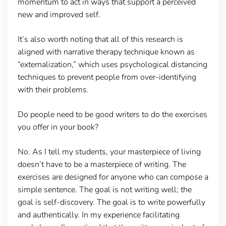
momentum to act in ways that support a perceived
new and improved self.
It’s also worth noting that all of this research is
aligned with narrative therapy technique known as
“externalization,” which uses psychological distancing
techniques to prevent people from over-identifying
with their problems.
Do people need to be good writers to do the exercises
you offer in your book?
No. As I tell my students, your masterpiece of living
doesn’t have to be a masterpiece of writing. The
exercises are designed for anyone who can compose a
simple sentence. The goal is not writing well; the
goal is self-discovery. The goal is to write powerfully
and authentically. In my experience facilitating