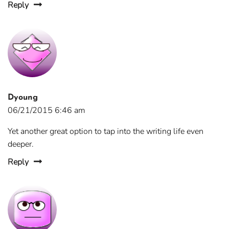
Reply
Dyoung
06/21/2015 6:46 am
Yet another great option to tap into the writing life even
deeper.
Reply