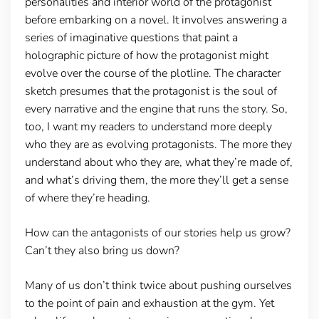
personalities and interior world of the protagonist
before embarking on a novel. It involves answering a
series of imaginative questions that paint a
holographic picture of how the protagonist might
evolve over the course of the plotline. The character
sketch presumes that the protagonist is the soul of
every narrative and the engine that runs the story. So,
too, I want my readers to understand more deeply
who they are as evolving protagonists. The more they
understand about who they are, what they’re made of,
and what’s driving them, the more they’ll get a sense
of where they’re heading.
How can the antagonists of our stories help us grow?
Can’t they also bring us down?
Many of us don’t think twice about pushing ourselves
to the point of pain and exhaustion at the gym. Yet