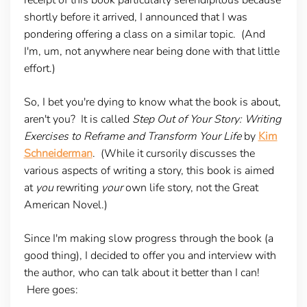
shortly before it arrived, I announced that I was
pondering offering a class on a similar topic. (And
I'm, um, not anywhere near being done with that little
effort.)
So, I bet you're dying to know what the book is about,
aren't you? It is called
Step Out of Your Story: Writing
Exercises to Reframe and Transform Your Life
by
Kim
Schneiderman
. (While it cursorily discusses the
various aspects of writing a story, this book is aimed
at
you
rewriting
your
own life story, not the Great
American Novel.)
Since I'm making slow progress through the book (a
good thing), I decided to offer you and interview with
the author, who can talk about it better than I can!
Here goes: