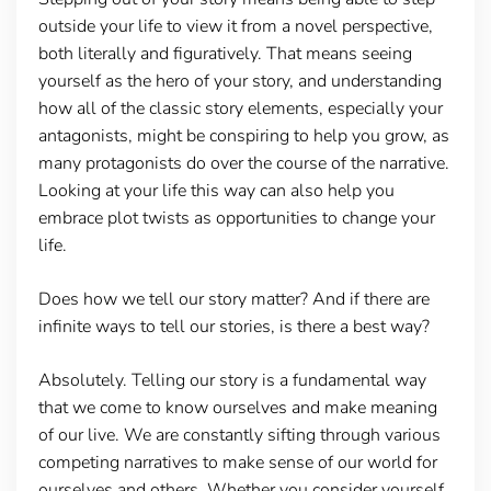
outside your life to view it from a novel perspective,
both literally and figuratively. That means seeing
yourself as the hero of your story, and understanding
how all of the classic story elements, especially your
antagonists, might be conspiring to help you grow, as
many protagonists do over the course of the narrative.
Looking at your life this way can also help you
embrace plot twists as opportunities to change your
life.
Does how we tell our story matter? And if there are
infinite ways to tell our stories, is there a best way?
Absolutely. Telling our story is a fundamental way
that we come to know ourselves and make meaning
of our live. We are constantly sifting through various
competing narratives to make sense of our world for
ourselves and others. Whether you consider yourself