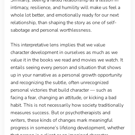
intimacy, resilience, and humility will make us feel a
whole lot better, and emotionally ready for our next
relationship, than shaping the story as one of self-
sabotage and personal worthlessness.
This interpretative lens implies that we value
character development in ourselves as much as we
value it in the books we read and movies we watch. It
entails seeing every person and situation that shows
up in your narrative as a personal growth opportunity
and recognizing the subtle, often unrecognized
personal victories that build character — such as
facing a fear, changing an attitude, or kicking a bad
habit. This is not necessarily how society traditionally
measures success. But or psychotherapists and
writers, these kinds of changes mark meaningful
progress in someone’s lifelong development, whether