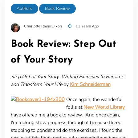
Authors
Book Review
Charlotte Rains Dixon
11 Years Ago
Book Review: Step Out
of Your Story
Step Out of Your Story: Writing Exercises to Reframe
and Transform Your Life
by
Kim Schneiderman
Once again, the wonderful
folks at
New World Library
have offered me a book to review. And once again,
I'm making slow progress through it because I keep
stopping to ponder and do the exercises. I found the
receipt of this book particularly serendipitous because