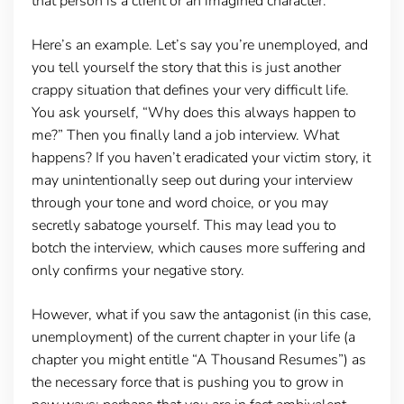
that person is a client or an imagined character.
Here’s an example. Let’s say you’re unemployed, and
you tell yourself the story that this is just another
crappy situation that defines your very difficult life.
You ask yourself, “Why does this always happen to
me?” Then you finally land a job interview. What
happens? If you haven’t eradicated your victim story, it
may unintentionally seep out during your interview
through your tone and word choice, or you may
secretly sabatoge yourself. This may lead you to
botch the interview, which causes more suffering and
only confirms your negative story.
However, what if you saw the antagonist (in this case,
unemployment) of the current chapter in your life (a
chapter you might entitle “A Thousand Resumes”) as
the necessary force that is pushing you to grow in