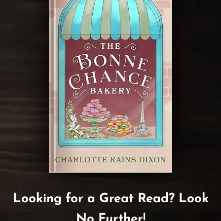
Looking for a Great Read? Look
No Further!