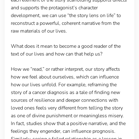
and supports the protagonist’s character
development, we can use “the story lens on life” to
reconstruct a powerful, coherent narrative from the
raw materials of our lives.
What does it mean to become a good reader of the
text of our lives and how can that help us?
How we “read,” or rather interpret, our story affects
how we feel about ourselves, which can influence
how our lives unfold. For example, reframing the
story of a cancer diagnosis as a tale of finding new
sources of resilience and deeper connections with
loved ones feels very different from telling the story
as one of divine punishment or meaningless misery.
In fact, studies show that a positive narrative, and the
feelings they engender, can influence prognosis.
Similarly, seeing a failed relationship as a lesson in