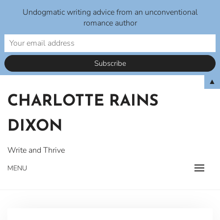
Undogmatic writing advice from an unconventional
romance author
Skip
▲
to
CHARLOTTE RAINS
content
DIXON
Write and Thrive
MENU