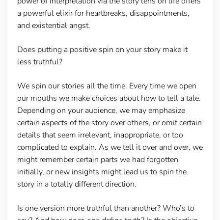
power of interpretation via the story lens on life offers
a powerful elixir for heartbreaks, disappointments,
and existential angst.
Does putting a positive spin on your story make it
less truthful?
We spin our stories all the time. Every time we open
our mouths we make choices about how to tell a tale.
Depending on your audience, we may emphasize
certain aspects of the story over others, or omit certain
details that seem irrelevant, inappropriate, or too
complicated to explain. As we tell it over and over, we
might remember certain parts we had forgotten
initially, or new insights might lead us to spin the
story in a totally different direction.
Is one version more truthful than another? Who’s to