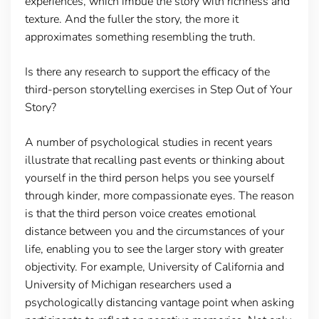
experiences, which imbue the story with richness and
texture. And the fuller the story, the more it
approximates something resembling the truth.
Is there any research to support the efficacy of the
third-person storytelling exercises in Step Out of Your
Story?
A number of psychological studies in recent years
illustrate that recalling past events or thinking about
yourself in the third person helps you see yourself
through kinder, more compassionate eyes. The reason
is that the third person voice creates emotional
distance between you and the circumstances of your
life, enabling you to see the larger story with greater
objectivity. For example, University of California and
University of Michigan researchers used a
psychologically distancing vantage point when asking