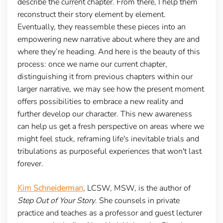
describe the current chapter. From there, I help them
reconstruct their story element by element.
Eventually, they reassemble these pieces into an
empowering new narrative about where they are and
where they’re heading. And here is the beauty of this
process: once we name our current chapter,
distinguishing it from previous chapters within our
larger narrative, we may see how the present moment
offers possibilities to embrace a new reality and
further develop our character. This new awareness
can help us get a fresh perspective on areas where we
might feel stuck, reframing life's inevitable trials and
tribulations as purposeful experiences that won't last
forever.
Kim Schneiderman
, LCSW, MSW, is the author of
Step Out of Your Story
. She counsels in private
practice and teaches as a professor and guest lecturer