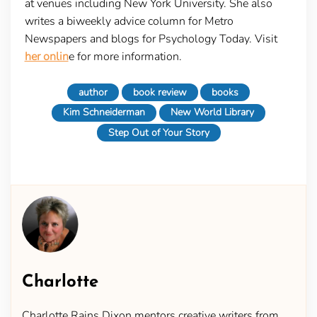
at venues including New York University. She also
writes a biweekly advice column for Metro
Newspapers and blogs for Psychology Today. Visit
her onlin
e for more information.
author
book review
books
Kim Schneiderman
New World Library
Step Out of Your Story
Charlotte
Charlotte Rains Dixon mentors creative writers from