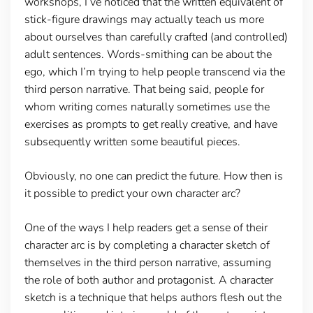
workshops, I’ve noticed that the written equivalent of
stick-figure drawings may actually teach us more
about ourselves than carefully crafted (and controlled)
adult sentences. Words-smithing can be about the
ego, which I’m trying to help people transcend via the
third person narrative. That being said, people for
whom writing comes naturally sometimes use the
exercises as prompts to get really creative, and have
subsequently written some beautiful pieces.
Obviously, no one can predict the future. How then is
it possible to predict your own character arc?
One of the ways I help readers get a sense of their
character arc is by completing a character sketch of
themselves in the third person narrative, assuming
the role of both author and protagonist. A character
sketch is a technique that helps authors flesh out the