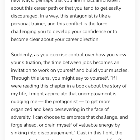
new ways: perhaps that you are in fact ambivalent
about this career path or that you tend to get easily
discouraged. In a way, this antagonist is like a
personal trainer, and this conflict is the force
challenging you to develop your confidence or to
become clear about your career direction.
Suddenly, as you exercise control over how you view
your situation, the time between jobs becomes an
invitation to work on yourself and build your muscles.
Through this lens, you might say to yourself, “If I
were reading this chapter in a book about the story of
my life, I might appreciate that unemployment is
nudging me — the protagonist — to get more
organized and keep persevering in the face of
adversity. I can choose to embrace that challenge, and
forge ahead, or drain myself of valuable energy by
sinking into discouragement.” Cast in this light, the