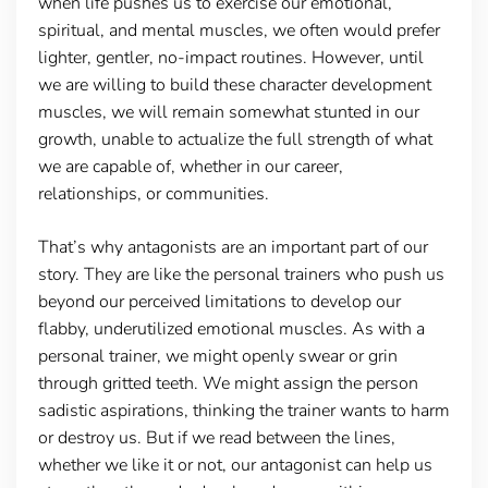
when life pushes us to exercise our emotional,
spiritual, and mental muscles, we often would prefer
lighter, gentler, no-impact routines. However, until
we are willing to build these character development
muscles, we will remain somewhat stunted in our
growth, unable to actualize the full strength of what
we are capable of, whether in our career,
relationships, or communities.
That’s why antagonists are an important part of our
story. They are like the personal trainers who push us
beyond our perceived limitations to develop our
flabby, underutilized emotional muscles. As with a
personal trainer, we might openly swear or grin
through gritted teeth. We might assign the person
sadistic aspirations, thinking the trainer wants to harm
or destroy us. But if we read between the lines,
whether we like it or not, our antagonist can help us