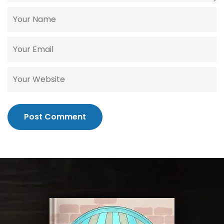
Post Comment