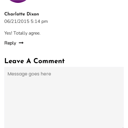
Charlotte Dixon
06/21/2015 5:14 pm
Yes! Totally agree.
Reply
Leave A Comment