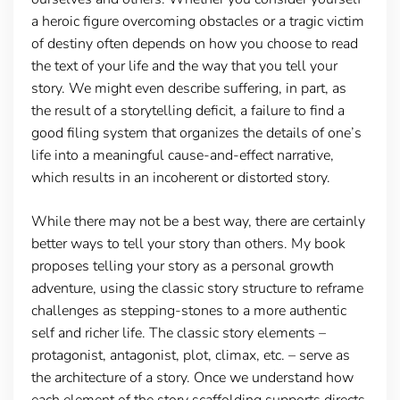
a heroic figure overcoming obstacles or a tragic victim
of destiny often depends on how you choose to read
the text of your life and the way that you tell your
story. We might even describe suffering, in part, as
the result of a storytelling deficit, a failure to find a
good filing system that organizes the details of one’s
life into a meaningful cause-and-effect narrative,
which results in an incoherent or distorted story.
While there may not be a best way, there are certainly
better ways to tell your story than others. My book
proposes telling your story as a personal growth
adventure, using the classic story structure to reframe
challenges as stepping-stones to a more authentic
self and richer life. The classic story elements –
protagonist, antagonist, plot, climax, etc. – serve as
the architecture of a story. Once we understand how
each element of the story scaffolding supports directs