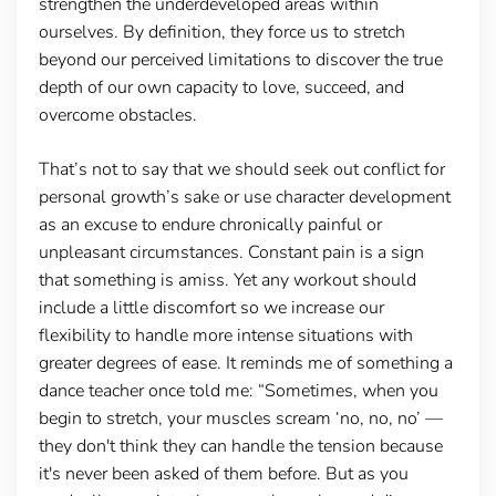
strengthen the underdeveloped areas within
ourselves. By definition, they force us to stretch
beyond our perceived limitations to discover the true
depth of our own capacity to love, succeed, and
overcome obstacles.
That’s not to say that we should seek out conflict for
personal growth’s sake or use character development
as an excuse to endure chronically painful or
unpleasant circumstances. Constant pain is a sign
that something is amiss. Yet any workout should
include a little discomfort so we increase our
flexibility to handle more intense situations with
greater degrees of ease. It reminds me of something a
dance teacher once told me: “Sometimes, when you
begin to stretch, your muscles scream ‘no, no, no’ —
they don't think they can handle the tension because
it's never been asked of them before. But as you