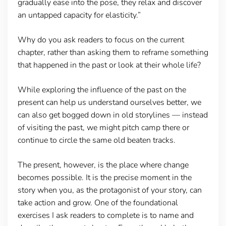
gradually ease into the pose, they relax and discover
an untapped capacity for elasticity.”
Why do you ask readers to focus on the current
chapter, rather than asking them to reframe something
that happened in the past or look at their whole life?
While exploring the influence of the past on the
present can help us understand ourselves better, we
can also get bogged down in old storylines — instead
of visiting the past, we might pitch camp there or
continue to circle the same old beaten tracks.
The present, however, is the place where change
becomes possible. It is the precise moment in the
story when you, as the protagonist of your story, can
take action and grow. One of the foundational
exercises I ask readers to complete is to name and