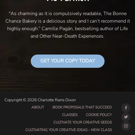
"As charming as it is compulsively readable, The Bonne
Chance Bakery is a delicious story and I can’t recommend it
highly enough.” Camille Pagán, bestselling author of Life
and Other Near-Death Experiences.
GET YOUR COPY TODAY
Copyright © 2026 Charlotte Rains Dixon
ABOUT
BOOK PROPOSALS THAT SUCCEED
CLASSES
COOKIE POLICY
CULTIVATE YOUR CREATIVE SEEDS
CULTIVATING YOUR CREATIVE IDEAS – NEW CLASS