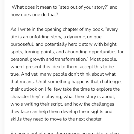
What does it mean to “step out of your story?” and
how does one do that?
As I write in the opening chapter of my book, “every
life is an unfolding story, a dynamic, unique,
purposeful, and potentially heroic story with bright
spots, turning points, and abounding opportunities for
personal growth and transformation.” Most people,
when I present this idea to them, accept this to be
true. And yet, many people don’t think about what
that means. Until something happens that challenges
their outlook on life, few take the time to explore the
character they’re playing, what their story is about,
who’s writing their script, and how the challenges
they face can help them develop the insights and
skills they need to move to the next chapter.
Stepping out of your story means being able to step