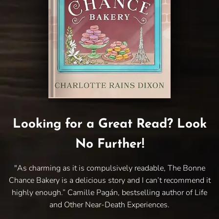
Looking for a Great Read? Look
No Further!
"As charming as it is compulsively readable, The Bonne
Chance Bakery is a delicious story and I can’t recommend it
highly enough.” Camille Pagán, bestselling author of Life
and Other Near-Death Experiences.