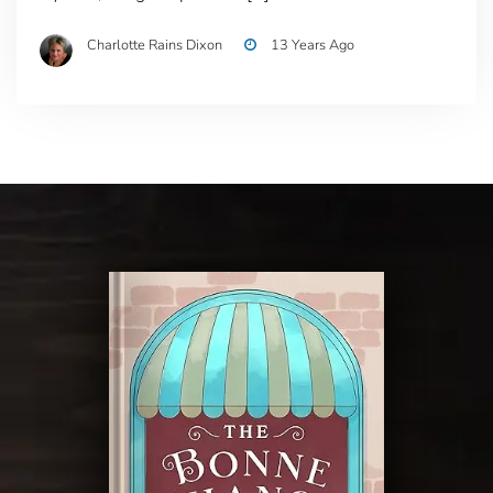
Charlotte Rains Dixon
13 Years Ago