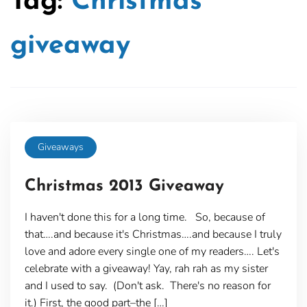
Tag:
Christmas
giveaway
Giveaways
Christmas 2013 Giveaway
I haven't done this for a long time. So, because of
that….and because it's Christmas….and because I truly
love and adore every single one of my readers…. Let's
celebrate with a giveaway! Yay, rah rah as my sister
and I used to say. (Don't ask. There's no reason for
it.) First, the good part–the […]