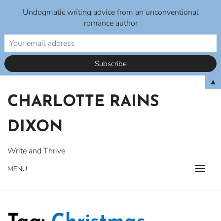
Undogmatic writing advice from an unconventional
romance author
Skip
▲
to
CHARLOTTE RAINS
content
DIXON
Write and Thrive
MENU