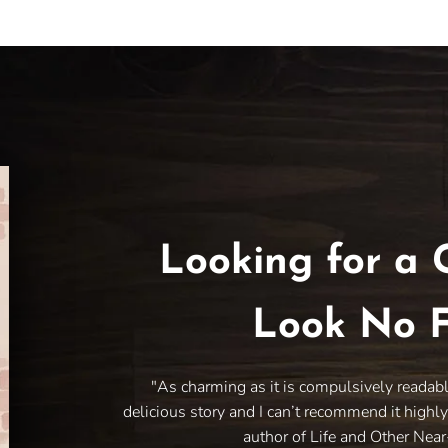
Looking for a 
Look No F
"As charming as it is compulsively readab
delicious story and I can’t recommend it highl
author of Life and Other Nea