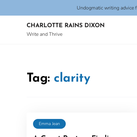
Undogmatic writing advice 
Skip
CHARLOTTE RAINS DIXON
to
content
Write and Thrive
Tag:
clarity
Emma Jean