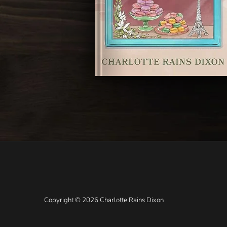
Copyright © 2026 Charlotte Rains Dixon