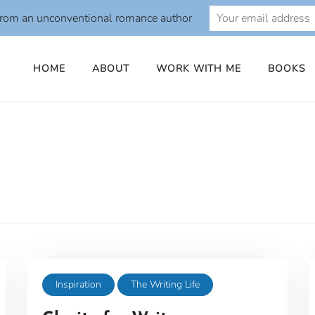
from an unconventional romance author
HOME
ABOUT
WORK WITH ME
BOOKS
Inspiration
The Writing Life