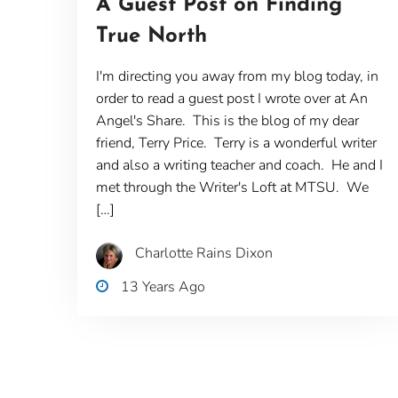
A Guest Post on Finding
True North
I'm directing you away from my blog today, in
order to read a guest post I wrote over at An
Angel's Share. This is the blog of my dear
friend, Terry Price. Terry is a wonderful writer
and also a writing teacher and coach. He and I
met through the Writer's Loft at MTSU. We
[…]
Charlotte Rains Dixon
13 Years Ago