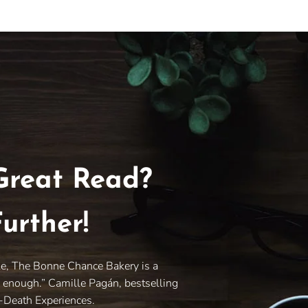
Great Read?
urther!
le, The Bonne Chance Bakery is a
y enough.” Camille Pagán, bestselling
r-Death Experiences.