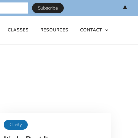
▲
CLASSES
RESOURCES
CONTACT
Clarity