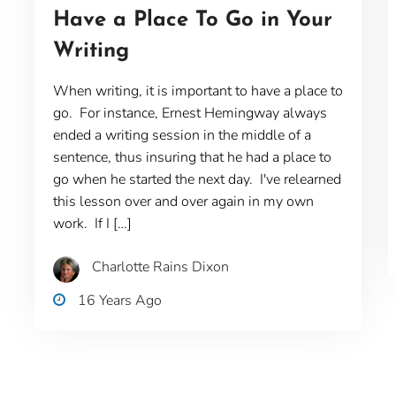
Have a Place To Go in Your
Writing
When writing, it is important to have a place to
go. For instance, Ernest Hemingway always
ended a writing session in the middle of a
sentence, thus insuring that he had a place to
go when he started the next day. I've relearned
this lesson over and over again in my own
work. If I […]
Charlotte Rains Dixon
16 Years Ago