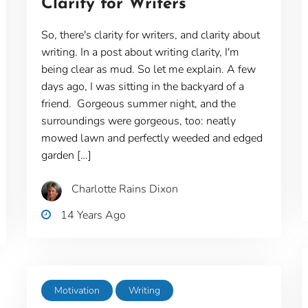
Clarity for Writers
So, there's clarity for writers, and clarity about
writing. In a post about writing clarity, I'm
being clear as mud. So let me explain. A few
days ago, I was sitting in the backyard of a
friend. Gorgeous summer night, and the
surroundings were gorgeous, too: neatly
mowed lawn and perfectly weeded and edged
garden […]
Charlotte Rains Dixon
14 Years Ago
Motivation
Writing