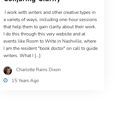
I work with writers and other creative types in
a variety of ways, including one-hour sessions
that help them to gain clarity about their work.
I do this through this very website and at
events like Room to Write in Nashville, where
I am the resident "book doctor" on call to guide
writers. What I […]
Charlotte Rains Dixon
15 Years Ago