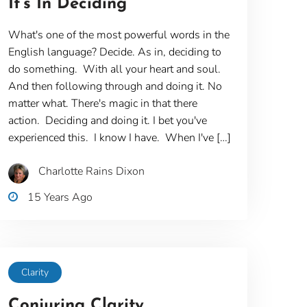
It’s In Deciding
What's one of the most powerful words in the
English language? Decide. As in, deciding to
do something. With all your heart and soul.
And then following through and doing it. No
matter what. There's magic in that there
action. Deciding and doing it. I bet you've
experienced this. I know I have. When I've […]
Charlotte Rains Dixon
15 Years Ago
Clarity
Conjuring Clarity