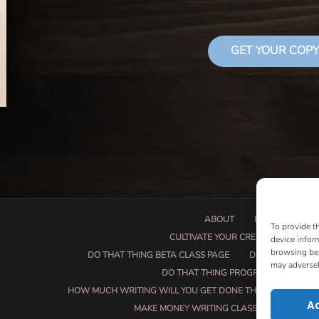
GET YOUR COPY
ABOUT
BOOK PROPOSA
To provide t
CULTIVATE YOUR CREATIVE SEEDS
device infor
browsing beh
DO THAT THING BETA CLASS PAGE
DO THAT THING
may adversel
DO THAT THING PROGRAM INFORMAT
HOW MUCH WRITING WILL YOU GET DONE THIS SUMMER?
A
MAKE MONEY WRITING CLASS
MANUSCRI