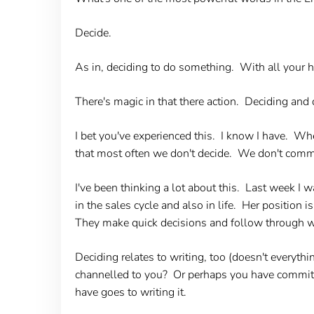
Decide.
As in, deciding to do something. With all your 
There's magic in that there action. Deciding and d
I bet you've experienced this. I know I have. W
that most often we don't decide. We don't commit
I've been thinking a lot about this. Last week I 
in the sales cycle and also in life. Her position
They make quick decisions and follow through wi
Deciding relates to writing, too (doesn't everyth
channelled to you? Or perhaps you have committe
have goes to writing it.