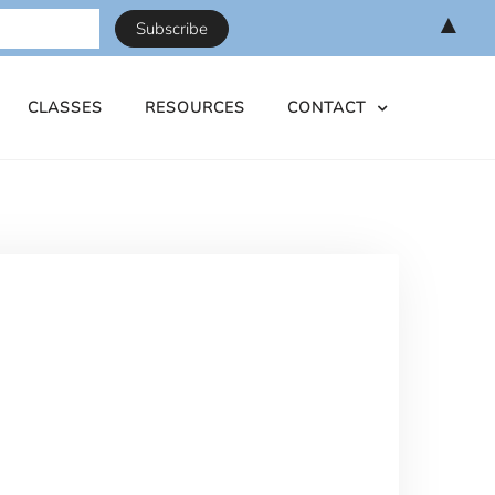
▲
CLASSES
RESOURCES
CONTACT