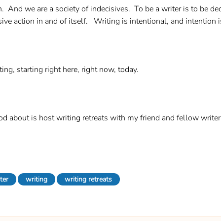
on. And we are a society of indecisives. To be a writer is to be de
ve action in and of itself. Writing is intentional, and intention i
ing, starting right here, right now, today.
od about is host writing retreats with my friend and fellow write
ter
writing
writing retreats