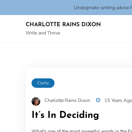
Undogmatic writing advice 
Skip
CHARLOTTE RAINS DIXON
to
content
Write and Thrive
Clarity
Charlotte Rains Dixon
15 Years Ag
It’s In Deciding
What's one of the most powerful words in the E