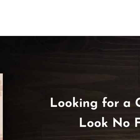
Looking for a 
Look No F