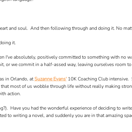
heart and soul. And then following through and doing it. No mat
oing it.
hen I've absolutely, positively committed to something with no 
, or we commit in a half-assed way, leaving ourselves room to w
was in Orlando, at
Suzanne Evans'
10K Coaching Club intensive. 
 is that most of us wobble through life without really making str
th action.
ing?). Have you had the wonderful experience of deciding to write
d to writing a novel, and suddenly you are in that amazing spa