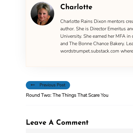
Charlotte
Charlotte Rains Dixon mentors creat
author. She is Director Emeritus an
University. She earned her MFA in 
and The Bonne Chance Bakery. Learn
wordstrumpet.substack.com where yo
Previous Post
Round Two: The Things That Scare You
Leave A Comment