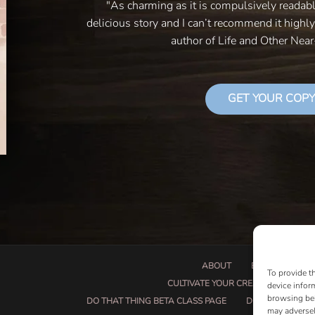
"As charming as it is compulsively readab
delicious story and I can’t recommend it highl
author of Life and Other Nea
GET YOUR COPY
ABOUT
BOOK PROPOSA
To provide t
CULTIVATE YOUR CREATIVE SEEDS
device infor
browsing beh
DO THAT THING BETA CLASS PAGE
DO THAT THING
may adversel