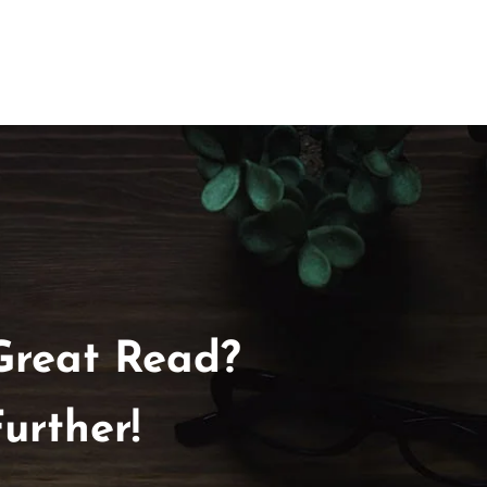
Great Read?
urther!