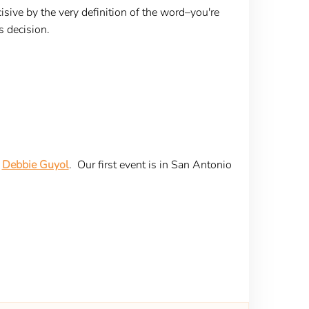
cisive by the very definition of the word–you're
s decision.
r
Debbie Guyol
. Our first event is in San Antonio