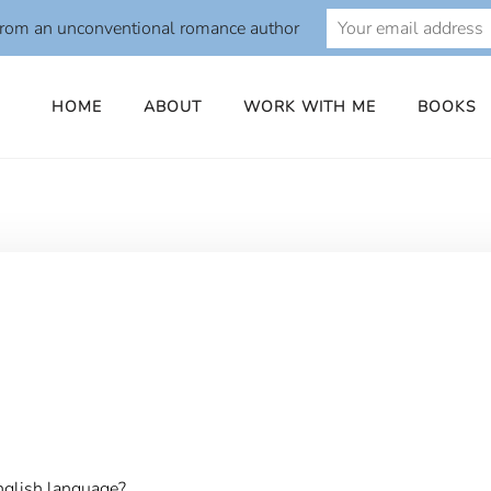
from an unconventional romance author
HOME
ABOUT
WORK WITH ME
BOOKS
o
nglish language?