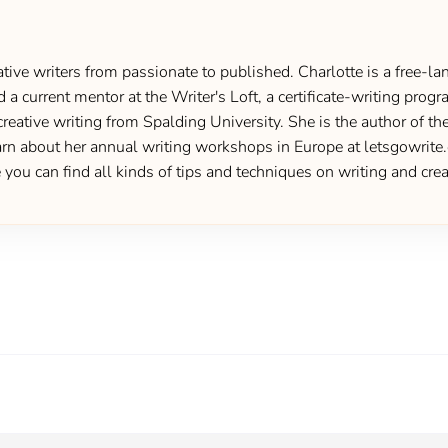
ive writers from passionate to published. Charlotte is a free-lan
d a current mentor at the Writer's Loft, a certificate-writing pro
creative writing from Spalding University. She is the author of 
 about her annual writing workshops in Europe at letsgowrite.c
u can find all kinds of tips and techniques on writing and creat