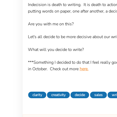
Indecision is death to writing. It is death to acti
putting words on paper, one after another, a decisi
Are you with me on this?
Let's all decide to be more decisive about our writ
What will you decide to write?
***Something I decided to do that I feel really go
in October. Check out more
here.
clarity
creativity
decide
sales
wri