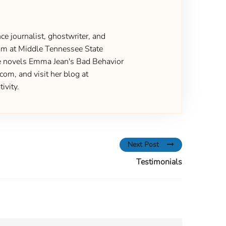
ce journalist, ghostwriter, and
gram at Middle Tennessee State
the novels Emma Jean's Bad Behavior
om, and visit her blog at
ivity.
Next Post
Testimonials