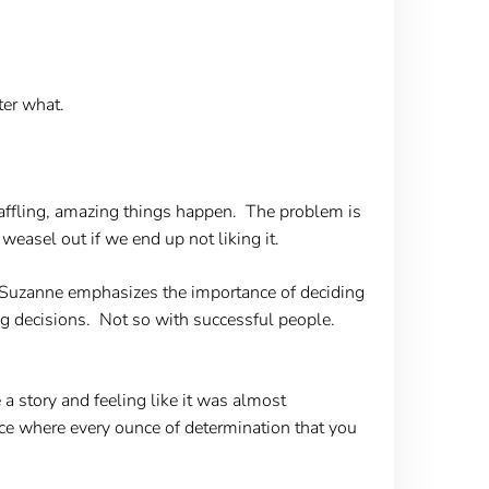
ter what.
waffling, amazing things happen. The problem is
easel out if we end up not liking it.
Suzanne emphasizes the importance of deciding
ong decisions. Not so with successful people.
 a story and feeling like it was almost
ce where every ounce of determination that you