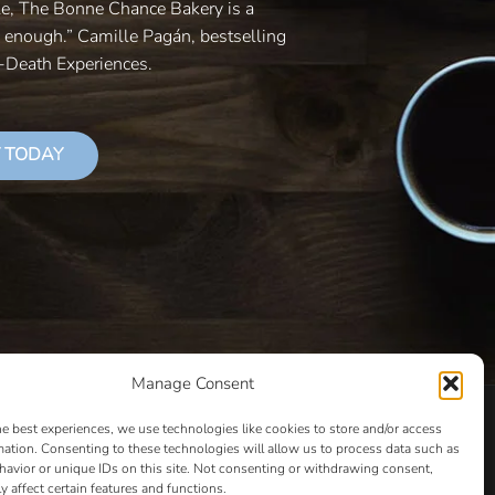
le, The Bonne Chance Bakery is a
y enough.” Camille Pagán, bestselling
r-Death Experiences.
 TODAY
Manage Consent
LS THAT SUCCEED
CLASSES
COOKIE POLICY
he best experiences, we use technologies like cookies to store and/or access
CULTIVATING YOUR CREATIVE IDEAS – NEW CLASS
mation. Consenting to these technologies will allow us to process data such as
avior or unique IDs on this site. Not consenting or withdrawing consent,
 COACHING AND ACCOUNTABILITY PROGRAM (BETA)
y affect certain features and functions.