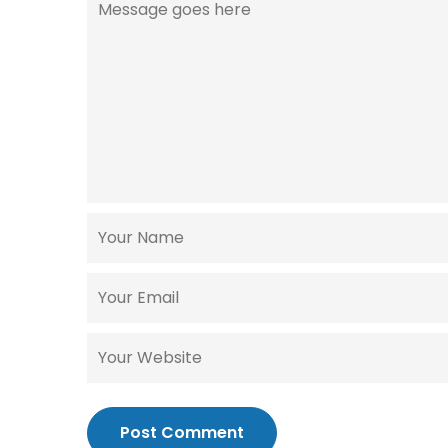
Post Comment