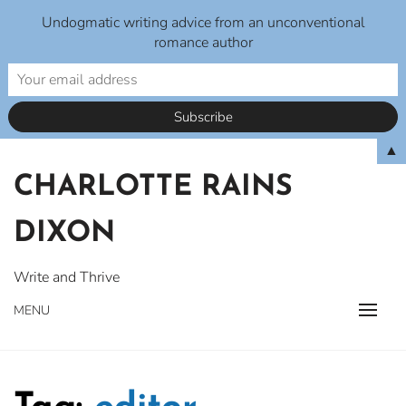
Undogmatic writing advice from an unconventional
romance author
Skip
▲
to
CHARLOTTE RAINS
content
DIXON
Write and Thrive
MENU