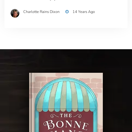
Charlotte Rains Dixon
14 Years Ago