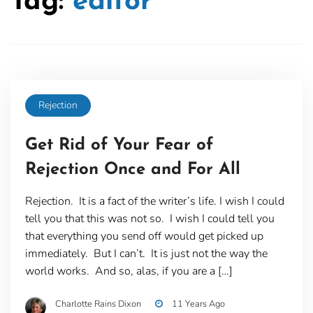
Tag:
editor
Rejection
Get Rid of Your Fear of
Rejection Once and For All
Rejection. It is a fact of the writer’s life. I wish I could
tell you that this was not so. I wish I could tell you
that everything you send off would get picked up
immediately. But I can’t. It is just not the way the
world works. And so, alas, if you are a […]
Charlotte Rains Dixon
11 Years Ago