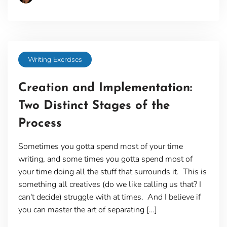
Writing Exercises
Creation and Implementation:
Two Distinct Stages of the
Process
Sometimes you gotta spend most of your time
writing, and some times you gotta spend most of
your time doing all the stuff that surrounds it. This is
something all creatives (do we like calling us that? I
can't decide) struggle with at times. And I believe if
you can master the art of separating […]