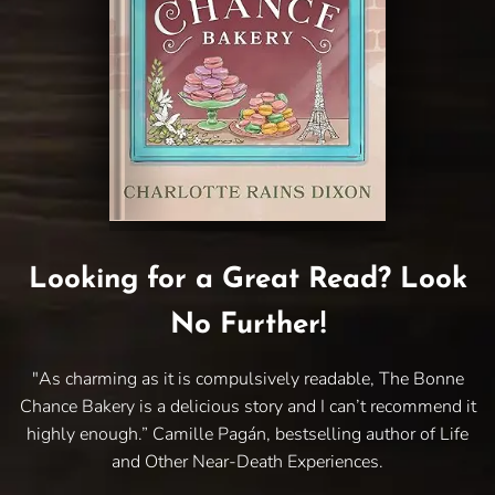
Looking for a Great Read? Look
No Further!
"As charming as it is compulsively readable, The Bonne
Chance Bakery is a delicious story and I can’t recommend it
highly enough.” Camille Pagán, bestselling author of Life
and Other Near-Death Experiences.