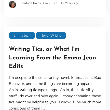
Charlotte Rains Dixon
12 Years Ago
Emma Jean
Novel Writing
Writing Tics, or What I’m
Learning From the Emma Jean
Edits
I'm deep into the edits for my novel, Emma Jean's Bad
Behavior, and some things are becoming apparent.
As in, writing tic type things. As in, the little silly
stuff I do over and over again. I thought sharing these
tics might be helpful to you. I know I'll be much more
conscious of them […]