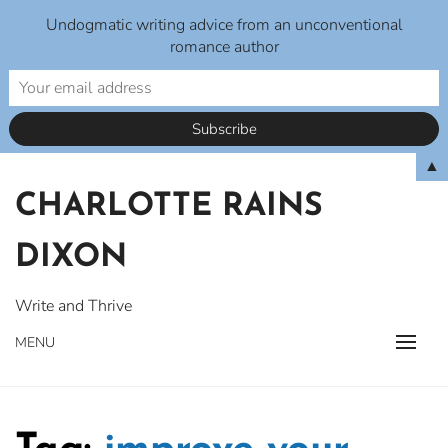
Undogmatic writing advice from an unconventional
romance author
Skip
▲
to
CHARLOTTE RAINS
content
DIXON
Write and Thrive
MENU