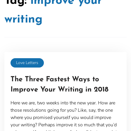
Tag:
improve your
writing
Love Letters
The Three Fastest Ways to
Improve Your Writing in 2018
Here we are, two weeks into the new year. How are
those resolutions going for you? Like, say, the one
where you promised yourself you would improve
your writing? Perhaps improve it so much that you’d