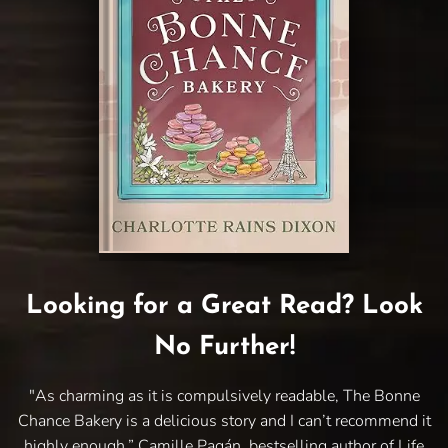
Looking for a Great Read? Look
No Further!
"As charming as it is compulsively readable, The Bonne
Chance Bakery is a delicious story and I can’t recommend it
highly enough.” Camille Pagán, bestselling author of Life