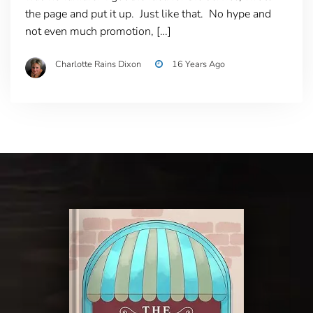
the page and put it up. Just like that. No hype and
not even much promotion, […]
Charlotte Rains Dixon
16 Years Ago