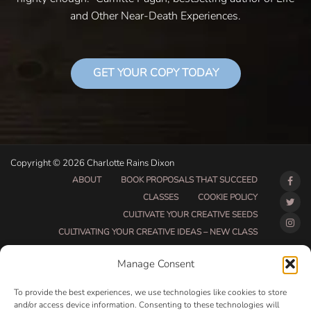
and Other Near-Death Experiences.
GET YOUR COPY TODAY
Copyright © 2026 Charlotte Rains Dixon
ABOUT
BOOK PROPOSALS THAT SUCCEED
CLASSES
COOKIE POLICY
CULTIVATE YOUR CREATIVE SEEDS
CULTIVATING YOUR CREATIVE IDEAS – NEW CLASS
DO THAT THING BETA CLASS PAGE
Manage Consent
DO THAT THING COACHING AND ACCOUNTABILITY
PROGRAM (BETA)
To provide the best experiences, we use technologies like cookies to store
DO THAT THING PROGRAM INFORMATION PAGE
and/or access device information. Consenting to these technologies will