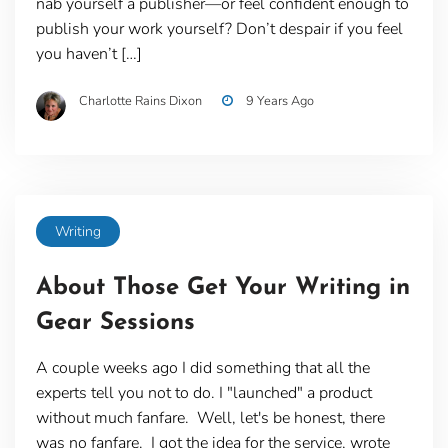
nab yourself a publisher—or feel confident enough to
publish your work yourself? Don’t despair if you feel
you haven’t […]
Charlotte Rains Dixon
9 Years Ago
Writing
About Those Get Your Writing in
Gear Sessions
A couple weeks ago I did something that all the
experts tell you not to do. I "launched" a product
without much fanfare. Well, let's be honest, there
was no fanfare. I got the idea for the service, wrote