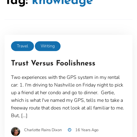
Tag:
knowledge
Travel
Writing
Trust Versus Foolishness
Two experiences with the GPS system in my rental
car: 1. I'm driving to Nashville on Friday night to pick
up a friend at her condo and go to dinner. Gertie,
which is what I've named my GPS, tells me to take a
freeway route that does not look at all familiar to me.
But, […]
Charlotte Rains Dixon
16 Years Ago