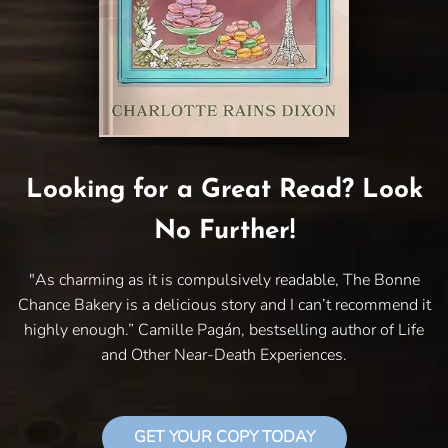
Looking for a Great Read? Look
No Further!
"As charming as it is compulsively readable, The Bonne
Chance Bakery is a delicious story and I can’t recommend it
highly enough.” Camille Pagán, bestselling author of Life
and Other Near-Death Experiences.
GET YOUR COPY TODAY