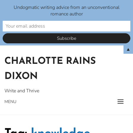
Undogmatic writing advice from an unconventional
romance author
Skip
▲
to
CHARLOTTE RAINS
content
DIXON
Write and Thrive
MENU