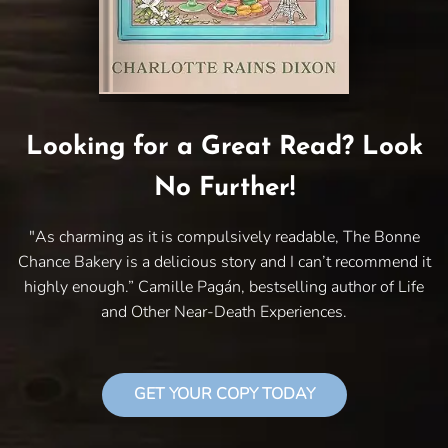
Looking for a Great Read? Look
No Further!
"As charming as it is compulsively readable, The Bonne
Chance Bakery is a delicious story and I can’t recommend it
highly enough.” Camille Pagán, bestselling author of Life
and Other Near-Death Experiences.
GET YOUR COPY TODAY