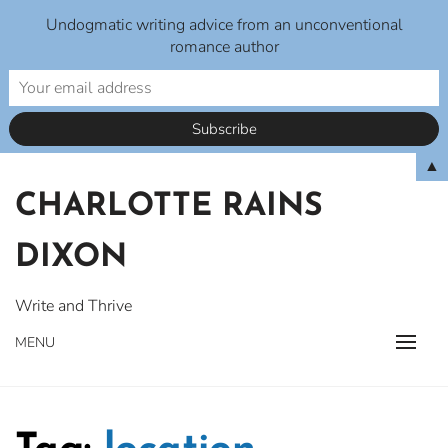
Undogmatic writing advice from an unconventional
romance author
Skip
▲
to
CHARLOTTE RAINS
content
DIXON
Write and Thrive
MENU