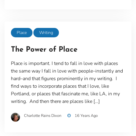
Place
Writing
The Power of Place
Place is important. I tend to fall in love with places
the same way I fall in love with people–instantly and
hard–and that figures prominently in my writing. I
find ways to incorporate places that I love, like
Portland, or places that fascinate me, like LA, in my
writing. And then there are places like […]
Charlotte Rains Dixon
16 Years Ago