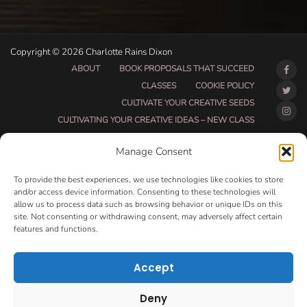
Copyright © 2026 Charlotte Rains Dixon
ABOUT
BOOK PROPOSALS THAT SUCCEED
CLASSES
COOKIE POLICY
CULTIVATE YOUR CREATIVE SEEDS
CULTIVATING YOUR CREATIVE IDEAS – NEW CLASS
DO THAT THING BETA CLASS PAGE
Manage Consent
DO THAT THING COACHING AND ACCOUNTABILITY
PROGRAM (BETA)
To provide the best experiences, we use technologies like cookies to store
DO THAT THING PROGRAM INFORMATION PAGE
and/or access device information. Consenting to these technologies will
allow us to process data such as browsing behavior or unique IDs on this
ESSENTIAL RESOURCES FOR WRITERS
site. Not consenting or withdrawing consent, may adversely affect certain
HOW MUCH WRITING WILL YOU GET DONE THIS
features and functions.
SUMMER?
HOW TO GET AN AGENT CLASS
LOVE LETTERS
Accept
MAKE MONEY WRITING CLASS
MANUSCRIPT EVALUATION
Deny