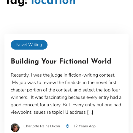
Tag:
location
Novel Writing
Building Your Fictional World
Recently, I was the judge in fiction-writing contest.
My job was to review the finalists in the novel first
chapter portion of the contest, and select the top four
winners. It was fascinating because every entry had a
good concept for a story. But. Every entry but one had
viewpoint issues (a topic I'll address […]
Charlotte Rains Dixon
12 Years Ago