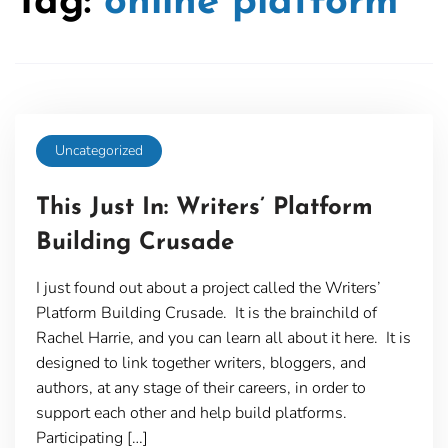
Tag:
online platform
Uncategorized
This Just In: Writers’ Platform
Building Crusade
I just found out about a project called the Writers’
Platform Building Crusade. It is the brainchild of
Rachel Harrie, and you can learn all about it here. It is
designed to link together writers, bloggers, and
authors, at any stage of their careers, in order to
support each other and help build platforms.
Participating […]