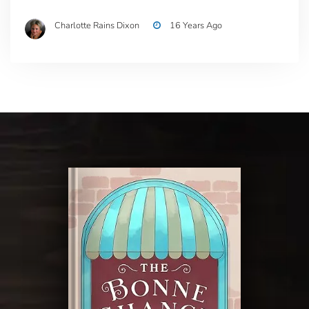
Charlotte Rains Dixon
16 Years Ago