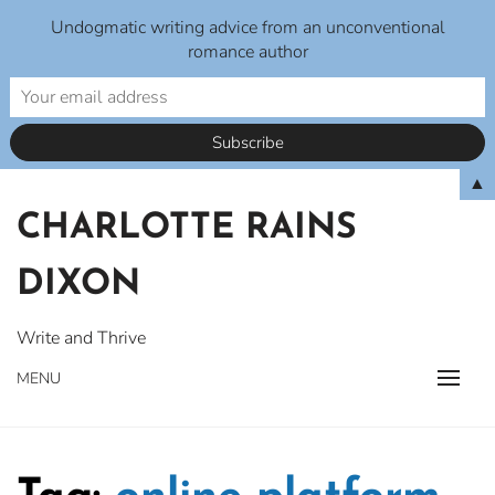
Undogmatic writing advice from an unconventional
romance author
Skip
▲
to
CHARLOTTE RAINS
content
DIXON
Write and Thrive
MENU