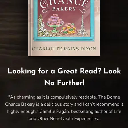
Looking for a Great Read? Look
No Further!
"As charming as it is compulsively readable, The Bonne
Chance Bakery is a delicious story and I can’t recommend it
highly enough.” Camille Pagán, bestselling author of Life
and Other Near-Death Experiences.