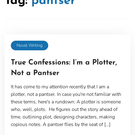
Tag:
pantser
Novel Writing
True Confessions: I’m a Plotter,
Not a Pantser
It has come to my attention recently that I am a
plotter, not a pantser. In case you're not familiar with
these terms, here's a rundown: A plotter is someone
who, well, plots. He figures out the story ahead of
time, outlining plot, designing characters, making
copious notes. A pantser flies by the seat of […]