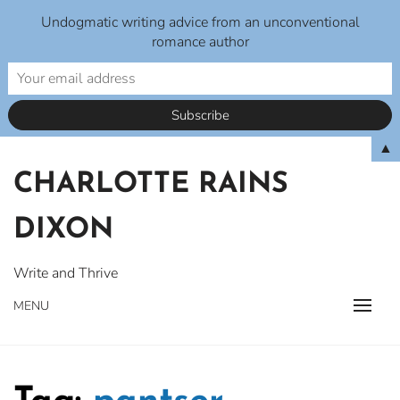
Undogmatic writing advice from an unconventional
romance author
Skip
▲
to
CHARLOTTE RAINS
content
DIXON
Write and Thrive
MENU