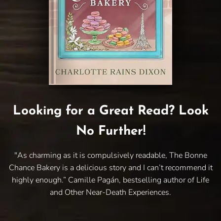
Looking for a Great Read? Look
No Further!
"As charming as it is compulsively readable, The Bonne
Chance Bakery is a delicious story and I can’t recommend it
highly enough.” Camille Pagán, bestselling author of Life
and Other Near-Death Experiences.