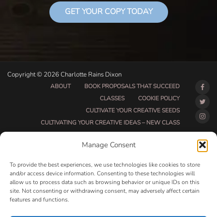
GET YOUR COPY TODAY
Copyright © 2026 Charlotte Rains Dixon
ABOUT
BOOK PROPOSALS THAT SUCCEED
CLASSES
COOKIE POLICY
CULTIVATE YOUR CREATIVE SEEDS
CULTIVATING YOUR CREATIVE IDEAS – NEW CLASS
DO THAT THING BETA CLASS PAGE
Manage Consent
DO THAT THING COACHING AND ACCOUNTABILITY
PROGRAM (BETA)
To provide the best experiences, we use technologies like cookies to store
DO THAT THING PROGRAM INFORMATION PAGE
and/or access device information. Consenting to these technologies will
allow us to process data such as browsing behavior or unique IDs on this
ESSENTIAL RESOURCES FOR WRITERS
site. Not consenting or withdrawing consent, may adversely affect certain
HOW MUCH WRITING WILL YOU GET DONE THIS
features and functions.
SUMMER?