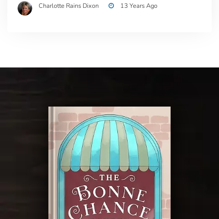
Charlotte Rains Dixon
13 Years Ago