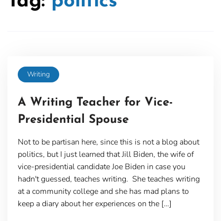
Tag:
politics
Writing
A Writing Teacher for Vice-
Presidential Spouse
Not to be partisan here, since this is not a blog about
politics, but I just learned that Jill Biden, the wife of
vice-presidential candidate Joe Biden in case you
hadn't guessed, teaches writing. She teaches writing
at a community college and she has mad plans to
keep a diary about her experiences on the […]