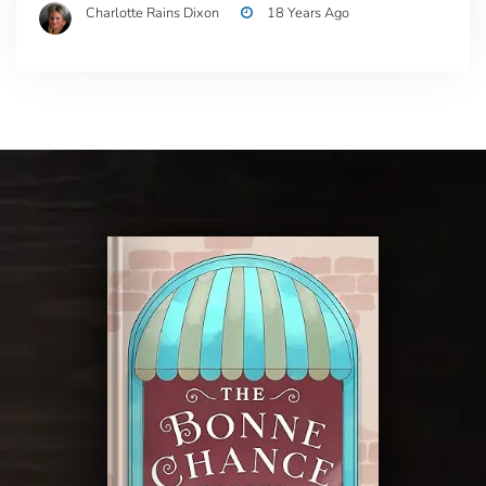
Charlotte Rains Dixon
18 Years Ago