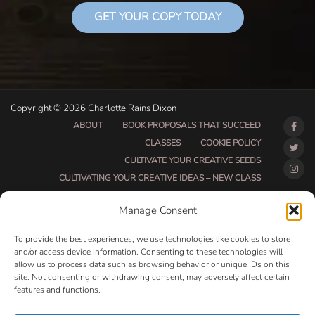
GET YOUR COPY TODAY
Copyright © 2026 Charlotte Rains Dixon
ABOUT
BOOK PROPOSALS THAT SUCCEED
CLASSES
COOKIE POLICY
CULTIVATE YOUR CREATIVE SEEDS
CULTIVATING YOUR CREATIVE IDEAS – NEW CLASS
DO THAT THING BETA CLASS PAGE
Manage Consent
DO THAT THING COACHING AND ACCOUNTABILITY
PROGRAM (BETA)
To provide the best experiences, we use technologies like cookies to store
DO THAT THING PROGRAM INFORMATION PAGE
and/or access device information. Consenting to these technologies will
allow us to process data such as browsing behavior or unique IDs on this
ESSENTIAL RESOURCES FOR WRITERS
site. Not consenting or withdrawing consent, may adversely affect certain
HOW MUCH WRITING WILL YOU GET DONE THIS
features and functions.
SUMMER?