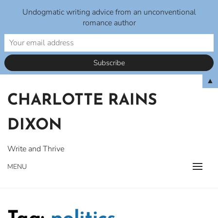
Undogmatic writing advice from an unconventional
romance author
Skip
▲
to
CHARLOTTE RAINS
content
DIXON
Write and Thrive
MENU