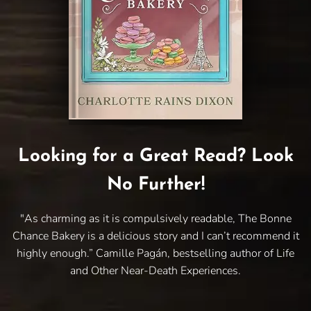
Looking for a Great Read? Look
No Further!
"As charming as it is compulsively readable, The Bonne
Chance Bakery is a delicious story and I can’t recommend it
highly enough.” Camille Pagán, bestselling author of Life
and Other Near-Death Experiences.