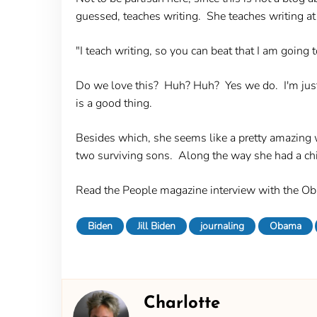
guessed, teaches writing. She teaches writing at
"I teach writing, so you can beat that I am going t
Do we love this? Huh? Huh? Yes we do. I'm just c
is a good thing.
Besides which, she seems like a pretty amazing w
two surviving sons. Along the way she had a chi
Read the People magazine interview with the O
Biden
Jill Biden
journaling
Obama
Charlotte