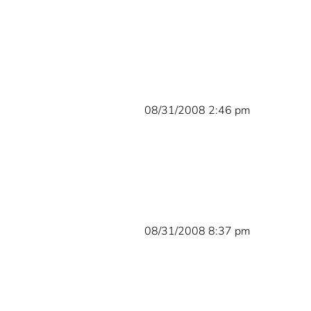
08/31/2008 2:46 pm
08/31/2008 8:37 pm