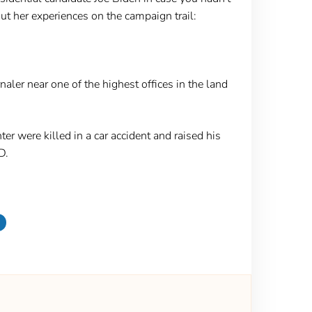
t her experiences on the campaign trail:
ler near one of the highest offices in the land
r were killed in a car accident and raised his
hD.