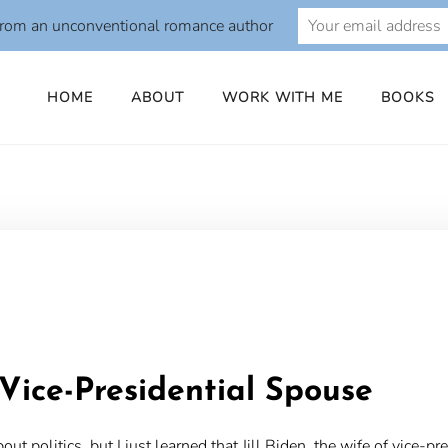
from an unconventional romance author
HOME
ABOUT
WORK WITH ME
BOOKS
o
Vice-Presidential Spouse
bout politics, but I just learned that Jill Biden, the wife of vice-