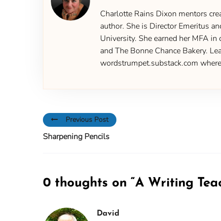
Charlotte Rains Dixon mentors creat
author. She is Director Emeritus an
University. She earned her MFA in 
and The Bonne Chance Bakery. Learn
wordstrumpet.substack.com where yo
Previous Post
Sharpening Pencils
0 thoughts on “
A Writing Tea
David