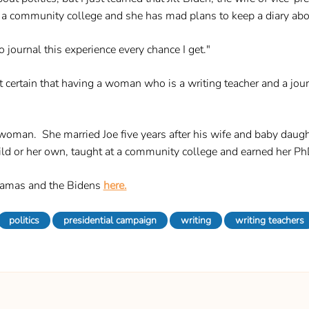
 a community college and she has mad plans to keep a diary abou
o journal this experience every chance I get."
ertain that having a woman who is a writing teacher and a journa
oman. She married Joe five years after his wife and baby daughte
ld or her own, taught at a community college and earned her P
bamas and the Bidens
here.
politics
presidential campaign
writing
writing teachers