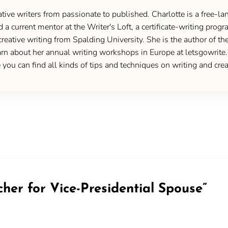
ive writers from passionate to published. Charlotte is a free-lan
d a current mentor at the Writer's Loft, a certificate-writing pro
creative writing from Spalding University. She is the author of 
 about her annual writing workshops in Europe at letsgowrite.c
u can find all kinds of tips and techniques on writing and creat
cher for Vice-Presidential Spouse
”