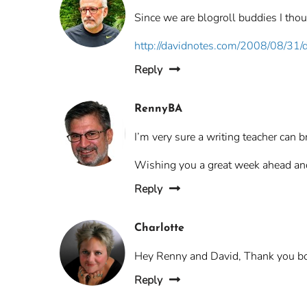
Since we are blogroll buddies I thou
http://davidnotes.com/2008/08/31/
Reply
RennyBA
I’m very sure a writing teacher can 
Wishing you a great week ahead a
Reply
Charlotte
Hey Renny and David, Thank you bot
Reply