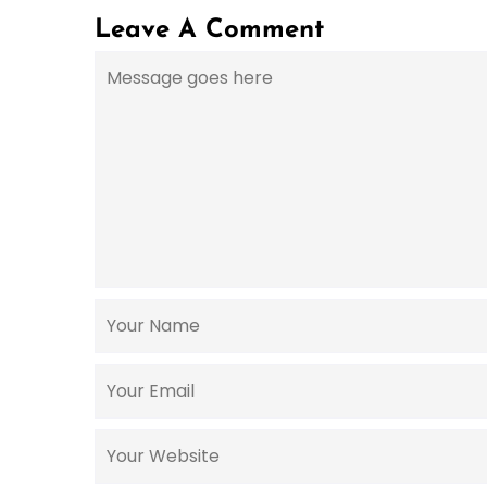
Leave A Comment