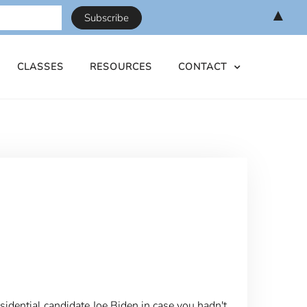
▲
CLASSES
RESOURCES
CONTACT
presidential candidate Joe Biden in case you hadn't