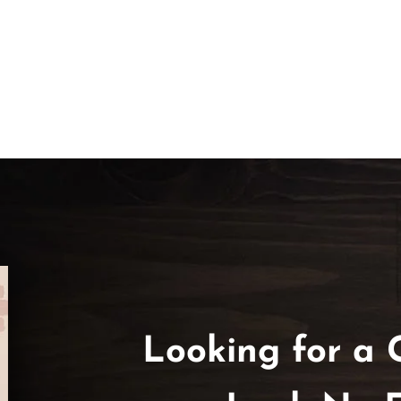
Looking for a 