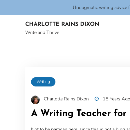
Undogmatic writing advice 
Skip
CHARLOTTE RAINS DIXON
to
content
Write and Thrive
Writing
Charlotte Rains Dixon
18 Years Ag
A Writing Teacher for 
Not to be partisan here, since this is not a blog a