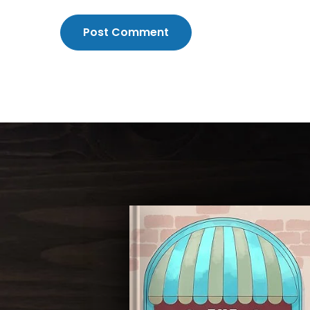
Post Comment