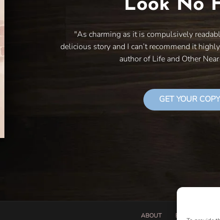
Look No F
"As charming as it is compulsively readab
delicious story and I can’t recommend it highl
author of Life and Other Nea
GET YOUR COPY
ABOUT
BOOK PROPOSA