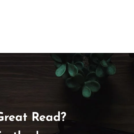
Great Read?