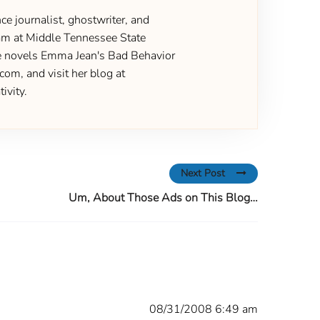
ce journalist, ghostwriter, and
gram at Middle Tennessee State
the novels Emma Jean's Bad Behavior
om, and visit her blog at
ivity.
Next Post
Um, About Those Ads on This Blog…
08/31/2008 6:49 am