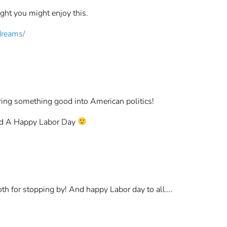
ght you might enjoy this.
dreams/
bring something good into American politics!
nd A Happy Labor Day
h for stopping by! And happy Labor day to all….