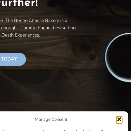
urther!
le, The Bonne Chance Bakery is a
y enough.” Camille Pagán, bestselling
r-Death Experiences.
 TODAY
Manage Consent
LS THAT SUCCEED
CLASSES
COOKIE POLICY