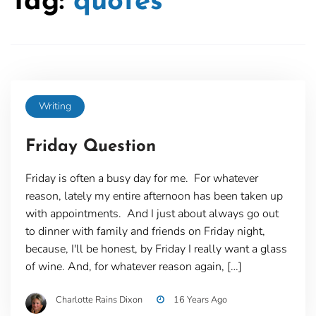
Tag:
quotes
Writing
Friday Question
Friday is often a busy day for me. For whatever
reason, lately my entire afternoon has been taken up
with appointments. And I just about always go out
to dinner with family and friends on Friday night,
because, I'll be honest, by Friday I really want a glass
of wine. And, for whatever reason again, […]
Charlotte Rains Dixon
16 Years Ago