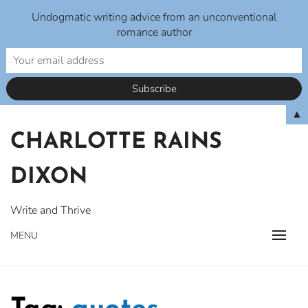
Undogmatic writing advice from an unconventional
romance author
Skip
▲
to
CHARLOTTE RAINS
content
DIXON
Write and Thrive
MENU