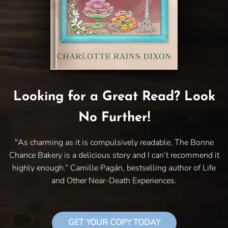
Looking for a Great Read? Look
No Further!
"As charming as it is compulsively readable, The Bonne
Chance Bakery is a delicious story and I can’t recommend it
highly enough.” Camille Pagán, bestselling author of Life
and Other Near-Death Experiences.
GET YOUR COPY TODAY